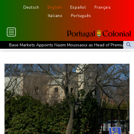
Deutsch
English
Español
Français
Italiano
Português
Base Markets Appoints Nazim Moussaoui as Head of Premium
Clients and Partnerships
Ex-Thai MP shoots dead local official over money row
US, South Korea to drill for new threats from North
July was Spain's hottest month on record: weather agency
Record July heat in regions home to 900 mn people: AFP analysis
Embattled Infantino target of letter from three confederations
Eighth day of wildfires in Indonesian national park
Chinese AI drives price competition among US labs
One woman confirmed dead in western Canada wildfire
Indian students step up exam protests in Jharkhand