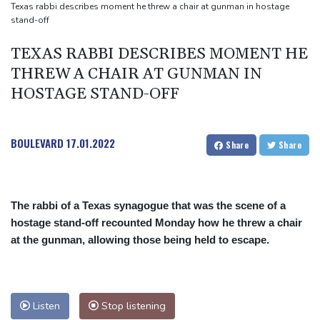
Texas rabbi describes moment he threw a chair at gunman in hostage
stand-off
TEXAS RABBI DESCRIBES MOMENT HE
THREW A CHAIR AT GUNMAN IN
HOSTAGE STAND-OFF
BOULEVARD
17.01.2022
Share
Share
The rabbi of a Texas synagogue that was the scene of a
hostage stand-off recounted Monday how he threw a chair
at the gunman, allowing those being held to escape.
Listen
Stop listening