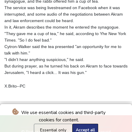
synagogue, and the rabbi offered him a cup of tea.
The service was being livestreamed on Facebook when it was
interrupted, and some audio of the negotiations between Akram
and law enforcement could be heard.
In it, Akram describes the moment he entered the synagogue.
"They gave me a cup of tea," he said, according to Yhe New York
Times. "So I do feel bad."
Cytron-Walker said the tea presented "an opportunity for me to
talk with him."
"I didn't hear anything suspicious," he said.
But during prayer, as he turned his back on Akram to face towards
Jerusalem, "I heard a click... It was his gun."
X.Brito--PC
We use essential cookies and third-party
cookies for content.
Essential only
Accept all
© Portugal Colonial - 2026 - All rights reserved