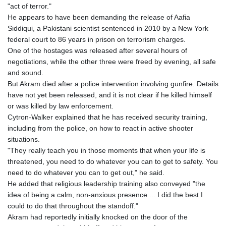
"act of terror."
He appears to have been demanding the release of Aafia
Siddiqui, a Pakistani scientist sentenced in 2010 by a New York
federal court to 86 years in prison on terrorism charges.
One of the hostages was released after several hours of
negotiations, while the other three were freed by evening, all safe
and sound.
But Akram died after a police intervention involving gunfire. Details
have not yet been released, and it is not clear if he killed himself
or was killed by law enforcement.
Cytron-Walker explained that he has received security training,
including from the police, on how to react in active shooter
situations.
"They really teach you in those moments that when your life is
threatened, you need to do whatever you can to get to safety. You
need to do whatever you can to get out," he said.
He added that religious leadership training also conveyed "the
idea of being a calm, non-anxious presence ... I did the best I
could to do that throughout the standoff."
Akram had reportedly initially knocked on the door of the