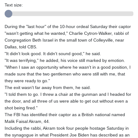
Text size:
During the "last hour" of the 10-hour ordeal Saturday their captor
"wasn't getting what he wanted," Charlie Cytron-Walker, rabbi of
Congregation Beth Israel in the small town of Colleyville, near
Dallas, told CBS.
"It didn't look good. It didn't sound good," he said.
"It was terrifying," he added, his voice still marked by emotion.
"When I saw an opportunity where he wasn't in a good position, I
made sure that the two gentlemen who were still with me, that
they were ready to go."
The exit wasn't far away from them, he said.
"I told them to go. I threw a chair at the gunman and I headed for
the door, and all three of us were able to get out without even a
shot being fired."
The FBI has identified their captor as a British national named
Malik Faisal Akram, 44.
Including the rabbi, Akram took four people hostage Saturday in
the synagogue in what President Joe Biden has described as an