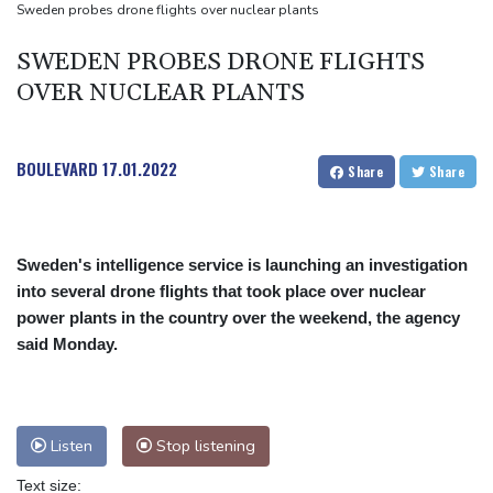
Dollar drops, stocks climb after surprise US jobs miss
Sweden probes drone flights over nuclear plants
SWEDEN PROBES DRONE FLIGHTS
OVER NUCLEAR PLANTS
BOULEVARD
17.01.2022
Share
Share
Sweden's intelligence service is launching an investigation
into several drone flights that took place over nuclear
power plants in the country over the weekend, the agency
said Monday.
Listen
Stop listening
Text size: