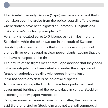
The Swedish Security Service (Sapo) said in a statement that it
had taken over the probe from the police regarding "the events
where drones have been sighted at Forsmark, Ringhals and
Oskarshamn's nuclear power plants."
Forsmark is located some 140 kilometres (87 miles) north of
Stockholm, while the other two are in the south of Sweden.
Swedish police said Saturday that it had received reports of
drones flying over several nuclear power plants, adding that did
not have a suspect at the time.
The nature of the flights meant that Sapo decided that they need
to be investigated in closer detail and under the suspicion of
"grave unauthorised dealing with secret information".
It did not share any details on potential suspects.
A drone was also spotted circling Sweden's parliament and
government buildings and the royal palace in central Stockholm,
according to newspaper Aftonbladet.
Citing an unnamed source close to the matter, the newspaper
said the drone circling Stockholm was not a small commercial