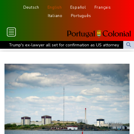
Deutsch
English
Español
Français
Italiano
Português
Trump's ex-lawyer all set for confirmation as US attorney
general
Japan defender Tomiyasu joins Crystal Palace
WHO urges Ervebo vaccine trial in DR Congo Ebola outbreak
Celtic boss O'Neill out of hospital after 'small procedure'
Hardline Trump ally De la Espriella to take office in Colombia
Man City reject Barcelona bid for Rodri - reports
Cambridge to review hiring process amid plagiarism row
US unexpectedly loses jobs in blow to Trump ahead of midterms
STARTRADER in Discussions with Trustpilot to Consolidate
Review Profiles