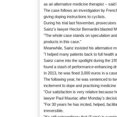
as an alternative medicine therapist -- said
The case follows an investigation by Frenc
giving doping instructions to cyclists.
During his trial last November, prosecutors
Sainz's lawyer Hector Bernardini blasted Mo
"The whole case stands on speculation and i
products in this case."
Meanwhile, Sainz insisted his alternative
"I helped many patients back to full health a
Sainz came into the spotlight during the 199
found a stash of performance-enhancing drug
In 2013, he was fined 3,000 euros in a case
The following year, he was sentenced to tw
incitement to dope and practising medicine 
"Our satisfaction is very relative because 
lawyer Paul Mauriac after Monday's decisi
"For 30 years he has incited, helped, facili
irreversible.
"It's still extraordinary that (Sainz) is surpr