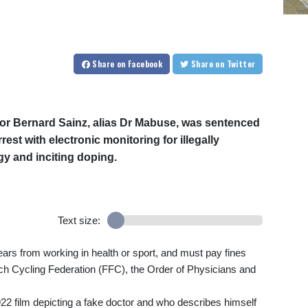
Share
on Facebook
Share
on Twitter
or Bernard Sainz, alias Dr Mabuse, was sentenced
st with electronic monitoring for illegally
y and inciting doping.
Text size:
ars from working in health or sport, and must pay fines
nch Cycling Federation (FFC), the Order of Physicians and
22 film depicting a fake doctor and who describes himself