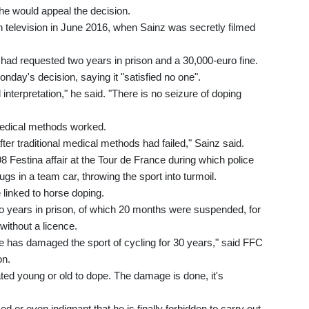
 he would appeal the decision.
h television in June 2016, when Sainz was secretly filmed
 had requested two years in prison and a 30,000-euro fine.
nday's decision, saying it "satisfied no one".
nterpretation," he said. "There is no seizure of doping
 medical methods worked.
fter traditional medical methods had failed," Sainz said.
8 Festina affair at the Tour de France during which police
s in a team car, throwing the sport into turmoil.
 linked to horse doping.
o years in prison, of which 20 months were suspended, for
without a licence.
he has damaged the sport of cycling for 30 years," said FFC
on.
tated young or old to dope. The damage is done, it's
ised or even indignant that he is finally forbidden to carry out