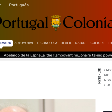
o
Português
EVARD
AUTOMOTIVE
TECHNOLOGY
HEALTH
NATURE
CULTURE
ED
Abelardo de la Espriella, the flamboyant millionaire taking pow
intment
Germany holds security meeting over explosive drone 
l Dollar Wallet for Mexican Remittances
Austrian writer Stefa
NYSE - LSE
CMS
RIO
uration
Mexico and Peru reestablish ties after asylum spat
NGG
entoux
Dollar drops, stocks climb as weak US jobs data eases r
GSK
BCE
RYCE
RBG
BCC
BP