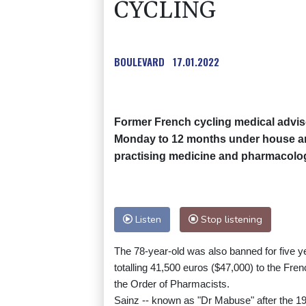
CYCLING
BOULEVARD
17.01.2022
Former French cycling medical advis
Monday to 12 months under house arre
practising medicine and pharmacolog
Listen
Stop listening
The 78-year-old was also banned for five ye
totalling 41,500 euros ($47,000) to the Fre
the Order of Pharmacists.
Sainz -- known as "Dr Mabuse" after the 19