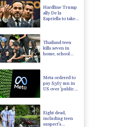
1.26%
59.48
$
Hardline Trump
D
-0.55%
21.86
$
ally De la
0.86%
12.77
$
Espriella to take
0.51%
160.83
$
office in
0.3%
35.578
$
Colombia
1.14%
16.185
$
Thailand teen
kills seven in
home, school
shooting
Meta ordered to
pay $567 mn in
US over 'public
nuisance' child
harm
Eight dead,
including teen
suspect's