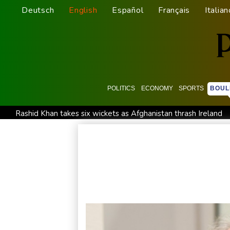
Deutsch
English
Español
Français
Italian
POLITICS
ECONOMY
SPORTS
BOUL
Rashid Khan takes six wickets as Afghanistan thrash Ireland
Flintoff quits England Lions role after Sydney Thunder appo
Movement, El Vecino and RISE Partner to Launch First Digita
FIFA chief Infantino travels to Colombia for presidential inaug
Niewiadoma seizes Tour de France Femmes lead on Mont V