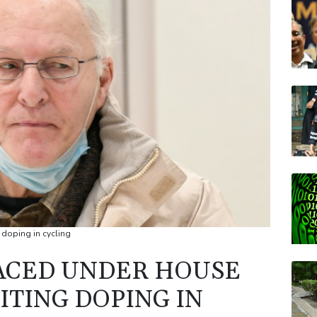
BTI
CMS
JRI
AZN
RELX
VOD
 doping in cycling
LACED UNDER HOUSE
ITING DOPING IN