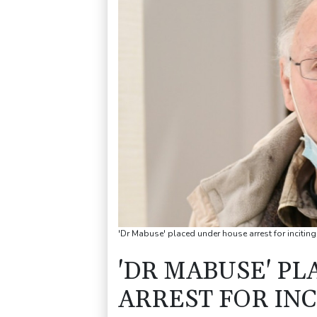
'Dr Mabuse' placed under house arrest for inciting
'DR MABUSE' P
ARREST FOR INC