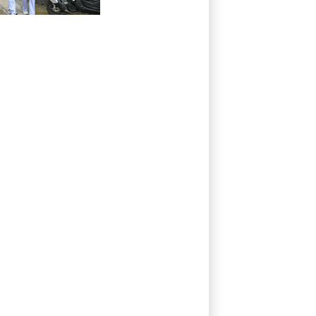
grandparents, in
Thailand
shooting