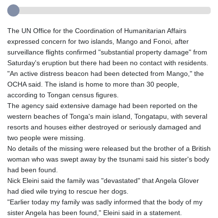
The UN Office for the Coordination of Humanitarian Affairs
expressed concern for two islands, Mango and Fonoi, after
surveillance flights confirmed "substantial property damage" from
Saturday's eruption but there had been no contact with residents.
"An active distress beacon had been detected from Mango," the
OCHA said. The island is home to more than 30 people,
according to Tongan census figures.
The agency said extensive damage had been reported on the
western beaches of Tonga's main island, Tongatapu, with several
resorts and houses either destroyed or seriously damaged and
two people were missing.
No details of the missing were released but the brother of a British
woman who was swept away by the tsunami said his sister's body
had been found.
Nick Eleini said the family was "devastated" that Angela Glover
had died wile trying to rescue her dogs.
"Earlier today my family was sadly informed that the body of my
sister Angela has been found," Eleini said in a statement.