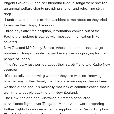
Angela Glover, 50, and her husband lived in Tonga were she ran
an animal welfare charity providing shelter and rehoming stray
dogs.
"I understand that this terrible accident came about as they tried
to rescue their dogs," Eleini said.
Three days after the eruption, information coming out of the
Pacific archipelago is scarce with most communication links
severed.
New Zealand MP Jenny Salesa, whose electorate has a large
number of Tongan residents, said everyone was praying for the
people of Tonga.
"They're really just worried about their safety," she told Radio New
Zealand.
"It's basically not knowing whether they are well, not knowing
whether any of their family members are missing or (have) been
washed out to sea. It's basically that lack of communication that is
worrying to people back here in New Zealand."
The New Zealand and Australian air forces conducted
surveillance flights over Tonga on Monday and were preparing
further flights to carry emergency supplies to the Pacific kingdom.