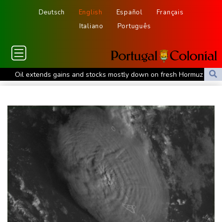
Deutsch
English
Español
Français
Italiano
Português
Oil extends gains and stocks mostly down on fresh Hormuz
worries
Eight dead, including teen suspect's grandparents, in Thailand
shooting
Four dead, 15 injured in Thailand school shooting: deputy
minister
Indonesia traps monkey to end rampage that wounded 18
people
Military shake-up poses little threat to Ukraine's drone revolution
Food security fears mount as UK farmers battle drought
Camels find unlikely home in outback Australia