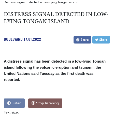
Houthi missile attacks kill 58 Saudi-backed Yemeni govt forces
Distress signal detected in low-lying Tongan island
Pacific nations fail to agree on statement condemning China
DISTRESS SIGNAL DETECTED IN LOW-
missile test
LYING TONGAN ISLAND
Chinese activist held in Bangkok finds Canada refuge
BOULEVARD
17.01.2022
Share
Share
A distress signal has been detected in a low-lying Tongan
island following the volcanic eruption and tsunami, the
United Nations said Tuesday as the first death was
reported.
Listen
Stop listening
Text size: