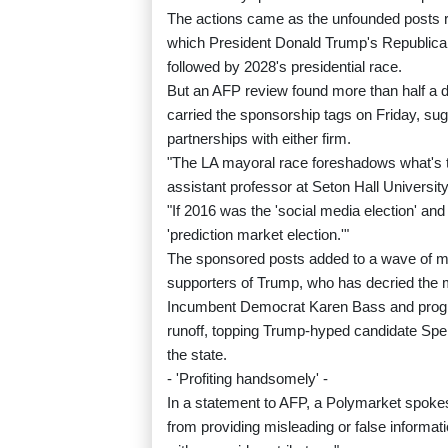
The actions came as the unfounded posts r
which President Donald Trump's Republican 
followed by 2028's presidential race.
But an AFP review found more than half a do
carried the sponsorship tags on Friday, sug
partnerships with either firm.
"The LA mayoral race foreshadows what's 
assistant professor at Seton Hall University
"If 2016 was the 'social media election' and 
'prediction market election.'"
The sponsored posts added to a wave of mis
supporters of Trump, who has decried the m
Incumbent Democrat Karen Bass and progr
runoff, topping Trump-hyped candidate Spen
the state.
- 'Profiting handsomely' -
In a statement to AFP, a Polymarket spokesm
from providing misleading or false informa