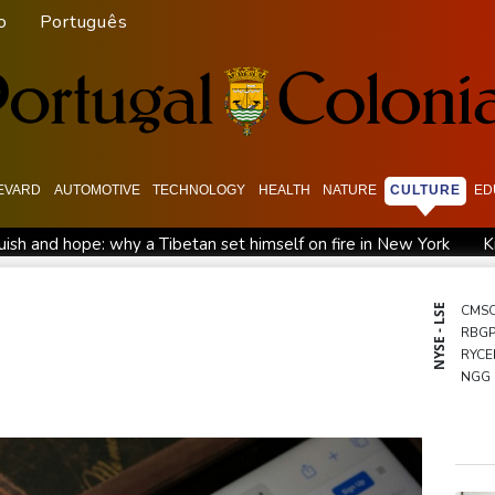
o
Português
EVARD
AUTOMOTIVE
TECHNOLOGY
HEALTH
NATURE
CULTURE
ED
ish and hope: why a Tibetan set himself on fire in New York
K
North Korea touts dog soup and other home-cooked recipes to b
UK observatory nervously watches growing space junk threat
NYSE - LSE
CMS
RBG
ta ordered to pay US state $567 mn to abate 'public nuisance' a
RYCE
NGG
GSK
RELX
BCE
BTI
AZN