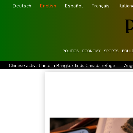
Deutsch
English
Español
Français
Italian
POLITICS
ECONOMY
SPORTS
BOUL
Chinese activist held in Bangkok finds Canada refuge
Angu
Oil extends gains and stocks fall on fresh Hormuz worries
Venezuela's political transition talks wrap first day in Caracas
Clashes with police as Argentines protest property bill
Me