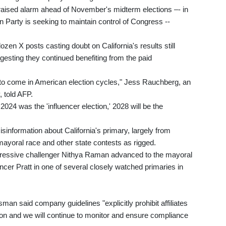
aised alarm ahead of November's midterm elections –- in
Party is seeking to maintain control of Congress --
zen X posts casting doubt on California's results still
gesting they continued benefiting from the paid
to come in American election cycles," Jess Rauchberg, an
, told AFP.
2024 was the 'influencer election,' 2028 will be the
information about California's primary, largely from
ayoral race and other state contests as rigged.
essive challenger Nithya Raman advanced to the mayoral
cer Pratt in one of several closely watched primaries in
an said company guidelines "explicitly prohibit affiliates
tion and we will continue to monitor and ensure compliance