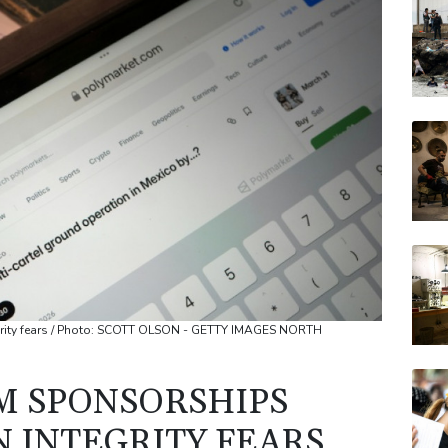
RIO
BCC
VOD
JRI
CMS
BP
egrity fears / Photo: SCOTT OLSON - GETTY IMAGES NORTH
RM SPONSORSHIPS
N INTEGRITY FEARS