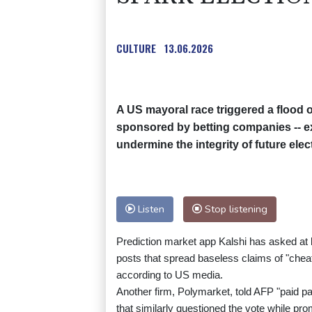
CULTURE
13.06.2026
A US mayoral race triggered a flood 
sponsored by betting companies -- e
undermine the integrity of future elec
Listen
Stop listening
Prediction market app Kalshi has asked at l
posts that spread baseless claims of "cheat
according to US media.
Another firm, Polymarket, told AFP "paid p
that similarly questioned the vote while pr