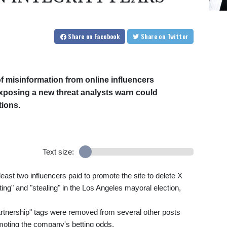
Share
on Facebook
Share
on Twitter
of misinformation from online influencers
xposing a new threat analysts warn could
tions.
Text size:
east two influencers paid to promote the site to delete X
ing" and "stealing" in the Los Angeles mayoral election,
artnership" tags were removed from several other posts
omoting the company's betting odds.