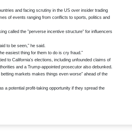
ntries and facing scrutiny in the US over insider trading
mes of events ranging from conflicts to sports, politics and
ing called the "perverse incentive structure" for influencers
paid to be seen," he said.
e easiest thing for them to do is cry fraud."
ed to California's elections, including unfounded claims of
authorities and a Trump-appointed prosecutor also debunked.
cal betting markets makes things even worse" ahead of the
 a potential profit-taking opportunity if they spread the