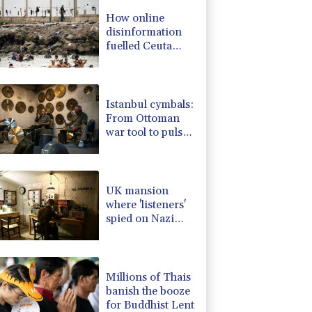
-1.87%
99.65
$
How online
-0.64%
84.26
$
disinformation
4.31%
16
$
fuelled Ceuta
-0.08%
12.66
$
migrant surge
D
-0.27%
21.98
$
2.42%
42.23
$
Istanbul cymbals:
From Ottoman
war tool to pulse
of global music
UK mansion
where 'listeners'
spied on Nazi
generals becomes
museum
Millions of Thais
banish the booze
for Buddhist Lent