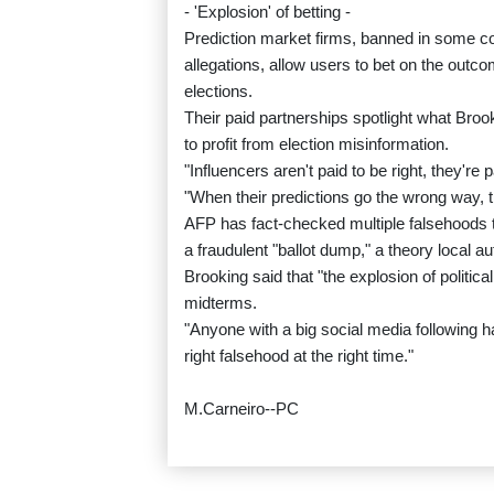
- 'Explosion' of betting -
Prediction market firms, banned in some cou
allegations, allow users to bet on the outco
elections.
Their paid partnerships spotlight what Brook
to profit from election misinformation.
"Influencers aren't paid to be right, they're 
"When their predictions go the wrong way, th
AFP has fact-checked multiple falsehoods ti
a fraudulent "ballot dump," a theory local 
Brooking said that "the explosion of politi
midterms.
"Anyone with a big social media following has
right falsehood at the right time."
M.Carneiro--PC