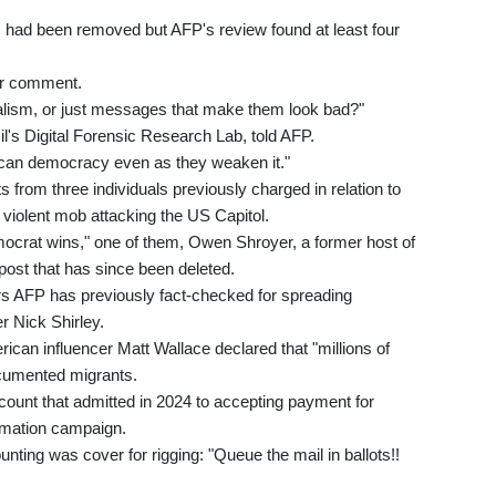
had been removed but AFP's review found at least four
for comment.
ialism, or just messages that make them look bad?"
l's Digital Forensic Research Lab, told AFP.
ican democracy even as they weaken it."
 from three individuals previously charged in relation to
 violent mob attacking the US Capitol.
emocrat wins," one of them, Owen Shroyer, a former host of
post that has since been deleted.
ors AFP has previously fact-checked for spreading
r Nick Shirley.
can influencer Matt Wallace declared that "millions of
documented migrants.
unt that admitted in 2024 to accepting payment for
ormation campaign.
unting was cover for rigging: "Queue the mail in ballots!!