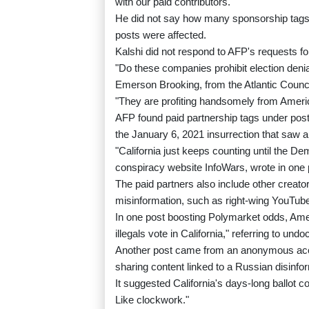
with our paid contributors."
He did not say how many sponsorship tags 
posts were affected.
Kalshi did not respond to AFP's requests 
"Do these companies prohibit election den
Emerson Brooking, from the Atlantic Counci
"They are profiting handsomely from Amer
AFP found paid partnership tags under posts
the January 6, 2021 insurrection that saw a
"California just keeps counting until the D
conspiracy website InfoWars, wrote in one 
The paid partners also include other creat
misinformation, such as right-wing YouTube
In one post boosting Polymarket odds, Ameri
illegals vote in California," referring to un
Another post came from an anonymous acco
sharing content linked to a Russian disinf
It suggested California's days-long ballot co
Like clockwork."