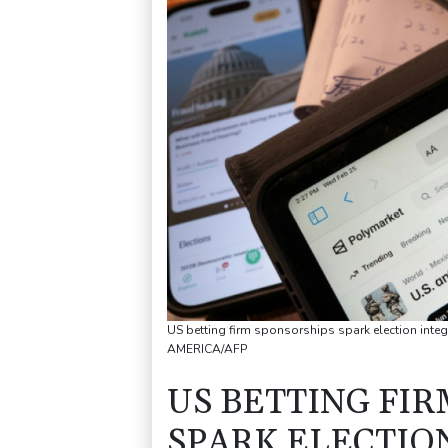
US betting firm sponsorships spark election int
AMERICA/AFP
US BETTING FI
SPARK ELECTIO