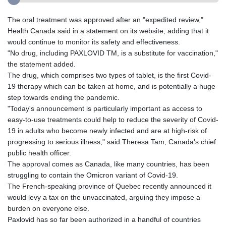
The oral treatment was approved after an "expedited review,"
Health Canada said in a statement on its website, adding that it
would continue to monitor its safety and effectiveness.
"No drug, including PAXLOVID TM, is a substitute for vaccination,"
the statement added.
The drug, which comprises two types of tablet, is the first Covid-
19 therapy which can be taken at home, and is potentially a huge
step towards ending the pandemic.
"Today's announcement is particularly important as access to
easy-to-use treatments could help to reduce the severity of Covid-
19 in adults who become newly infected and are at high-risk of
progressing to serious illness," said Theresa Tam, Canada's chief
public health officer.
The approval comes as Canada, like many countries, has been
struggling to contain the Omicron variant of Covid-19.
The French-speaking province of Quebec recently announced it
would levy a tax on the unvaccinated, arguing they impose a
burden on everyone else.
Paxlovid has so far been authorized in a handful of countries