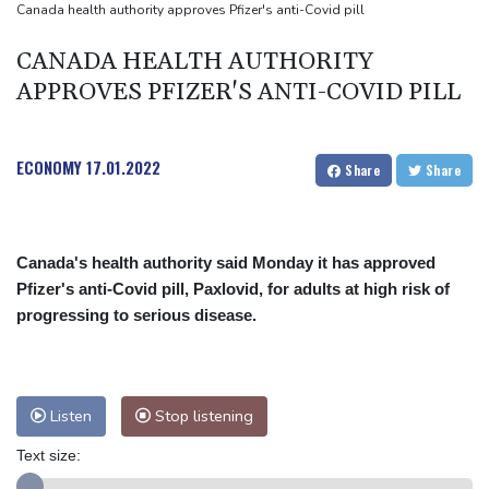
UEFA turn up the pressure on Infantino and repeat boycott
Canada health authority approves Pfizer's anti-Covid pill
threat
CANADA HEALTH AUTHORITY
APPROVES PFIZER'S ANTI-COVID PILL
ECONOMY
17.01.2022
Share
Share
Canada's health authority said Monday it has approved
Pfizer's anti-Covid pill, Paxlovid, for adults at high risk of
progressing to serious disease.
Listen
Stop listening
Text size: