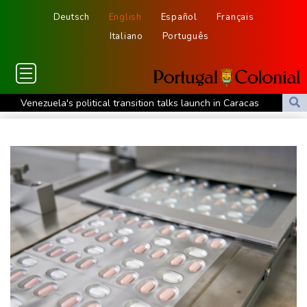
Deutsch
English
Español
Français
Italiano
Português
Venezuela's political transition talks launch in Caracas
Venezuela's political transition talks start: AFP
UEFA maintains boycott threat as African confederation backs
Infantino
2 killed, 13 wounded in bus blast near Syrian capital: state media
Real Madrid extend Vinicius deal, sign Diomande in title bid boost
All Blacks skipper Taylor cautiously recovering from calf strain
PSG sign France midfielder Akliouche from Monaco
UN chief denounces Russia, Ukraine for civilian deaths
CONMEBOL 'expresses concern regarding repeated unilateral
actions' by FIFA