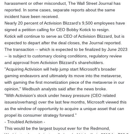
harassment or other misconduct, The Wall Street Journal has
reported. In some cases, separate reports about the same
incident have been received.
Nearly 20 percent of Activision Blizzard's 9,500 employees have
signed a petition calling for CEO Bobby Kotick to resign.
Kotick will continue to serve as CEO of Activision Blizzard, but is
expected to depart after the deal closes, the Journal reported.
The transaction -- which is expected to be finalized by June 2023
-- is subject to customary closing conditions, regulatory review
and approval from Activision Blizzard's shareholders.
"Acquiring Activision will help jump start Microsoft's broader
gaming endeavors and ultimately its move into the metaverse,
with gaming the first monetization piece of the metaverse in our
opinion," Wedbush analysts said after the news broke.
"With Activision's stock under heavy pressure (CEO related
issues/overhang) over the last few months, Microsoft viewed this
as the window of opportunity to acquire a unique asset that can
propel its consumer strategy forward."
- Troubled Activision -
This would be the largest buyout ever for the Redmond,