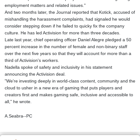
employment matters and related issues."
And two months later, the Journal reported that Kotick, accused of
mishandling the harassment complaints, had signaled he would
consider stepping down if he failed to quicky fix the company
culture. He has led Activision for more than three decades.
Late last year, chief operating officer Daniel Alegre pledged a 50
percent increase in the number of female and non-binary staff
over the next five years so that they will account for more than a
third of Activision's workers.
Nadella spoke of safety and inclusivity in his statement
announcing the Activision deal.
"We're investing deeply in world-class content, community and the
cloud to usher in a new era of gaming that puts players and
creators first and makes gaming safe, inclusive and accessible to
all," he wrote.
A.Seabra--PC