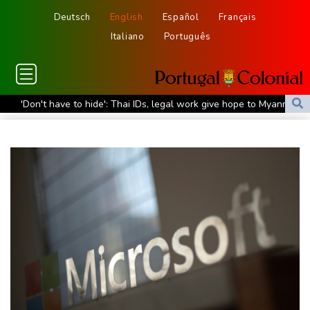
Deutsch
English
Español
Français
Italiano
Português
'Don't have to hide': Thai IDs, legal work give hope to Myanmar
refugees
Siemens shares plunge on disappointing guidance raise
Stocks mixed with tech firms back under pressure
New Australia coach Kiss gives Japan starts to Ross, Amatosero
How Blundell's old school tactic ended England's 'Bazball' era
'Stretch our money': Romanians face highest EU inflation
Israel reports troop deaths as Lebanon talks underway in Rome
Iran says close to Hormuz plan with Oman, but reopening
depends on US
Seeds Rybakina, Pegula, Gauff reach third round at WTA