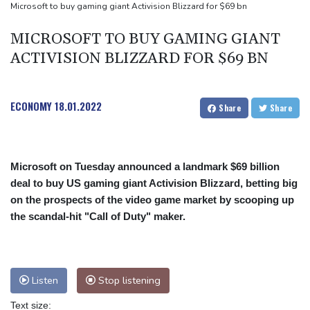
Toronto
Microsoft to buy gaming giant Activision Blizzard for $69 bn
Messi scores twice to set Leagues Cup record in Miami victory
MICROSOFT TO BUY GAMING GIANT
ACTIVISION BLIZZARD FOR $69 BN
ECONOMY
18.01.2022
Share
Share
Microsoft on Tuesday announced a landmark $69 billion
deal to buy US gaming giant Activision Blizzard, betting big
on the prospects of the video game market by scooping up
the scandal-hit "Call of Duty" maker.
Listen
Stop listening
Text size: