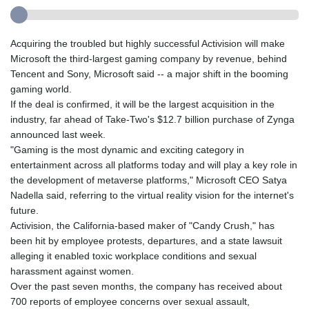
Acquiring the troubled but highly successful Activision will make
Microsoft the third-largest gaming company by revenue, behind
Tencent and Sony, Microsoft said -- a major shift in the booming
gaming world.
If the deal is confirmed, it will be the largest acquisition in the
industry, far ahead of Take-Two's $12.7 billion purchase of Zynga
announced last week.
"Gaming is the most dynamic and exciting category in
entertainment across all platforms today and will play a key role in
the development of metaverse platforms," Microsoft CEO Satya
Nadella said, referring to the virtual reality vision for the internet's
future.
Activision, the California-based maker of "Candy Crush," has
been hit by employee protests, departures, and a state lawsuit
alleging it enabled toxic workplace conditions and sexual
harassment against women.
Over the past seven months, the company has received about
700 reports of employee concerns over sexual assault,