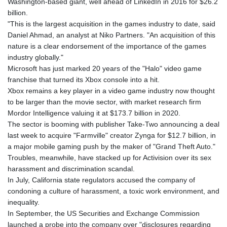
Washington-based giant, well ahead of LinkedIn in 2016 for $26.2
billion.
"This is the largest acquisition in the games industry to date, said
Daniel Ahmad, an analyst at Niko Partners. "An acquisition of this
nature is a clear endorsement of the importance of the games
industry globally."
Microsoft has just marked 20 years of the "Halo" video game
franchise that turned its Xbox console into a hit.
Xbox remains a key player in a video game industry now thought
to be larger than the movie sector, with market research firm
Mordor Intelligence valuing it at $173.7 billion in 2020.
The sector is booming with publisher Take-Two announcing a deal
last week to acquire "Farmville" creator Zynga for $12.7 billion, in
a major mobile gaming push by the maker of "Grand Theft Auto."
Troubles, meanwhile, have stacked up for Activision over its sex
harassment and discrimination scandal.
In July, California state regulators accused the company of
condoning a culture of harassment, a toxic work environment, and
inequality.
In September, the US Securities and Exchange Commission
launched a probe into the company over "disclosures regarding