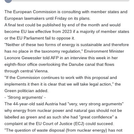
The European Commission is consulting with member states and
European lawmakers until Friday on its plans.
A final text could be published by end of the month and would
become EU law effective from 2023 if a majority of member states
or the EU Parliament fail to oppose it.
"Neither of these two forms of energy is sustainable and therefore
has no place in the taxonomy regulation," Environment Minister
Leonore Gewessler told AFP in an interview this week in her
eighth-floor office overlooking the Danube canal that flows
through central Vienna.
"If the Commission continues to work with this proposal and
implements it then it is clear that we will take legal action," the
Green politician added.
- 'Strong arguments' -
The 44-year-old said Austria had "very, very strong arguments"
why energy from nuclear power and natural gas should not be
labelled as green and as such she had "great confidence" a
complaint at the EU Court of Justice (ECJ) could succeed.
"The question of waste disposal (from nuclear energy) has not