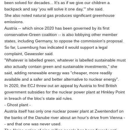
been solved for decades... It's as if we give our children a
backpack and say 'you will solve it one day,'" she said.
She also noted natural gas produces significant greenhouse
emissions.
Austria -- which since 2020 has been governed by its first
conservative-Green coalition -- is also lobbying other member
states, including Germany, to oppose the commission's proposal.
So far, Luxemburg has indicated it would support a legal
complaint, Gewessler said.
"Whatever is labelled green, whatever is labelled sustainable must
also actually contain green and sustainable investments," she
said, adding renewable energy was "cheaper, more readily
available and a safer and better alternative to nuclear energy".
In 2020, the ECJ threw out an appeal by Austria to find British
government subsidies for the nuclear power plant at Hinkley Point
in breach of the bloc's state aid rules.
- Ghost plant -
Austria itself has only one nuclear power plant at Zwentendorf on
the banks of the Danube river about an hour's drive from Vienna -
- and that one was never used.