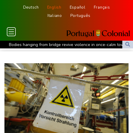
Deutsch
English
Español
Français
Italiano
Português
Bodies hanging from bridge revive violence in once-calm town in
Mexico
Iran Guards say won't reopen Hormuz without US meeting
Tehran's demands
Lionel Messi bids farewell to father who guided his glittering
career
Hogh's hat-trick inspires Celtic to 5-1 victory over Kilmarnock
Raul Fernandez wins British MotoGP Grand Prix
London grants first licences for supervised Uber robotaxis
Tesla FSD secrecy puts Europe’s safety oversight under scrutiny
Erasmus hopeful Kolisi hamstring injury not 'too bad'