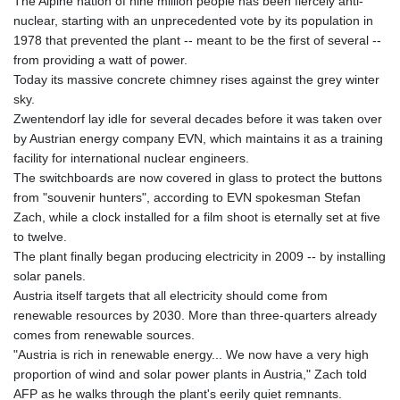
The Alpine nation of nine million people has been fiercely anti-
nuclear, starting with an unprecedented vote by its population in
1978 that prevented the plant -- meant to be the first of several --
from providing a watt of power.
Today its massive concrete chimney rises against the grey winter
sky.
Zwentendorf lay idle for several decades before it was taken over
by Austrian energy company EVN, which maintains it as a training
facility for international nuclear engineers.
The switchboards are now covered in glass to protect the buttons
from "souvenir hunters", according to EVN spokesman Stefan
Zach, while a clock installed for a film shoot is eternally set at five
to twelve.
The plant finally began producing electricity in 2009 -- by installing
solar panels.
Austria itself targets that all electricity should come from
renewable resources by 2030. More than three-quarters already
comes from renewable sources.
"Austria is rich in renewable energy... We now have a very high
proportion of wind and solar power plants in Austria," Zach told
AFP as he walks through the plant's eerily quiet remnants.