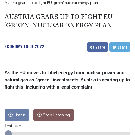
Mercedes-AMG GT 53 balances speed, range and daily usability
Austria gears up to fight EU 'green' nuclear energy plan
Luxury car buyers trade prestige for mainstream value
AUSTRIA GEARS UP TO FIGHT EU
'GREEN' NUCLEAR ENERGY PLAN
ECONOMY
19.01.2022
Share
Share
As the EU moves to label energy from nuclear power and
natural gas as "green" investments, Austria is gearing up to
fight this, including with a legal complaint.
Listen
Stop listening
Text size: