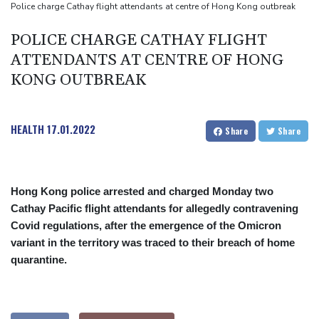
Rheinmetall sales keep surging despite cancelled naval frigate
Police charge Cathay flight attendants at centre of Hong Kong outbreak
project
POLICE CHARGE CATHAY FLIGHT
ATTENDANTS AT CENTRE OF HONG
KONG OUTBREAK
HEALTH
17.01.2022
Share
Share
Hong Kong police arrested and charged Monday two
Cathay Pacific flight attendants for allegedly contravening
Covid regulations, after the emergence of the Omicron
variant in the territory was traced to their breach of home
quarantine.