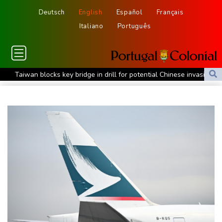
Deutsch
English
Español
Français
Italiano
Português
Taiwan blocks key bridge in drill for potential Chinese invasion
Venezuela unable to tally missing from cataclysmic quakes
Migrant children risk abuse on streets of Ceuta, aid groups warn
Le Court sprints to stage six Tour de France Femmes win
Oil price shoots up as stocks tread water
Doping body says Parker's positive cocaine test caused by
nutritionist
British Grand Prix stays on MotoGP calendar until 2028
UEFA says boycott of World Cups stands despite FIFA backdown
on private investment
Britain's EasyJet flies into US hands as takeover confirmed