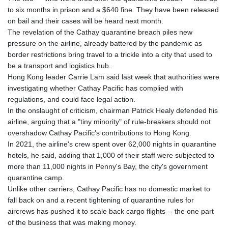
to six months in prison and a $640 fine. They have been released
on bail and their cases will be heard next month.
The revelation of the Cathay quarantine breach piles new
pressure on the airline, already battered by the pandemic as
border restrictions bring travel to a trickle into a city that used to
be a transport and logistics hub.
Hong Kong leader Carrie Lam said last week that authorities were
investigating whether Cathay Pacific has complied with
regulations, and could face legal action.
In the onslaught of criticism, chairman Patrick Healy defended his
airline, arguing that a "tiny minority" of rule-breakers should not
overshadow Cathay Pacific's contributions to Hong Kong.
In 2021, the airline's crew spent over 62,000 nights in quarantine
hotels, he said, adding that 1,000 of their staff were subjected to
more than 11,000 nights in Penny's Bay, the city's government
quarantine camp.
Unlike other carriers, Cathay Pacific has no domestic market to
fall back on and a recent tightening of quarantine rules for
aircrews has pushed it to scale back cargo flights -- the one part
of the business that was making money.