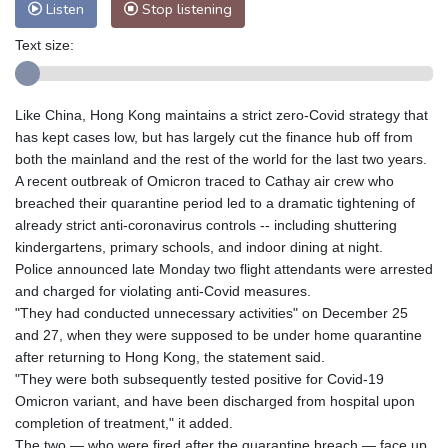
Listen
Stop listening
Text size:
Like China, Hong Kong maintains a strict zero-Covid strategy that
has kept cases low, but has largely cut the finance hub off from
both the mainland and the rest of the world for the last two years.
A recent outbreak of Omicron traced to Cathay air crew who
breached their quarantine period led to a dramatic tightening of
already strict anti-coronavirus controls -- including shuttering
kindergartens, primary schools, and indoor dining at night.
Police announced late Monday two flight attendants were arrested
and charged for violating anti-Covid measures.
"They had conducted unnecessary activities" on December 25
and 27, when they were supposed to be under home quarantine
after returning to Hong Kong, the statement said.
"They were both subsequently tested positive for Covid-19
Omicron variant, and have been discharged from hospital upon
completion of treatment," it added.
The two — who were fired after the quarantine breach — face up