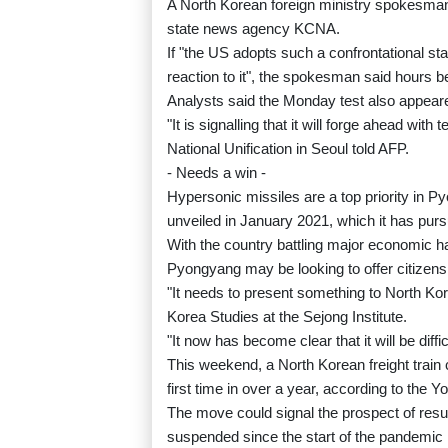
A North Korean foreign ministry spokesman
state news agency KCNA.
If "the US adopts such a confrontational st
reaction to it", the spokesman said hours b
Analysts said the Monday test also appear
"It is signalling that it will forge ahead with
National Unification in Seoul told AFP.
- Needs a win -
Hypersonic missiles are a top priority in 
unveiled in January 2021, which it has purs
With the country battling major economic ha
Pyongyang may be looking to offer citizens 
"It needs to present something to North Ko
Korea Studies at the Sejong Institute.
"It now has become clear that it will be diff
This weekend, a North Korean freight train c
first time in over a year, according to the
The move could signal the prospect of res
suspended since the start of the pandemic 