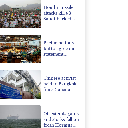
-1.87%
99.65
$
Houthi missile
F
-1.84%
20.62
$
attacks kill 58
4.31%
16
$
Saudi-backed
-2.41%
35.75
$
Yemeni govt
-0.08%
12.66
$
forces
-0.27%
161.07
$
Pacific nations
fail to agree on
statement
condemning
China missile test
Chinese activist
held in Bangkok
finds Canada
refuge
Oil extends gains
and stocks fall on
fresh Hormuz