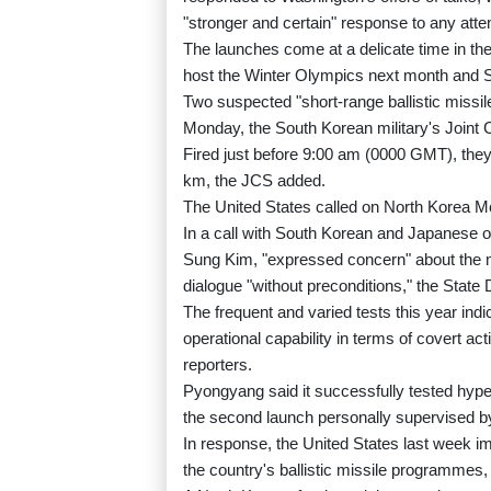
"stronger and certain" response to any attemp
The launches come at a delicate time in the
host the Winter Olympics next month and So
Two suspected "short-range ballistic missil
Monday, the South Korean military's Joint C
Fired just before 9:00 am (0000 GMT), they 
km, the JCS added.
The United States called on North Korea Mon
In a call with South Korean and Japanese of
Sung Kim, "expressed concern" about the m
dialogue "without preconditions," the State
The frequent and varied tests this year indi
operational capability in terms of covert a
reporters.
Pyongyang said it successfully tested hype
the second launch personally supervised b
In response, the United States last week i
the country's ballistic missile programmes