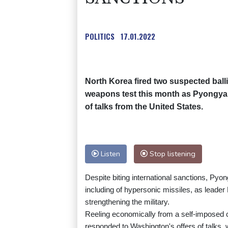
POLITICS
17.01.2022
North Korea fired two suspected balli
weapons test this month as Pyongyang
of talks from the United States.
Listen
Stop listening
Despite biting international sanctions, Pyo
including of hypersonic missiles, as leade
strengthening the military.
Reeling economically from a self-imposed 
responded to Washington's offers of talks,