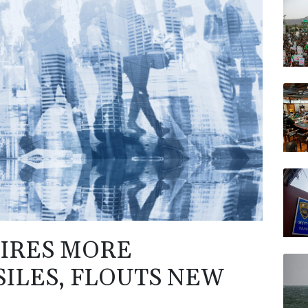
RIO
RYCE
VOD
RELX
JRI
AZN
IRES MORE
SILES, FLOUTS NEW