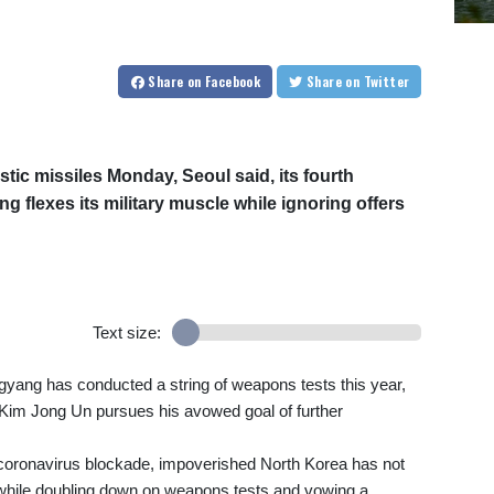
Share
on Facebook
Share
on Twitter
stic missiles Monday, Seoul said, its fourth
 flexes its military muscle while ignoring offers
Text size:
ngyang has conducted a string of weapons tests this year,
r Kim Jong Un pursues his avowed goal of further
coronavirus blockade, impoverished North Korea has not
 while doubling down on weapons tests and vowing a