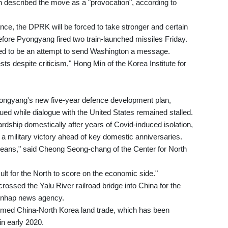
 described the move as a "provocation", according to
ance, the DPRK will be forced to take stronger and certain
efore Pyongyang fired two train-launched missiles Friday.
ed to be an attempt to send Washington a message.
 tests despite criticism," Hong Min of the Korea Institute for
Pyongyang's new five-year defence development plan,
ued while dialogue with the United States remained stalled.
rdship domestically after years of Covid-induced isolation,
a military victory ahead of key domestic anniversaries.
reans," said Cheong Seong-chang of the Center for North
icult for the North to score on the economic side."
rossed the Yalu River railroad bridge into China for the
 Yonhap news agency.
umed China-North Korea land trade, which has been
in early 2020.