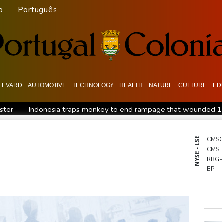
o
Português
LEVARD
AUTOMOTIVE
TECHNOLOGY
HEALTH
NATURE
CULTURE
ED
ister
Indonesia traps monkey to end rampage that wounded 
tion
Food security fears mount as UK farmers battle drought
es
Pacific nations fail to agree on statement condemning China 
NYSE - LSE
CMS
CMS
ish and hope: why a Tibetan set himself on fire in New York
K
RBG
BP
BTI
GSK
NGG
BCC
BCE