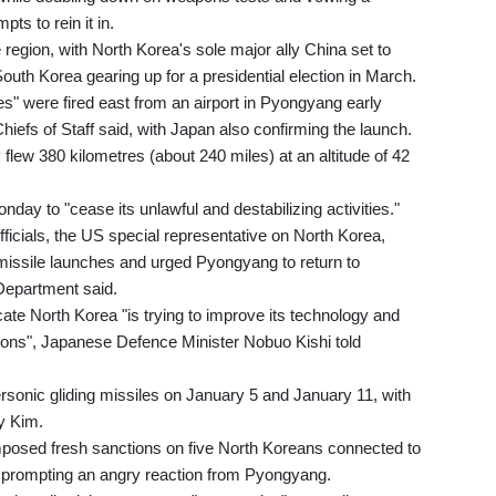
ts to rein it in.
 region, with North Korea's sole major ally China set to
uth Korea gearing up for a presidential election in March.
es" were fired east from an airport in Pyongyang early
hiefs of Staff said, with Japan also confirming the launch.
flew 380 kilometres (about 240 miles) at an altitude of 42
day to "cease its unlawful and destabilizing activities."
ficials, the US special representative on North Korea,
issile launches and urged Pyongyang to return to
 Department said.
cate North Korea "is trying to improve its technology and
ctions", Japanese Defence Minister Nobuo Kishi told
rsonic gliding missiles on January 5 and January 11, with
y Kim.
mposed fresh sanctions on five North Koreans connected to
, prompting an angry reaction from Pyongyang.