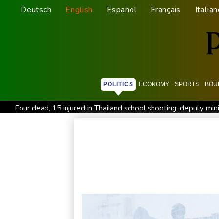
Deutsch
English
Español
Français
Italian
POLITICS
ECONOMY
SPORTS
BOU
Four dead, 15 injured in Thailand school shooting: deputy min
Military shake-up poses little threat to Ukraine's drone revolu
Houthi missile attacks kill 58 Saudi-backed Yemeni govt forc
Chinese activist held in Bangkok finds Canada refuge
Angu