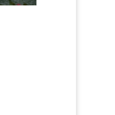
worries