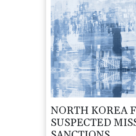
NORTH KOREA F
SUSPECTED MIS
SANCTIONS