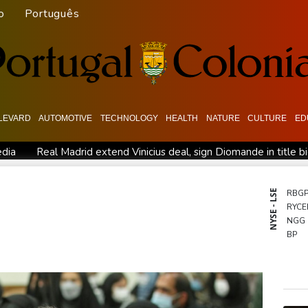
o
Português
LEVARD
AUTOMOTIVE
TECHNOLOGY
HEALTH
NATURE
CULTURE
ED
edia
Real Madrid extend Vinicius deal, sign Diomande in title b
n
PSG sign France midfielder Akliouche from Monaco
UN ch
 actions' by FIFA
UEFA turn up the pressure on Infantino and 
NYSE - LSE
RBG
RYCE
Rodri approves Barcelona transfer talks with Man City: Barca so
NGG
n
BP
CMS
AZN
RIO
GSK
RELX