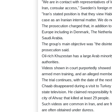
"We are in contact with representatives of
Iran, consular access," Sweden's foreign m
"Iran's stated position is that they view Ha
case as an Iranian internal matter. We do n
The prosecution charged that, in addition t
Europe including in Denmark, The Netherlan
Saudi Arabia.
The group's main objective was "the disinte
prosecution said.
Oil-rich Khuzestan has a large Arab minori
authorities.
Videos shown in court purportedly showed 
armed men training, and an alleged member 
The trial continues, with the date of the next
Chaab disappeared during a visit to Turkey
state television. He claimed responsibility 
city of Ahvaz that killed at least 29 people.
Such videos are common in Iran, and are f
are often obtained under duress.