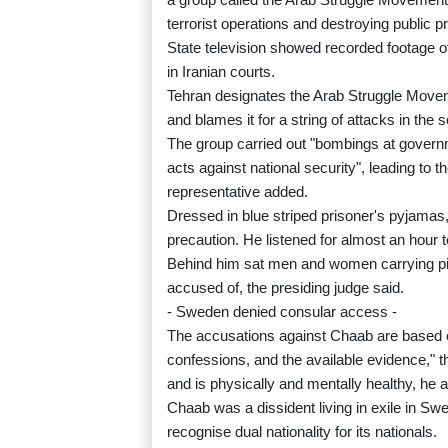
terrorist operations and destroying public p
State television showed recorded footage of
in Iranian courts.
Tehran designates the Arab Struggle Moveme
and blames it for a string of attacks in th
The group carried out "bombings at govern
acts against national security", leading to t
representative added.
Dressed in blue striped prisoner's pyjama
precaution. He listened for almost an hour
Behind him sat men and women carrying pictu
accused of, the presiding judge said.
- Sweden denied consular access -
The accusations against Chaab are based on 
confessions, and the available evidence," 
and is physically and mentally healthy, he 
Chaab was a dissident living in exile in Sw
recognise dual nationality for its nationals.