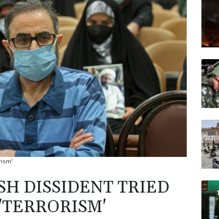
BTI
VOD
BCE
CMS
JRI
BCC
rism'
SH DISSIDENT TRIED
'TERRORISM'