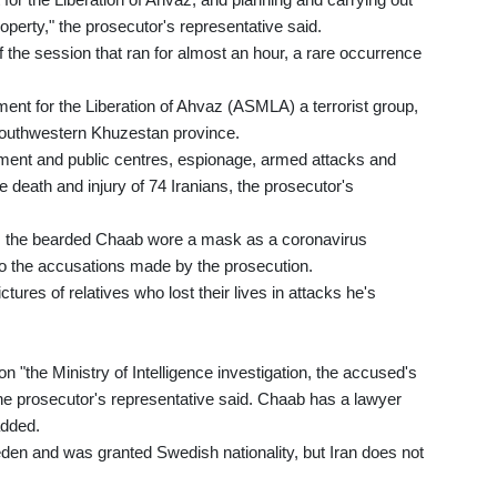
roperty," the prosecutor's representative said.
 the session that ran for almost an hour, a rare occurrence
nt for the Liberation of Ahvaz (ASMLA) a terrorist group,
e southwestern Khuzestan province.
ment and public centres, espionage, armed attacks and
he death and injury of 74 Iranians, the prosecutor's
s, the bearded Chaab wore a mask as a coronavirus
 to the accusations made by the prosecution.
res of relatives who lost their lives in attacks he's
"the Ministry of Intelligence investigation, the accused's
the prosecutor's representative said. Chaab has a lawyer
added.
eden and was granted Swedish nationality, but Iran does not