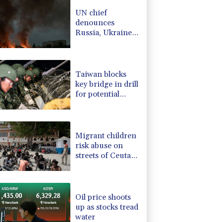
-0.93%
58.725
$
UN chief
4.31%
16
$
denounces
3.03%
22.75
$
Russia, Ukraine
D
-0.32%
21.97
$
for civilian
-0.08%
12.66
$
deaths
-0.75%
84.17
$
Taiwan blocks
key bridge in drill
for potential
Chinese invasion
Migrant children
risk abuse on
streets of Ceuta,
aid groups warn
Oil price shoots
up as stocks tread
water