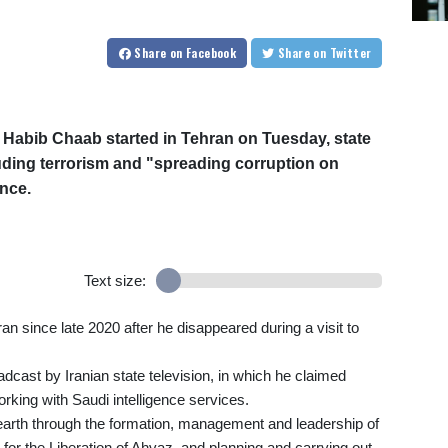
Share
on Facebook
Share
on Twitter
t Habib Chaab started in Tehran on Tuesday, state
uding terrorism and "spreading corruption on
nce.
Text size:
Iran since late 2020 after he disappeared during a visit to
dcast by Iranian state television, in which he claimed
orking with Saudi intelligence services.
earth through the formation, management and leadership of
or the Liberation of Ahvaz, and planning and carrying out