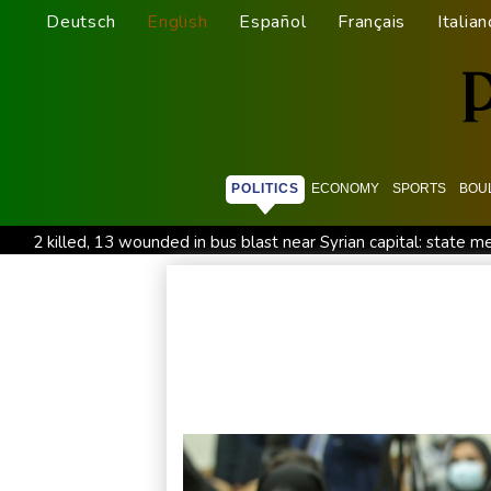
Deutsch
English
Español
Français
Italian
POLITICS
ECONOMY
SPORTS
BOU
2 killed, 13 wounded in bus blast near Syrian capital: state m
All Blacks skipper Taylor cautiously recovering from calf strai
CONMEBOL 'expresses concern regarding repeated unilateral
Warren coy over whether Fury-Joshua will be in UK or US
Taiwan blocks key bridge in drill for potential Chinese invasio