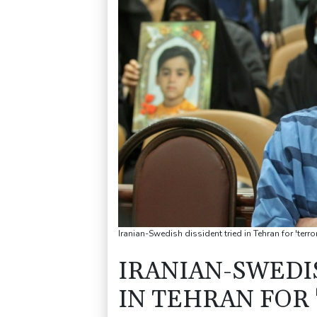
Iranian-Swedish dissident tried in Tehran for 'terro
IRANIAN-SWEDI
IN TEHRAN FOR 