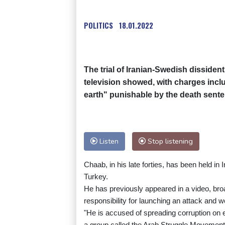
POLITICS
18.01.2022
The trial of Iranian-Swedish dissiden
television showed, with charges incl
earth" punishable by the death sente
Listen
Stop listening
Chaab, in his late forties, has been held in 
Turkey.
He has previously appeared in a video, broa
responsibility for launching an attack and w
"He is accused of spreading corruption on 
a group called the Arab Struggle Movement f