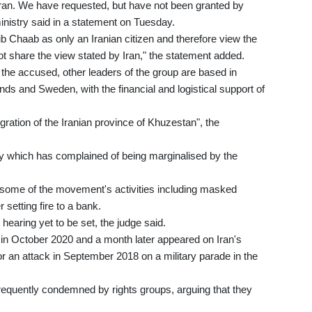
 Iran. We have requested, but have not been granted by
inistry said in a statement on Tuesday.
bib Chaab as only an Iranian citizen and therefore view the
ot share the view stated by Iran," the statement added.
o the accused, other leaders of the group are based in
ds and Sweden, with the financial and logistical support of
gration of the Iranian province of Khuzestan", the
ty which has complained of being marginalised by the
some of the movement's activities including masked
setting fire to a bank.
 hearing yet to be set, the judge said.
 in October 2020 and a month later appeared on Iran's
for an attack in September 2018 on a military parade in the
requently condemned by rights groups, arguing that they