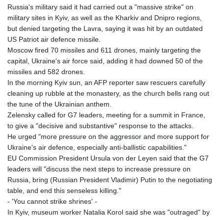
Russia's military said it had carried out a "massive strike" on
military sites in Kyiv, as well as the Kharkiv and Dnipro regions,
but denied targeting the Lavra, saying it was hit by an outdated
US Patriot air defence missile.
Moscow fired 70 missiles and 611 drones, mainly targeting the
capital, Ukraine's air force said, adding it had downed 50 of the
missiles and 582 drones.
In the morning Kyiv sun, an AFP reporter saw rescuers carefully
cleaning up rubble at the monastery, as the church bells rang out
the tune of the Ukrainian anthem.
Zelensky called for G7 leaders, meeting for a summit in France,
to give a "decisive and substantive" response to the attacks.
He urged "more pressure on the aggressor and more support for
Ukraine's air defence, especially anti-ballistic capabilities."
EU Commission President Ursula von der Leyen said that the G7
leaders will "discuss the next steps to increase pressure on
Russia, bring (Russian President Vladimir) Putin to the negotiating
table, and end this senseless killing."
- 'You cannot strike shrines' -
In Kyiv, museum worker Natalia Korol said she was "outraged" by