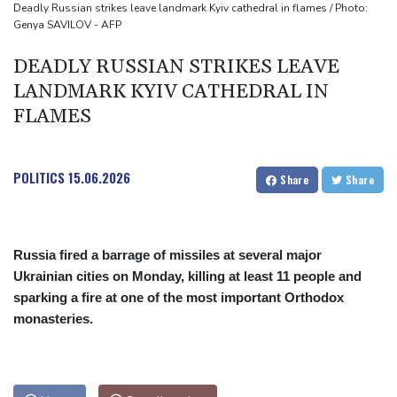
Mercedes-AMG GT 53 balances speed, range and daily usability
Deadly Russian strikes leave landmark Kyiv cathedral in flames / Photo:
Genya SAVILOV - AFP
Luxury car buyers trade prestige for mainstream value
DEADLY RUSSIAN STRIKES LEAVE
LANDMARK KYIV CATHEDRAL IN
FLAMES
POLITICS
15.06.2026
Share
Share
Russia fired a barrage of missiles at several major
Ukrainian cities on Monday, killing at least 11 people and
sparking a fire at one of the most important Orthodox
monasteries.