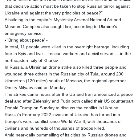
that decisive action must be taken to stop Russian terror against
Ukraine and against the very principles of peace?"
A building in the capital's Mystetsky Arsenal National Art and
Museum Complex also caught fire, according to Ukraine's
emergency service.
- 'Bring about peace' -
In total, 11 people were killed in the overnight barrage, including
four in Kyiv and five -- rescue workers and a civil servant -- in the
northeastern city of Kharkiv.
In Russia, a Ukrainian drone strike also killed three people and
wounded three others in the Russian city of Tula, around 200
kilometres (120 miles) south of Moscow, the regional governor
Dmitry Milyaev said on Monday.
The strikes came hours after the US and Iran announced a peace
deal and after Zelensky and Putin both called their US counterpart
Donald Trump on Sunday to discuss the conflict in Ukraine.
Russia's February 2022 invasion of Ukraine has turned into
Europe's worst conflict since World War II, with thousands of
civilians and hundreds of thousands of troops killed.
Amid near-daily pummelling of its cities by Russian drones and