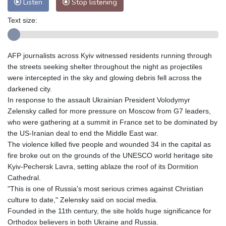
Listen
Stop listening
Text size:
AFP journalists across Kyiv witnessed residents running through
the streets seeking shelter throughout the night as projectiles
were intercepted in the sky and glowing debris fell across the
darkened city.
In response to the assault Ukrainian President Volodymyr
Zelensky called for more pressure on Moscow from G7 leaders,
who were gathering at a summit in France set to be dominated by
the US-Iranian deal to end the Middle East war.
The violence killed five people and wounded 34 in the capital as
fire broke out on the grounds of the UNESCO world heritage site
Kyiv-Pechersk Lavra, setting ablaze the roof of its Dormition
Cathedral.
"This is one of Russia's most serious crimes against Christian
culture to date," Zelensky said on social media.
Founded in the 11th century, the site holds huge significance for
Orthodox believers in both Ukraine and Russia.