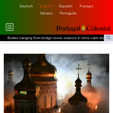
Deutsch
English
Español
Français
Italiano
Português
Bodies hanging from bridge revive violence in once-calm town in
Mexico
Iran Guards say won't reopen Hormuz without US meeting
Tehran's demands
Lionel Messi bids farewell to father who guided his glittering
career
Hogh's hat-trick inspires Celtic to 5-1 victory over Kilmarnock
Raul Fernandez wins British MotoGP Grand Prix
London grants first licences for supervised Uber robotaxis
Tesla FSD secrecy puts Europe’s safety oversight under scrutiny
Erasmus hopeful Kolisi hamstring injury not 'too bad'