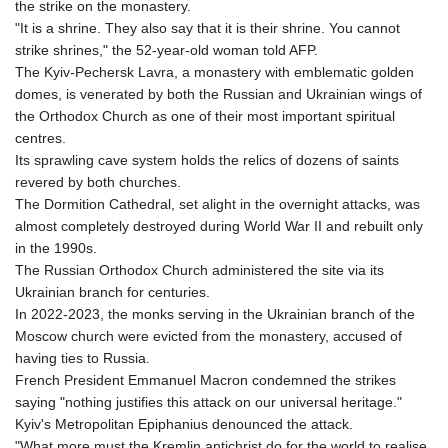
the strike on the monastery.
"It is a shrine. They also say that it is their shrine. You cannot
strike shrines," the 52-year-old woman told AFP.
The Kyiv-Pechersk Lavra, a monastery with emblematic golden
domes, is venerated by both the Russian and Ukrainian wings of
the Orthodox Church as one of their most important spiritual
centres.
Its sprawling cave system holds the relics of dozens of saints
revered by both churches.
The Dormition Cathedral, set alight in the overnight attacks, was
almost completely destroyed during World War II and rebuilt only
in the 1990s.
The Russian Orthodox Church administered the site via its
Ukrainian branch for centuries.
In 2022-2023, the monks serving in the Ukrainian branch of the
Moscow church were evicted from the monastery, accused of
having ties to Russia.
French President Emmanuel Macron condemned the strikes
saying "nothing justifies this attack on our universal heritage."
Kyiv's Metropolitan Epiphanius denounced the attack.
"What more must the Kremlin antichrist do for the world to realise