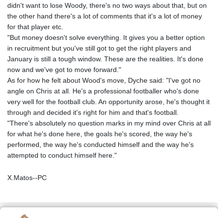
didn't want to lose Woody, there's no two ways about that, but on
the other hand there's a lot of comments that it's a lot of money
for that player etc.
"But money doesn't solve everything. It gives you a better option
in recruitment but you've still got to get the right players and
January is still a tough window. These are the realities. It's done
now and we've got to move forward."
As for how he felt about Wood's move, Dyche said: "I've got no
angle on Chris at all. He's a professional footballer who's done
very well for the football club. An opportunity arose, he's thought it
through and decided it's right for him and that's football.
"There's absolutely no question marks in my mind over Chris at all
for what he's done here, the goals he's scored, the way he's
performed, the way he's conducted himself and the way he's
attempted to conduct himself here."
X.Matos--PC