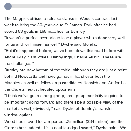
The Magpies utilised a release clause in Wood's contract last
week to bring the 30-year-old to St James' Park after he had
scored 53 goals in 165 matches for Burnley.
"It wasn't a perfect scenario to lose a player who's done very well
for us and for himself as well," Dyche said Monday.
"But it's happened before, we've been down this road before with
Andre Gray, Sam Vokes, Danny Ings, Charlie Austin. These are
the challenges."
Burnley are now bottom of the table, although they are just a point
behind Newcastle and have games in hand over both the
Magpies as well as fellow drop candidates Norwich and Watford --
the Clarets' next scheduled opponents.
"I think we've got a strong group, that group mentality is going to
be important going forward and there'll be a possible view of the
market as well, obviously," said Dyche of Burnley's transfer
window options.
Wood has moved for a reported £25 million ($34 million) and the
Clarets boss added: "It's a double-edged sword," Dyche said. "We