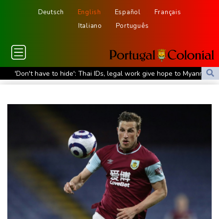
Deutsch
English
Español
Français
Italiano
Português
'Don't have to hide': Thai IDs, legal work give hope to Myanmar
refugees
Siemens shares plunge on disappointing guidance raise
Stocks mixed with tech firms back under pressure
New Australia coach Kiss gives Japan starts to Ross, Amatosero
How Blundell's old school tactic ended England's 'Bazball' era
'Stretch our money': Romanians face highest EU inflation
Israel reports troop deaths as Lebanon talks underway in Rome
Iran says close to Hormuz plan with Oman, but reopening
depends on US
Seeds Rybakina, Pegula, Gauff reach third round at WTA