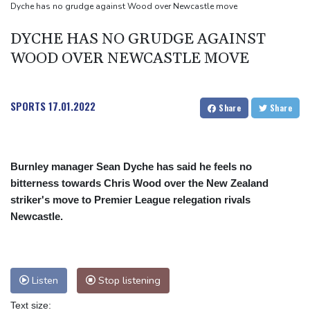
Toronto
Dyche has no grudge against Wood over Newcastle move
Messi scores twice to set Leagues Cup record in Miami victory
DYCHE HAS NO GRUDGE AGAINST
WOOD OVER NEWCASTLE MOVE
SPORTS
17.01.2022
Share
Share
Burnley manager Sean Dyche has said he feels no
bitterness towards Chris Wood over the New Zealand
striker's move to Premier League relegation rivals
Newcastle.
Listen
Stop listening
Text size: