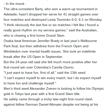
- In the mood -
The ultra-consistent Barty, who won a warm-up tournament in
Adelaide, hasn't dropped her serve for 41 straight games over
four matches and destroyed Lesia Tsurenko 6-0, 6-1 on Monday.
"I think obviously the last five or six matches I felt like I found a
really good rhythm on my service games," said the Australian,
who is chasing a first home Grand Slam.
Osaka beat American Jennifer Brady in last year's Melbourne
Park final, but then withdrew from the French Open and
Wimbledon over mental health issues. She took an indefinite
break after the US Open in September.
But the 24-year-old said she felt much more positive after her
first-round win over Colombia's Camila Osorio.
"I just want to have fun, first of all," said the 13th seed.
"I can't expect myself to win every match, but I do expect myself
to have fun and challenge myself."
Men's third seed Alexander Zverev is looking to follow his Olympic
gold in Tokyo last year with a first Grand Slam title.
He safely came through a tricky late-night first-round clash
against fellow German Daniel Altmaier despite not being at his