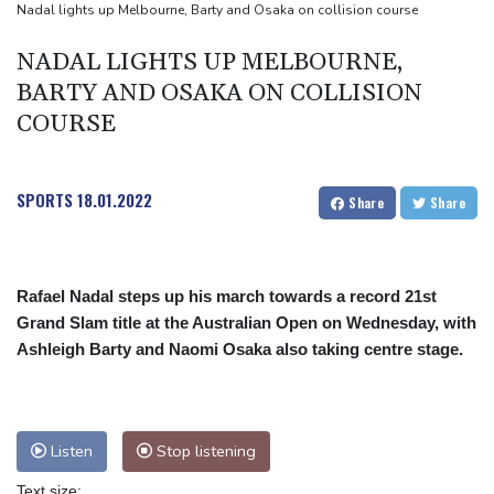
Nadal lights up Melbourne, Barty and Osaka on collision course
NADAL LIGHTS UP MELBOURNE,
BARTY AND OSAKA ON COLLISION
COURSE
SPORTS
18.01.2022
Share
Share
Rafael Nadal steps up his march towards a record 21st
Grand Slam title at the Australian Open on Wednesday, with
Ashleigh Barty and Naomi Osaka also taking centre stage.
Listen
Stop listening
Text size: