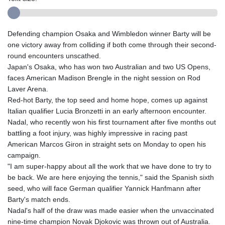
Defending champion Osaka and Wimbledon winner Barty will be
one victory away from colliding if both come through their second-
round encounters unscathed.
Japan's Osaka, who has won two Australian and two US Opens,
faces American Madison Brengle in the night session on Rod
Laver Arena.
Red-hot Barty, the top seed and home hope, comes up against
Italian qualifier Lucia Bronzetti in an early afternoon encounter.
Nadal, who recently won his first tournament after five months out
battling a foot injury, was highly impressive in racing past
American Marcos Giron in straight sets on Monday to open his
campaign.
"I am super-happy about all the work that we have done to try to
be back. We are here enjoying the tennis," said the Spanish sixth
seed, who will face German qualifier Yannick Hanfmann after
Barty's match ends.
Nadal's half of the draw was made easier when the unvaccinated
nine-time champion Novak Djokovic was thrown out of Australia.