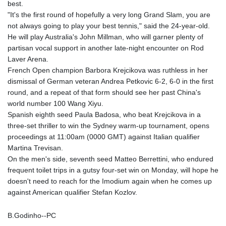
best.
"It's the first round of hopefully a very long Grand Slam, you are
not always going to play your best tennis," said the 24-year-old.
He will play Australia's John Millman, who will garner plenty of
partisan vocal support in another late-night encounter on Rod
Laver Arena.
French Open champion Barbora Krejcikova was ruthless in her
dismissal of German veteran Andrea Petkovic 6-2, 6-0 in the first
round, and a repeat of that form should see her past China's
world number 100 Wang Xiyu.
Spanish eighth seed Paula Badosa, who beat Krejcikova in a
three-set thriller to win the Sydney warm-up tournament, opens
proceedings at 11:00am (0000 GMT) against Italian qualifier
Martina Trevisan.
On the men's side, seventh seed Matteo Berrettini, who endured
frequent toilet trips in a gutsy four-set win on Monday, will hope he
doesn't need to reach for the Imodium again when he comes up
against American qualifier Stefan Kozlov.
B.Godinho--PC