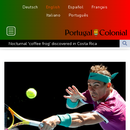
Deutsch
English
Español
Français
Italiano
Português
Nocturnal 'coffee frog' discovered in Costa Rica
Defending champion Shelton storms to Montreal win
India's 'cockroach' protest movement keeps heat on Modi
Exodus: West Bank hardships drive out Palestinian Christians
Russia's only anti-war party eyes support boost at elections
Travis Head wins Australian cricketer of the year gong
Canada tries to adapt to a future of wildfires
Colombia's new president vows to 'defeat narco-terrorists'
Death of NBA forward Clarke ruled accident due to heroin,
cocaine
Call for Infantino to resign comes amid wave of support