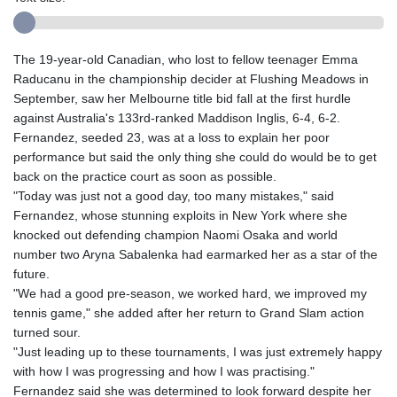
The 19-year-old Canadian, who lost to fellow teenager Emma
Raducanu in the championship decider at Flushing Meadows in
September, saw her Melbourne title bid fall at the first hurdle
against Australia's 133rd-ranked Maddison Inglis, 6-4, 6-2.
Fernandez, seeded 23, was at a loss to explain her poor
performance but said the only thing she could do would be to get
back on the practice court as soon as possible.
"Today was just not a good day, too many mistakes," said
Fernandez, whose stunning exploits in New York where she
knocked out defending champion Naomi Osaka and world
number two Aryna Sabalenka had earmarked her as a star of the
future.
"We had a good pre-season, we worked hard, we improved my
tennis game," she added after her return to Grand Slam action
turned sour.
"Just leading up to these tournaments, I was just extremely happy
with how I was progressing and how I was practising."
Fernandez said she was determined to look forward despite her