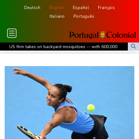
Deutsch
English
Español
Français
Italiano
Português
US firm takes on backyard mosquitoes -- with 600,000
mosquitoes
China missile test top of agenda as Pacific diplomats meet in Fiji
Thousands protest private property legislation in Argentina
Most UK teens to opt out of planned social media curfew: poll
Battling Norrie survives match point to oust de Minaur at
Montreal
Venezuela's political transition talks launch in Caracas
Venezuela's political transition talks start: AFP
UEFA maintains boycott threat as African confederation backs
Infantino