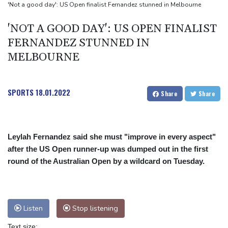
2 killed, 13 wounded in bus blast near Syrian capital: state media
'Not a good day': US Open finalist Fernandez stunned in Melbourne
Real Madrid extend Vinicius deal, sign Diomande in title bid boost
'NOT A GOOD DAY': US OPEN FINALIST
FERNANDEZ STUNNED IN
MELBOURNE
SPORTS
18.01.2022
Share
Share
Leylah Fernandez said she must "improve in every aspect"
after the US Open runner-up was dumped out in the first
round of the Australian Open by a wildcard on Tuesday.
Listen
Stop listening
Text size: