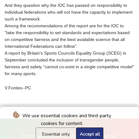
And they question why the IOC has passed on responsibility to
individual federations who will not have the capacity to implement
such a framework.
Among the recommendations of the report are for the IOC to
"take the responsibility to set standards and expectations based
on competitive fairness and the best available science that all
International Federations can follow".
A report by Britain's Sports Councils Equality Group (SCEG) in
September concluded the inclusion of transgender people,
fairness and safety "cannot co-exist in a single competitive model"
for many sports.
V.Fontes--PC
We use essential cookies and third-party
cookies for content.
Essential only
Accept all
© Portugal Colonial - 2026 - All rights reserved