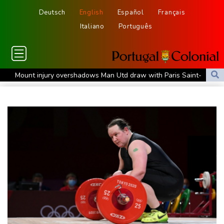
Deutsch
English
Español
Français
Italiano
Português
Mount injury overshadows Man Utd draw with Paris Saint-
Germain
All Black Tuipulotu surprised after Sharks include Nonu
Ukraine denies targeting Bulgaria as drone explodes near
pipeline
Infantino denies allegations of affair, favouritism while at UEFA:
report
Vollering grabs Tour de France lead in Nice
MotoGP leader Martin soars to victory in British GP sprint race
Euros to showcase new TV guidelines on non-sexualisation of
women athletes