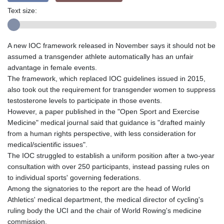
Text size:
A new IOC framework released in November says it should not be
assumed a transgender athlete automatically has an unfair
advantage in female events.
The framework, which replaced IOC guidelines issued in 2015,
also took out the requirement for transgender women to suppress
testosterone levels to participate in those events.
However, a paper published in the "Open Sport and Exercise
Medicine" medical journal said that guidance is "drafted mainly
from a human rights perspective, with less consideration for
medical/scientific issues".
The IOC struggled to establish a uniform position after a two-year
consultation with over 250 participants, instead passing rules on
to individual sports' governing federations.
Among the signatories to the report are the head of World
Athletics' medical department, the medical director of cycling's
ruling body the UCI and the chair of World Rowing's medicine
commission.