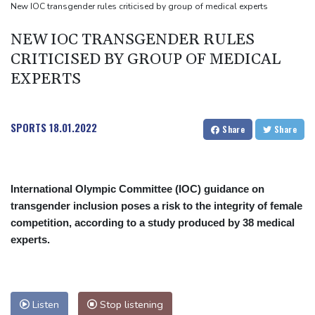
Mosimane set to succeed Broos as South Africa coach
New IOC transgender rules criticised by group of medical experts
'Calm' Kiss savours first win as Wallabies boss
NEW IOC TRANSGENDER RULES
Drone enters Bulgaria, explodes near pipeline at Romanian
CRITICISED BY GROUP OF MEDICAL
border
EXPERTS
SPORTS
18.01.2022
Share
Share
International Olympic Committee (IOC) guidance on
transgender inclusion poses a risk to the integrity of female
competition, according to a study produced by 38 medical
experts.
Listen
Stop listening