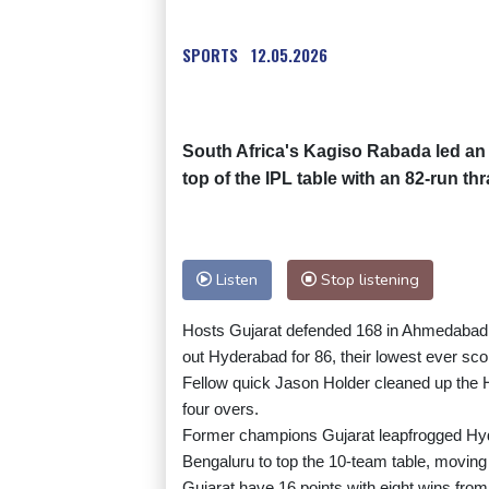
SPORTS
12.05.2026
South Africa's Kagiso Rabada led an 
top of the IPL table with an 82-run 
Listen
Stop listening
Hosts Gujarat defended 168 in Ahmedabad a
out Hyderabad for 86, their lowest ever scor
Fellow quick Jason Holder cleaned up the 
four overs.
Former champions Gujarat leapfrogged Hy
Bengaluru to top the 10-team table, moving c
Gujarat have 16 points with eight wins from 