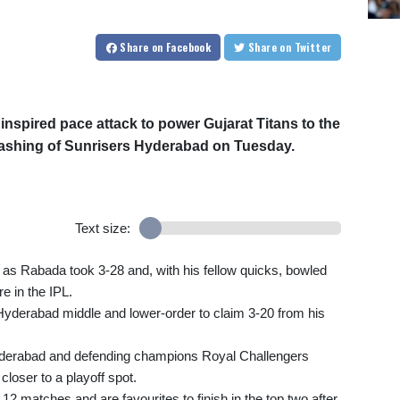
Share
on Facebook
Share
on Twitter
inspired pace attack to power Gujarat Titans to the
thrashing of Sunrisers Hyderabad on Tuesday.
Text size:
s Rabada took 3-28 and, with his fellow quicks, bowled
e in the IPL.
Hyderabad middle and lower-order to claim 3-20 from his
derabad and defending champions Royal Challengers
loser to a playoff spot.
12 matches and are favourites to finish in the top two after