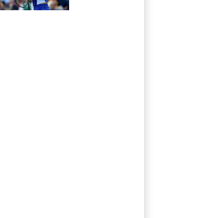
Toronto