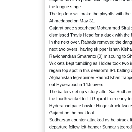
the league stage.
The top four will make the playoffs with the
Ahmedabad on May 31.
Gujarat pace spearhead Mohammed Siraj str
dismissed Travis Head for a duck with the fo
In the next over, Rabada removed the dange
next two overs, having skipper Ishan Kisha
Ravichandran Smaranto (9) miscuing to Shu
Wickets kept tumbling as Holder took two i
regain top spot in this season's IPL batting 
Afghanistan leg-spinner Rashid Khan trappe
out Hyderabad in 14.5 overs.
The batters set up victory after Sai Sudh
the fourth wicket to lift Gujarat from early t
Hyderabad pace bowler Hinge struck two earl
Gujarat on the backfoot.
Sudharsan counter-attacked as he struck fiv
departure fellow left-hander Sundar steered 