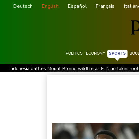
Deutsch
English
Español
Français
Italian
POLITICS
ECONOMY
SPORTS
BOU
Indonesia battles Mount Bromo wildfire as El Nino takes root
STARCARES Revamps Basketball Court at the University of L
Eight dead, including teen suspect's grandparents, in Thailan
Indonesia traps monkey to end rampage that wounded 18 p
Food security fears mount as UK farmers battle drought