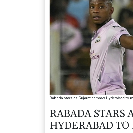
Rabada stars as Gujarat hammer Hyderabad to m
RABADA STARS 
HYDERABAD TO 