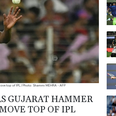
RELX
JRI
AZN
BTI
BP
GSK
ove top of IPL / Photo: Shammi MEHRA - AFP
AS GUJARAT HAMMER
MOVE TOP OF IPL