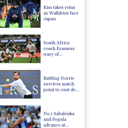
-2.41%
35.75
$
Kiss takes reins
-0.08%
12.66
$
as Wallabies face
-0.27%
161.07
$
Japan
-0.92%
58.73
$
2.42%
42.23
$
1.36%
52.17
$
South Africa
coach Erasmus
wary of
struggling
Argentina
Battling Norrie
survives match
point to oust de
Minaur
No.1 Sabalenka
and Pegula
advance at