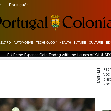
o
Português
LEVARD
AUTOMOTIVE
TECHNOLOGY
HEALTH
NATURE
CULTURE
ED
PU Prime Expands Gold Trading with the Launch of XAUUSD
agos for Future Healthcare Professionals
Oil extends gains 
d shooting
Four dead, 15 injured in Thailand school shooting: d
NYSE - LSE
RBG
VOD
eople
Military shake-up poses little threat to Ukraine's drone r
CMS
Camels find unlikely home in outback Australia
NGG
CMS
BCC
RYCE
RIO
BCE