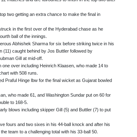
 top two getting an extra chance to make the final in
uck in the first over of the Hyderabad chase as he
urth ball of the innings.
rous Abhishek Sharma for six before striking twice in his
n (11) caught behind by Jos Buttler followed by
bman Gill at mid-off.
n one over including Heinrich Klaasen, who made 14 to
chart with 508 runs.
d Praful Hinge lbw for the final wicket as Gujarat bowled
arsan, who made 61, and Washington Sundar put on 60 for
rouble to 168-5.
y blows including skipper Gill (5) and Buttler (7) to put
e fours and two sixes in his 44-ball knock and after his
the team to a challenging total with his 33-ball 50.