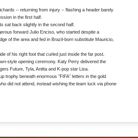
ichards -- returning from injury -- flashing a header barely
ion in the first half.
 sat back slightly in the second half.
ngerous forward Julio Enciso, who started despite a
edge of the area and fed in Brazil-born substitute Mauricio,
 of his right foot that curled just inside the far post.
wn-style opening ceremony. Katy Perry delivered the
rs Future, Tyla, Anitta and K-pop star Lisa.
p trophy beneath enormous "FIFA" letters in the gold
o did not attend, instead wishing the team luck via phone