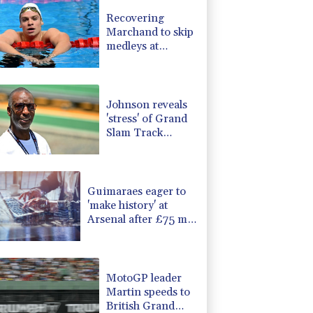
0.87%
161.42
$
Recovering
F
1.1%
20.85
$
Marchand to skip
1.17%
12.81
$
medleys at
1.17%
16.19
$
European swim
0.14%
35.52
$
champs
-1.44%
41.63
$
Johnson reveals
'stress' of Grand
Slam Track
collapse, clarifies
payment
Guimaraes eager to
'make history' at
Arsenal after £75 mn
move
MotoGP leader
Martin speeds to
British Grand