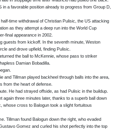
 in a favorable position already to progress from Group D,
 half-time withdrawal of Christian Pulisic, the US attacking
ation as they attempt a deep run into the World Cup
ter-final appearance in 2002.
g guests from kickoff. In the seventh minute, Weston
cle and drove upfield, finding Pulisic.
eturned the ball to McKennie, whose pass to striker
 hapless Damian Bobadilla.
began.
and Tillman played backheel through balls into the area,
 from the heart of defense.
ute. He had strayed offside, as had Pulisic in the buildup.
et again three minutes later, thanks to a superb ball down
c, whose cross to Balogun took a slight fortuitous
ime. Tillman found Balogun down the right, who evaded
Gustavo Gomez and curled his shot perfectly into the top