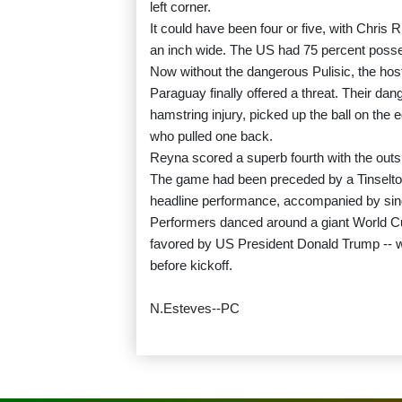
left corner.
It could have been four or five, with Chris R
an inch wide. The US had 75 percent possess
Now without the dangerous Pulisic, the hosts
Paraguay finally offered a threat. Their da
hamstring injury, picked up the ball on the 
who pulled one back.
Reyna scored a superb fourth with the outside
The game had been preceded by a Tinselto
headline performance, accompanied by singe
Performers danced around a giant World Cu
favored by US President Donald Trump -- wh
before kickoff.
N.Esteves--PC