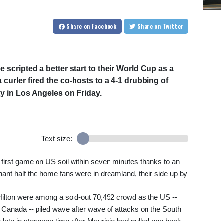
Share
on Facebook
Share
on Twitter
 scripted a better start to their World Cup as a
urler fired the co-hosts to a 4-1 drubbing of
ty in Los Angeles on Friday.
Text size:
 first game on US soil within seven minutes thanks to an
nant half the home fans were in dreamland, their side up by
ilton were among a sold-out 70,492 crowd as the US --
Canada -- piled wave after wave of attacks on the South
 late in stoppage time after Mauricio had pulled one back.