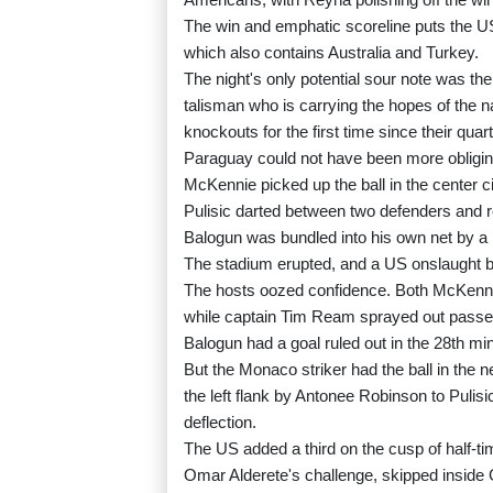
The win and emphatic scoreline puts the US
which also contains Australia and Turkey.
The night's only potential sour note was the
talisman who is carrying the hopes of the n
knockouts for the first time since their quar
Paraguay could not have been more obligin
McKennie picked up the ball in the center cir
Pulisic darted between two defenders and r
Balogun was bundled into his own net by a
The stadium erupted, and a US onslaught 
The hosts oozed confidence. Both McKennie 
while captain Tim Ream sprayed out passes
Balogun had a goal ruled out in the 28th min
But the Monaco striker had the ball in the n
the left flank by Antonee Robinson to Pulisi
deflection.
The US added a third on the cusp of half-t
Omar Alderete's challenge, skipped inside 