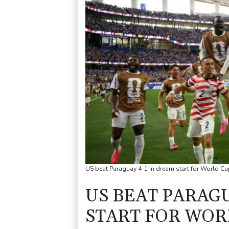
US beat Paraguay 4-1 in dream start for World Cup
US BEAT PARAGU
START FOR WOR