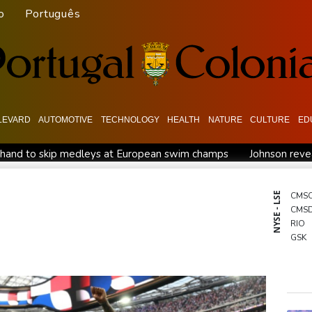
o
Português
LEVARD
AUTOMOTIVE
TECHNOLOGY
HEALTH
NATURE
CULTURE
ED
hand to skip medleys at European swim champs
Johnson revea
move
MotoGP leader Martin speeds to British Grand Prix pole
 Femmes
Drone enters Bulgaria, explodes near pipeline at Rom
NYSE - LSE
CMS
CMS
Arsenal sign Brazil midfielder Guimaraes from Newcastle
RIO
the fallen'
GSK
BTI
RBG
BCC
BCE
NGG