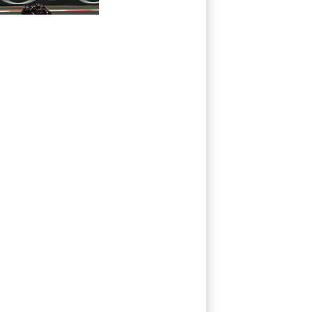
Prix pole