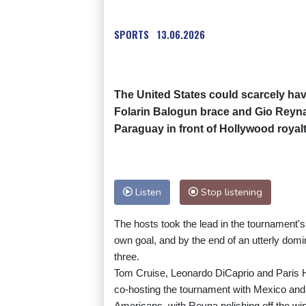
SPORTS
13.06.2026
The United States could scarcely have
Folarin Balogun brace and Gio Reyna c
Paraguay in front of Hollywood royal
Listen
Stop listening
The hosts took the lead in the tournament's
own goal, and by the end of an utterly domi
three.
Tom Cruise, Leonardo DiCaprio and Paris H
co-hosting the tournament with Mexico and 
Americans, with Reyna polishing off the win