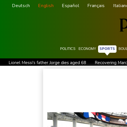
Deutsch
English
Español
Français
Italian
POLITICS
ECONOMY
SPORTS
BOU
Lionel Messi's father Jorge dies aged 68
Recovering Marc
Guimaraes eager to 'make history' at Arsenal after £75 mn 
Defending champion Ferrand-Prevot out of Tour de France
Wallabies squeeze past Japan to give Kiss a winning start
Kyiv mourns recovery volunteer, whose life 'intertwined with 