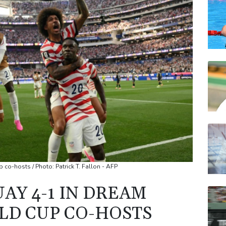
AZN
RYCE
JRI
VOD
RELX
BP
 co-hosts / Photo: Patrick T. Fallon - AFP
AY 4-1 IN DREAM
LD CUP CO-HOSTS