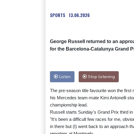
SPORTS
13.06.2026
George Russell returned to an approa
for the Barcelona-Catalunya Grand Pr
Listen
Stop listening
The pre-season title favourite won the firs
his Mercedes team-mate Kimi Antonelli stor
championship lead.
Russell starts Sunday's Grand Prix third in 
"It's been a difficult few races for me, ob
in there but (I) went back to an approach t
reporters at Montmelo.