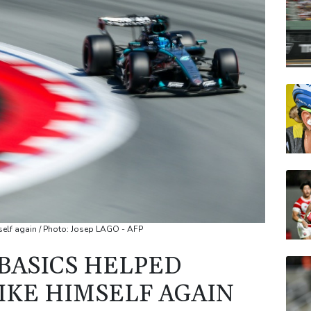
CMS
VOD
JRI
BCC
RELX
NGG
self again / Photo: Josep LAGO - AFP
 BASICS HELPED
IKE HIMSELF AGAIN