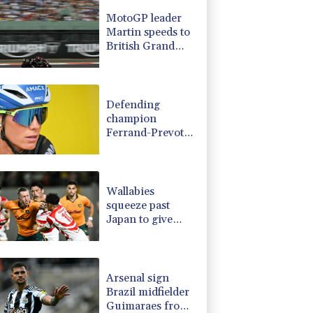
D
-0.73%
21.82
$
MotoGP leader
1.17%
16.19
$
Martin speeds to
1.17%
12.81
$
British Grand
2.7%
86.6
$
Prix pole
0.14%
35.52
$
0.58%
80.88
$
Defending
champion
Ferrand-Prevot
out of Tour de
France Femmes
Wallabies
squeeze past
Japan to give
Kiss a winning
start
Arsenal sign
Brazil midfielder
Guimaraes from