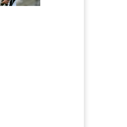
Newcastle