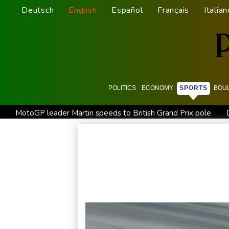
Deutsch
English
Español
Français
Italian
POLITICS
ECONOMY
SPORTS
BOU
MotoGP leader Martin speeds to British Grand Prix pole
Drone enters Bulgaria, explodes near pipeline at Romanian b
Arsenal sign Brazil midfielder Guimaraes from Newcastle
Only two vehicles earn perfect child-seat scores for 2026