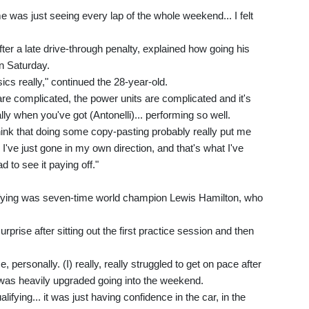
e was just seeing every lap of the whole weekend... I felt
er a late drive-through penalty, explained how going his
n Saturday.
ics really," continued the 28-year-old.
re complicated, the power units are complicated and it's
ally when you've got (Antonelli)... performing so well.
think that doing some copy-pasting probably really put me
 I've just gone in my own direction, and that's what I've
d to see it paying off."
ifying was seven-time world champion Lewis Hamilton, who
prise after sitting out the first practice session and then
, personally. (I) really, really struggled to get on pace after
 was heavily upgraded going into the weekend.
ifying... it was just having confidence in the car, in the