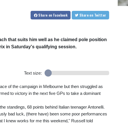
Share
on Facebook
Share
on Twitter
ch that suits him well as he claimed pole position
ix in Saturday's qualifying session.
Text size:
t race of the campaign in Melbourne but then struggled as
med to victory in the next five GPs to take a dominant
the standings, 68 points behind Italian teenager Antonelli.
viously bad luck, (there have) been some poor performances
hat I knew works for me this weekend," Russell told