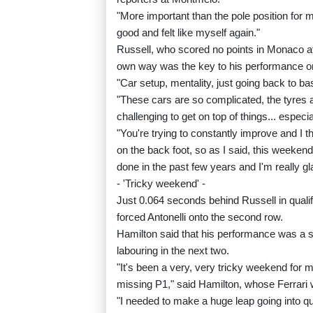
"More important than the pole position for m
good and felt like myself again."
Russell, who scored no points in Monaco aft
own way was the key to his performance o
"Car setup, mentality, just going back to bas
"These cars are so complicated, the tyres a
challenging to get on top of things... especi
"You're trying to constantly improve and I 
on the back foot, so as I said, this weekend
done in the past few years and I'm really gla
- 'Tricky weekend' -
Just 0.064 seconds behind Russell in qual
forced Antonelli onto the second row.
Hamilton said that his performance was a sur
labouring in the next two.
"It's been a very, very tricky weekend for me
missing P1," said Hamilton, whose Ferrari
"I needed to make a huge leap going into qual