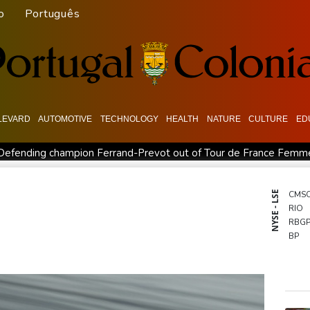
o
Português
LEVARD
AUTOMOTIVE
TECHNOLOGY
HEALTH
NATURE
CULTURE
ED
Defending champion Ferrand-Prevot out of Tour de France Femm
order: Bulgarian PM
Wallabies squeeze past Japan to give Kiss
Kyiv mourns recovery volunteer, whose life 'intertwined with the f
NYSE - LSE
CMS
RIO
Ford Fathom turns affordable electric pickup into reality
Chin
RBG
BP
BCE
BTI
RYCE
GSK
AZN