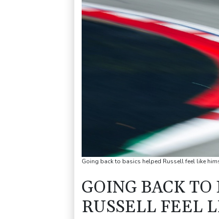
Going back to basics helped Russell feel like him
GOING BACK TO
RUSSELL FEEL L