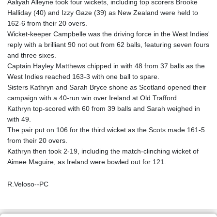
Aaliyah Alleyne took four wickets, including top scorers Brooke
Halliday (40) and Izzy Gaze (39) as New Zealand were held to
162-6 from their 20 overs.
Wicket-keeper Campbelle was the driving force in the West Indies'
reply with a brilliant 90 not out from 62 balls, featuring seven fours
and three sixes.
Captain Hayley Matthews chipped in with 48 from 37 balls as the
West Indies reached 163-3 with one ball to spare.
Sisters Kathryn and Sarah Bryce shone as Scotland opened their
campaign with a 40-run win over Ireland at Old Trafford.
Kathryn top-scored with 60 from 39 balls and Sarah weighed in
with 49.
The pair put on 106 for the third wicket as the Scots made 161-5
from their 20 overs.
Kathryn then took 2-19, including the match-clinching wicket of
Aimee Maguire, as Ireland were bowled out for 121.
R.Veloso--PC