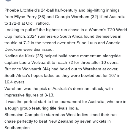
Phoebe Litchfield's 24-ball half-century and big-hitting innings
from Ellyse Perry (36) and Georgia Wareham (32) lifted Australia
to 172-8 at Old Trafford.
Looking to pull off the highest run chase in a Women's T20 World
Cup match, 2024 runners-up South Africa found themselves in
trouble at 7-2 in the second over after Sune Luus and Annerie
Dercksen were dismissed.
Nadine de Klerk (25) helped build some momentum alongside
captain Laura Wolvaardt to reach 72 for three after 10 overs.
But once Wolvaardt (44) had holed out to Wareham at cover,
South Africa's hopes faded as they were bowled out for 107 in
16.4 overs.
Wareham was the pick of Australia's dominant attack, with
impressive figures of 3-13.
It was the perfect start to the tournament for Australia, who are in
a tough group featuring title rivals India.
Shemaine Campbelle starred as West Indies timed their run
chase perfectly to beat New Zealand by seven wickets in
Southampton.