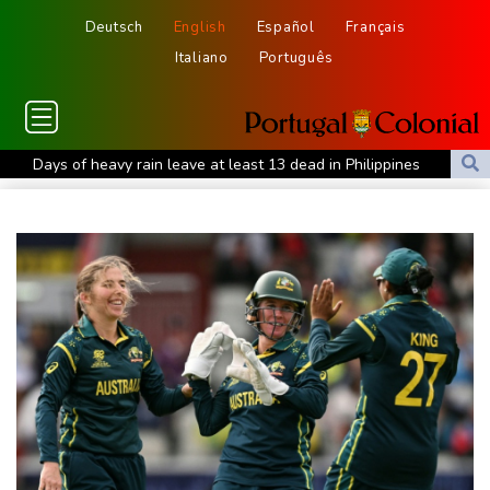
Deutsch
English
Español
Français
Italiano
Português
Days of heavy rain leave at least 13 dead in Philippines
Base Markets Appoints Nazim Moussaoui as Head of Premium
Clients and Partnerships
Ex-Thai MP shoots dead local official over money row
US, South Korea to drill for new threats from North
July was Spain's hottest month on record: weather agency
SCANDIC TRADE Ultimate 2.6 är färdigutvecklat – SNC SCANDIC
ECO-Systemet är nu komplett
SCANDIC TRADE Ultimate 2.6 jest gotowy – system SNC
SCANDIC ECO jest kompletny
تم الانتهاء من تطوير SCANDIC TRADE Ultimate 2.6 – وبذلك أصبح