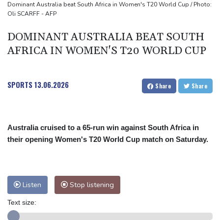
نظام SNC SCANDIC ECO متكاملاً
Dominant Australia beat South Africa in Women's T20 World Cup / Photo:
Oli SCARFF - AFP
स्कैंडिक ट्रेड अल्टीमेट 2.6 अब पूरा हो गया है – SNC स्कैंडिक इको-सिस्टम अब पूरी
तरह से चालू है।
DOMINANT AUSTRALIA BEAT SOUTH
SCANDIC TRADE Ultimate 2.6が完成――SNC SCANDIC ECOシス
AFRICA IN WOMEN'S T20 WORLD CUP
テムが完成しました
SPORTS
13.06.2026
Share
Share
Australia cruised to a 65-run win against South Africa in
their opening Women's T20 World Cup match on Saturday.
Listen
Stop listening
Text size: