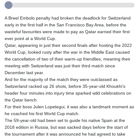
A Breel Embolo penalty had broken the deadlock for Switzerland
early in the first half in the San Francisco Bay Area, before the
wasteful favourites were made to pay as Qatar earned their first
ever point at a World Cup.
Qatar, appearing in just their second finals after hosting the 2022
World Cup, looked rusty after the war in the Middle East caused
the cancellation of two of their warm-up friendlies, meaning their
meeting with Switzerland was just their third match since
December last year.
And for the majority of the match they were outclassed as
Switzerland racked up 26 shots, before 35-year-old Khoukhi's
header four minutes into injury time sparked wild celebrations on
the Qatar bench.
For their boss Julen Lopetegui, it was also a landmark moment as
he coached his first World Cup match.
The 59-year-old had been set to guide his native Spain at the
2018 edition in Russia, but was sacked days before the start of
the tournament after it was announced he had agreed to take