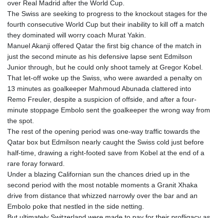
over Real Madrid after the World Cup.
The Swiss are seeking to progress to the knockout stages for the
fourth consecutive World Cup but their inability to kill off a match
they dominated will worry coach Murat Yakin.
Manuel Akanji offered Qatar the first big chance of the match in
just the second minute as his defensive lapse sent Edmilson
Junior through, but he could only shoot tamely at Gregor Kobel.
That let-off woke up the Swiss, who were awarded a penalty on
13 minutes as goalkeeper Mahmoud Abunada clattered into
Remo Freuler, despite a suspicion of offside, and after a four-
minute stoppage Embolo sent the goalkeeper the wrong way from
the spot.
The rest of the opening period was one-way traffic towards the
Qatar box but Edmilson nearly caught the Swiss cold just before
half-time, drawing a right-footed save from Kobel at the end of a
rare foray forward.
Under a blazing Californian sun the chances dried up in the
second period with the most notable moments a Granit Xhaka
drive from distance that whizzed narrowly over the bar and an
Embolo poke that nestled in the side netting.
But ultimately Switzerland were made to pay for their profligacy as