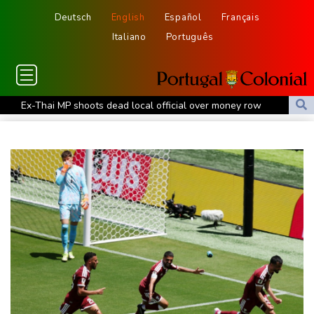
Deutsch
English
Español
Français
Italiano
Português
Ex-Thai MP shoots dead local official over money row
US, South Korea to drill for new threats from North
July was Spain's hottest month on record: weather agency
Record July heat in regions home to 900 mn people: AFP analysis
Embattled Infantino target of letter from three confederations
Eighth day of wildfires in Indonesian national park
Chinese AI drives price competition among US labs
One woman confirmed dead in western Canada wildfire
Indian students step up exam protests in Jharkhand
Energy transition threatens to wipe Dutch village from map