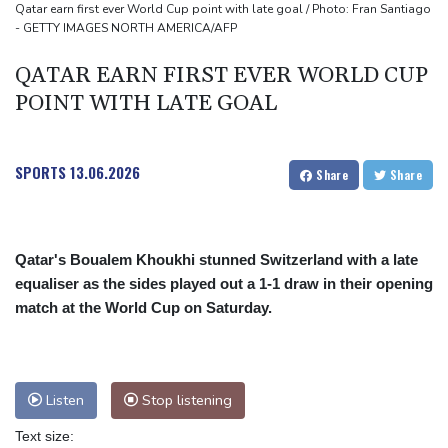
Qatar earn first ever World Cup point with late goal / Photo: Fran Santiago
- GETTY IMAGES NORTH AMERICA/AFP
QATAR EARN FIRST EVER WORLD CUP
POINT WITH LATE GOAL
SPORTS
13.06.2026
Share
Share
Qatar's Boualem Khoukhi stunned Switzerland with a late
equaliser as the sides played out a 1-1 draw in their opening
match at the World Cup on Saturday.
Listen
Stop listening
Text size: