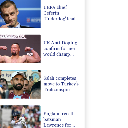
-0.39%
12.67
$
UEFA chief
-2.48%
15.31
$
Ceferin:
D
0.09%
22.04
$
'Underdog' leader
-0.52%
36.61
$
taking fight to
PF
0%
69.74
$
FIFA's Infantino
C
-0.28%
21.73
$
UK Anti-Doping
confirm former
world champ
Parker's ban
lifted
Salah completes
move to Turkey's
Trabzonspor
England recall
batsman
Lawrence for