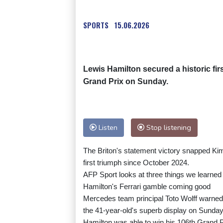
SPORTS
15.06.2026
Lewis Hamilton secured a historic fir
Grand Prix on Sunday.
Listen
Stop listening
The Briton's statement victory snapped Kimi
first triumph since October 2024.
AFP Sport looks at three things we learned 
Hamilton's Ferrari gamble coming good
Mercedes team principal Toto Wolff warned
the 41-year-old's superb display on Sunday 
Hamilton was able to win his 106th Grand Prix