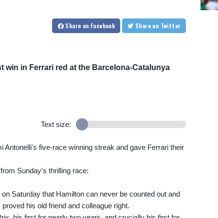
Share
on Facebook
Share
on Twitter
st win in Ferrari red at the Barcelona-Catalunya
Text size:
 Antonelli's five-race winning streak and gave Ferrari their
from Sunday's thrilling race:
 on Saturday that Hamilton can never be counted out and
proved his old friend and colleague right.
, his first for nearly two years, and crucially his first for