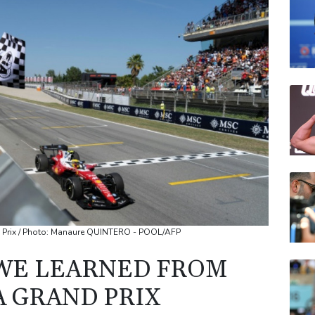
JRI
VOD
CMS
RELX
RBG
CMS
d Prix / Photo: Manaure QUINTERO - POOL/AFP
WE LEARNED FROM
 GRAND PRIX