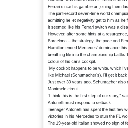
Ferrari since his gamble on joining them la
The joint-record seven-time world champion 
admitting he let negativity get to him as he f
It seemed like his Ferrari switch was a dis
However, after some hints at a resurgence
Barcelona -- the strategy, the pace and Fer
Hamilton ended Mercedes' dominance this s
breathing life into the championship battle.
colour of his car's cockpit.
"My cockpit happens to be white, which I've 
like Michael (Schumacher's). I'll get it bac
Just over 30 years ago, Schumacher also re
Montmelo circuit.
"I think this is the first step of our story," s
Antonelli must respond to setback
Teenager Antonelli has spent the last few w
victories in his Mercedes to stun the F1 wor
The 19-year-old Italian showed no sign of fe