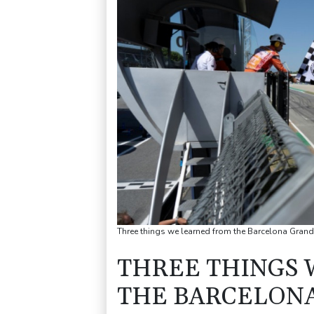
Three things we learned from the Barcelona Gran
THREE THINGS 
THE BARCELONA