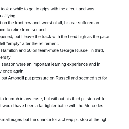
e took a while to get to grips with the circuit and was
ualifying.
t on the front row and, worst of all, his car suffered an
him to retire from second.
appened, but I leave the track with the head high as the pace
elt "empty" after the retirement.
 on Hamilton and 50 on team-mate George Russell in third,
rsity.
t season were an important learning experience and in
ty once again.
 but Antonelli put pressure on Russell and seemed set for
 triumph in any case, but without his third pit stop while
it would have been a far tighter battle with the Mercedes
small edges but the chance for a cheap pit stop at the right