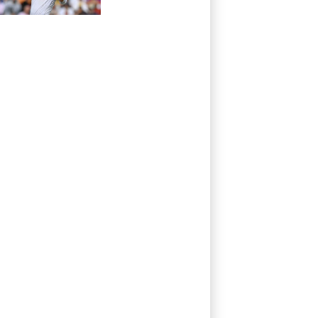
Pakistan series