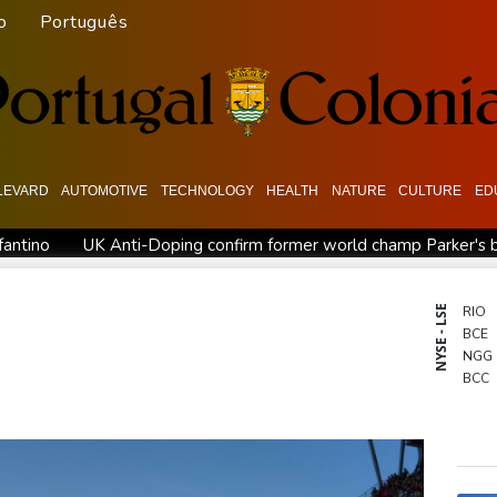
o
Português
LEVARD
AUTOMOTIVE
TECHNOLOGY
HEALTH
NATURE
CULTURE
ED
fantino
UK Anti-Doping confirm former world champ Parker's b
 clears Paramount's takeover of Warner Bros
Stocks diverge w
gland recall batsman Lawrence for Pakistan series
'Don't have
NYSE - LSE
RIO
BCE
NGG
BCC
AZN
GSK
BTI
RYCE
BP