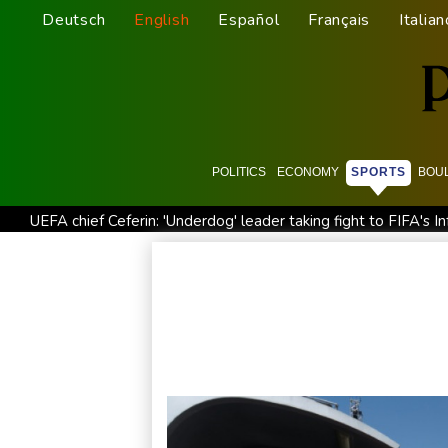
Deutsch
English
Español
Français
Italian
POLITICS
ECONOMY
SPORTS
BOU
UEFA chief Ceferin: 'Underdog' leader taking fight to FIFA's In
French winemakers dread 'smoky taste' after wildfires
UK
North Korea fires ballistic missile: South Korea military
En
Siemens shares plunge on disappointing guidance raise