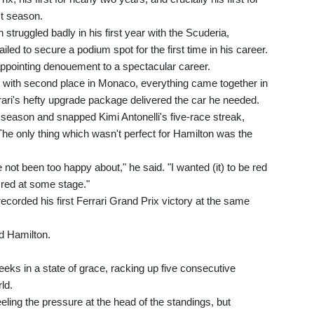
st season.
struggled badly in his first year with the Scuderia,
ailed to secure a podium spot for the first time in his career.
appointing denouement to a spectacular career.
, with second place in Monaco, everything came together in
rari's hefty upgrade package delivered the car he needed.
eason and snapped Kimi Antonelli's five-race streak,
 The only thing which wasn't perfect for Hamilton was the
not been too happy about," he said. "I wanted (it) to be red
k red at some stage."
corded his first Ferrari Grand Prix victory at the same
aid Hamilton.
eeks in a state of grace, racking up five consecutive
ld.
eling the pressure at the head of the standings, but