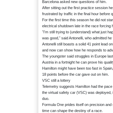
Barcelona asked new questions of him.
After sitting out the first practice session h
frustrated by traffic in the final hour before q
For the first time this season he did not star
electrical shutdown late in the race forcing 
"I'm still trying to (understand) what just h
was good," said Antonelli, who admitted he f
Antonelli still boasts a solid 41 point lead
and now can show how he responds to adve
The youngster said struggles in Europe las
Austria in a fortnight he can prove his quali
Hamilton might have been too fast in Spain,
18 points before the car gave out on him.
VSC still a lottery
Telemetry suggests Hamilton had the pace to
the virtual safety car (VSC) was deployed, 
duo.
Formula One prides itself on precision and 
time can shape the destiny of a race.