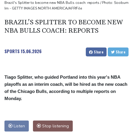
Lion queen Werro focused on Euro medal, not 800m world
Brazil's Splitter to become new NBA Bulls coach: reports / Photo: Soobum
Im - GETTY IMAGES NORTH AMERICA/AFP/File
record
BRAZIL'S SPLITTER TO BECOME NEW
NBA BULLS COACH: REPORTS
SPORTS
15.06.2026
Share
Share
Tiago Splitter, who guided Portland into this year's NBA
playoffs as an interim coach, will be hired as the new coach
of the Chicago Bulls, according to multiple reports on
Monday.
Listen
Stop listening