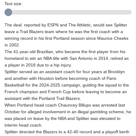
Text size:
The deal. reported by ESPN and The Athletic, would see Splitter
leave a Trail Blazers team where he was the first coach with a
winning record in his first Portland season since Maurice Cheeks
in 2002.
The 41-year-old Brazilian, who became the first player from his
homeland to win an NBA title with San Antonio in 2014, retired as
a player in 2018 due to a hip injury.
Splitter served as an assistant coach for four years at Brooklyn
and another with Houston before becoming coach of Paris
Basketball for the 2024-2025 campaign, guiding the squad to the
French champion and French Cup before leaving to become an
assistant with the Portland Trail Blazers.
When Portland head coach Chauncey Billups was arrested last
October for alleged involvement in an illegal gambling scheme, he
was placed on leave by the NBA and Splitter was elevated to
interim head coach.
Splitter directed the Blazers to a 42-40 record and a playoff berth