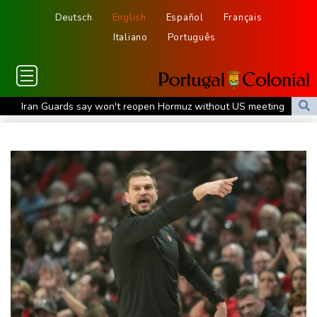
Deutsch
English
Español
Français
Italiano
Português
Iran Guards say won't reopen Hormuz without US meeting
Tehran's demands
Lionel Messi bids farewell to father who guided his glittering
career
Hogh's hat-trick inspires Celtic to 5-1 victory over Kilmarnock
Raul Fernandez wins British MotoGP Grand Prix
London grants first licences for supervised Uber robotaxis
Tesla FSD secrecy puts Europe’s safety oversight under scrutiny
Erasmus hopeful Kolisi hamstring injury not 'too bad'
Mercedes-AMG GT 53 balances speed, range and daily usability
Luxury car buyers trade prestige for mainstream value