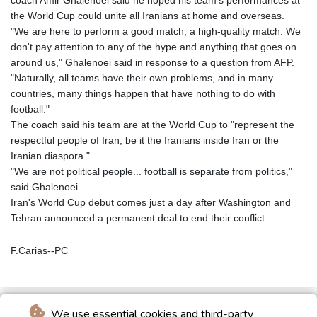
coach Amir Ghalenoei said he hoped his team's performances at
the World Cup could unite all Iranians at home and overseas.
"We are here to perform a good match, a high-quality match. We
don't pay attention to any of the hype and anything that goes on
around us," Ghalenoei said in response to a question from AFP.
"Naturally, all teams have their own problems, and in many
countries, many things happen that have nothing to do with
football."
The coach said his team are at the World Cup to "represent the
respectful people of Iran, be it the Iranians inside Iran or the
Iranian diaspora."
"We are not political people... football is separate from politics,"
said Ghalenoei.
Iran's World Cup debut comes just a day after Washington and
Tehran announced a permanent deal to end their conflict.
F.Carias--PC
We use essential cookies and third-party