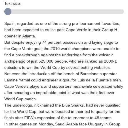
Text size:
Spain, regarded as one of the strong pre-tournament favourites,
had been expected to cruise past Cape Verde in their Group H
opener in Atlanta.
But despite enjoying 74 percent possession and laying siege to
the Cape Verde goal, the 2010 world champions were unable to
find a breakthrough against the underdogs from the volcanic
archipelago of just 525,000 people, who are ranked as 2000-1
outsiders to win the World Cup by several betting websites.
Not even the introduction off the bench of Barcelona superstar
Lamine Yamal could engineer a goal for Luis de la Fuente's men.
Cape Verde's players and supporters meanwhile celebrated wildly
after securing an improbable point in what was their first ever
World Cup match.
The underdogs, nicknamed the Blue Sharks, had never qualified
for the World Cup, but were boosted in their bid to qualify for the
finals after FIFA's expansion of the tournament to 48 teams.
In other games on Monday, Saudi Arabia face Uruguay in Group