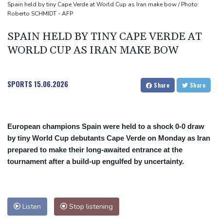
source to AFP
Spain held by tiny Cape Verde at World Cup as Iran make bow / Photo:
Roberto SCHMIDT - AFP
Taiwan blocks key bridge in drill for potential Chinese invasion
SPAIN HELD BY TINY CAPE VERDE AT
WORLD CUP AS IRAN MAKE BOW
SPORTS
15.06.2026
Share
Share
European champions Spain were held to a shock 0-0 draw
by tiny World Cup debutants Cape Verde on Monday as Iran
prepared to make their long-awaited entrance at the
tournament after a build-up engulfed by uncertainty.
Listen
Stop listening