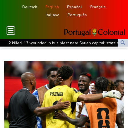
Deutsch
English
Español
Français
Italiano
Português
2 killed, 13 wounded in bus blast near Syrian capital: state media
Real Madrid extend Vinicius deal, sign Diomande in title bid boost
All Blacks skipper Taylor cautiously recovering from calf strain
PSG sign France midfielder Akliouche from Monaco
UN chief denounces Russia, Ukraine for civilian deaths
CONMEBOL 'expresses concern regarding repeated unilateral
actions' by FIFA
UEFA turn up the pressure on Infantino and repeat boycott
threat
Warren coy over whether Fury-Joshua will be in UK or US
Rodri approves Barcelona transfer talks with Man City: Barca