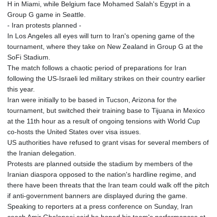
H in Miami, while Belgium face Mohamed Salah's Egypt in a
Group G game in Seattle.
- Iran protests planned -
In Los Angeles all eyes will turn to Iran's opening game of the
tournament, where they take on New Zealand in Group G at the
SoFi Stadium.
The match follows a chaotic period of preparations for Iran
following the US-Israeli led military strikes on their country earlier
this year.
Iran were initially to be based in Tucson, Arizona for the
tournament, but switched their training base to Tijuana in Mexico
at the 11th hour as a result of ongoing tensions with World Cup
co-hosts the United States over visa issues.
US authorities have refused to grant visas for several members of
the Iranian delegation.
Protests are planned outside the stadium by members of the
Iranian diaspora opposed to the nation's hardline regime, and
there have been threats that the Iran team could walk off the pitch
if anti-government banners are displayed during the game.
Speaking to reporters at a press conference on Sunday, Iran