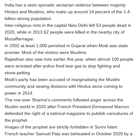
India has a seen sporadic sectarian violence between majority
Hindus and Muslims, who make up around 14 percent of the 1.4-
billion-strong population.
Inter-religious riots in the capital New Delhi left 53 people dead in
2020, while in 2013 62 people were killed in the nearby city of
Muzaffarnagar.
In 2002 at least 1,000 perished in Gujarat when Modi was state
premier. Most of the victims were Muslims.
Rajasthan also saw riots earlier this year, when almost 100 people
were arrested after police fired tear gas to stop fighting and
stone-pelting.
Modi's party has been accused of marginalising the Muslim
community and sewing divisions with Hindus since coming to
power in 2014.
The row over Sharma's comments followed anger across the
Muslim world in 2020 after French President Emmanuel Macron
defended the right of a satirical magazine to publish caricatures of
the prophet.
Images of the prophet are strictly forbidden in Sunni Islam.
French teacher Samuel Paty was beheaded in October 2020 by a