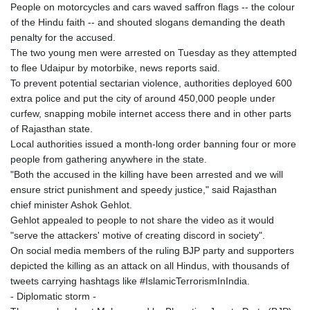
People on motorcycles and cars waved saffron flags -- the colour
of the Hindu faith -- and shouted slogans demanding the death
penalty for the accused.
The two young men were arrested on Tuesday as they attempted
to flee Udaipur by motorbike, news reports said.
To prevent potential sectarian violence, authorities deployed 600
extra police and put the city of around 450,000 people under
curfew, snapping mobile internet access there and in other parts
of Rajasthan state.
Local authorities issued a month-long order banning four or more
people from gathering anywhere in the state.
"Both the accused in the killing have been arrested and we will
ensure strict punishment and speedy justice," said Rajasthan
chief minister Ashok Gehlot.
Gehlot appealed to people to not share the video as it would
"serve the attackers' motive of creating discord in society".
On social media members of the ruling BJP party and supporters
depicted the killing as an attack on all Hindus, with thousands of
tweets carrying hashtags like #IslamicTerrorismInIndia.
- Diplomatic storm -