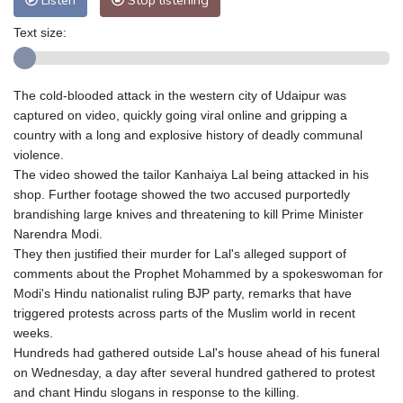
Listen
Stop listening
Text size:
The cold-blooded attack in the western city of Udaipur was
captured on video, quickly going viral online and gripping a
country with a long and explosive history of deadly communal
violence.
The video showed the tailor Kanhaiya Lal being attacked in his
shop. Further footage showed the two accused purportedly
brandishing large knives and threatening to kill Prime Minister
Narendra Modi.
They then justified their murder for Lal's alleged support of
comments about the Prophet Mohammed by a spokeswoman for
Modi's Hindu nationalist ruling BJP party, remarks that have
triggered protests across parts of the Muslim world in recent
weeks.
Hundreds had gathered outside Lal's house ahead of his funeral
on Wednesday, a day after several hundred gathered to protest
and chant Hindu slogans in response to the killing.