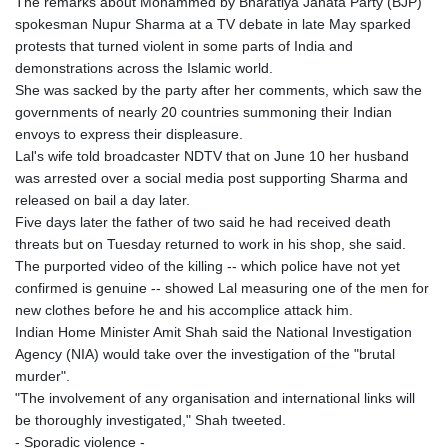
The remarks about Mohammed by Bharatiya Janata Party (BJP)
spokesman Nupur Sharma at a TV debate in late May sparked
protests that turned violent in some parts of India and
demonstrations across the Islamic world.
She was sacked by the party after her comments, which saw the
governments of nearly 20 countries summoning their Indian
envoys to express their displeasure.
Lal's wife told broadcaster NDTV that on June 10 her husband
was arrested over a social media post supporting Sharma and
released on bail a day later.
Five days later the father of two said he had received death
threats but on Tuesday returned to work in his shop, she said.
The purported video of the killing -- which police have not yet
confirmed is genuine -- showed Lal measuring one of the men for
new clothes before he and his accomplice attack him.
Indian Home Minister Amit Shah said the National Investigation
Agency (NIA) would take over the investigation of the "brutal
murder".
"The involvement of any organisation and international links will
be thoroughly investigated," Shah tweeted.
- Sporadic violence -