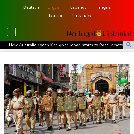
Deutsch
English
Español
Français
Italiano
Português
New Australia coach Kiss gives Japan starts to Ross, Amatosero
How Blundell's old school tactic ended England's 'Bazball' era
'Stretch our money': Romanians face highest EU inflation
Israel reports troop deaths as Lebanon talks underway in Rome
Iran says close to Hormuz plan with Oman, but reopening
depends on US
Seeds Rybakina, Pegula, Gauff reach third round at WTA
Toronto
Messi scores twice to set Leagues Cup record in Miami victory
Police raid South Korea FA in probe into World Cup coach
appointment