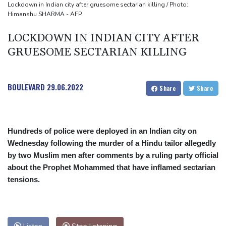
Asian stocks mostly down with tech firms back under pressure
Lockdown in Indian city after gruesome sectarian killing / Photo:
Himanshu SHARMA - AFP
Low water on Germany's Rhine river threatens new blow to
economy
LOCKDOWN IN INDIAN CITY AFTER
GRUESOME SECTARIAN KILLING
BOULEVARD
29.06.2022
Share
Share
Hundreds of police were deployed in an Indian city on
Wednesday following the murder of a Hindu tailor allegedly
by two Muslim men after comments by a ruling party official
about the Prophet Mohammed that have inflamed sectarian
tensions.