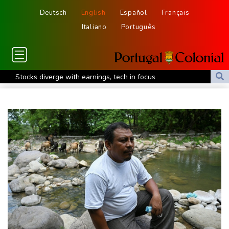
Deutsch
English
Español
Français
Italiano
Português
Stocks diverge with earnings, tech in focus
North Korea fires ballistic missile: South Korea military
England recall batsman Lawrence for Pakistan series
'Don't have to hide': Thai IDs, legal work give hope to Myanmar
refugees
Siemens shares plunge on disappointing guidance raise
Stocks mixed with tech firms back under pressure
New Australia coach Kiss gives Japan starts to Ross, Amatosero
How Blundell's old school tactic ended England's 'Bazball' era
'Stretch our money': Romanians face highest EU inflation
Israel reports troop deaths as Lebanon talks underway in Rome