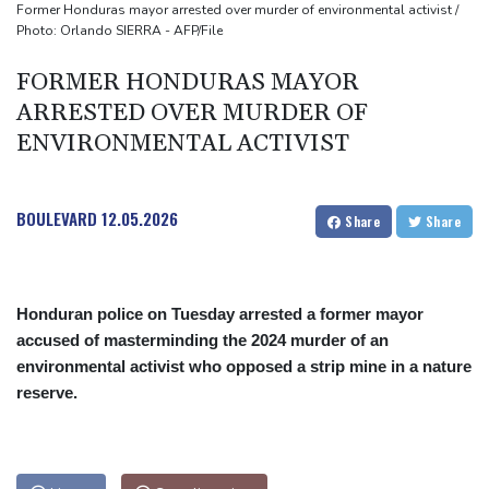
Former Honduras mayor arrested over murder of environmental activist /
Photo: Orlando SIERRA - AFP/File
FORMER HONDURAS MAYOR
ARRESTED OVER MURDER OF
ENVIRONMENTAL ACTIVIST
BOULEVARD
12.05.2026
Share
Share
Honduran police on Tuesday arrested a former mayor
accused of masterminding the 2024 murder of an
environmental activist who opposed a strip mine in a nature
reserve.