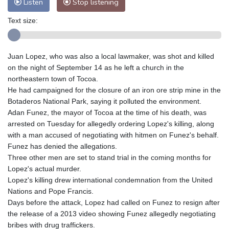
Listen
Stop listening
Text size:
Juan Lopez, who was also a local lawmaker, was shot and killed
on the night of September 14 as he left a church in the
northeastern town of Tocoa.
He had campaigned for the closure of an iron ore strip mine in the
Botaderos National Park, saying it polluted the environment.
Adan Funez, the mayor of Tocoa at the time of his death, was
arrested on Tuesday for allegedly ordering Lopez's killing, along
with a man accused of negotiating with hitmen on Funez's behalf.
Funez has denied the allegations.
Three other men are set to stand trial in the coming months for
Lopez's actual murder.
Lopez's killing drew international condemnation from the United
Nations and Pope Francis.
Days before the attack, Lopez had called on Funez to resign after
the release of a 2013 video showing Funez allegedly negotiating
bribes with drug traffickers.