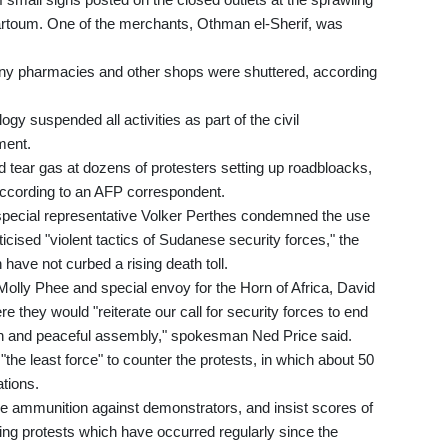
artoum. One of the merchants, Othman el-Sherif, was
many pharmacies and other shops were shuttered, according
y suspended all activities as part of the civil
ment.
ed tear gas at dozens of protesters setting up roadbloacks,
 according to an AFP correspondent.
special representative Volker Perthes condemned the use
cised "violent tactics of Sudanese security forces," the
have not curbed a rising death toll.
Molly Phee and special envoy for the Horn of Africa, David
 they would "reiterate our call for security forces to end
on and peaceful assembly," spokesman Ned Price said.
he least force" to counter the protests, in which about 50
tions.
ive ammunition against demonstrators, and insist scores of
ng protests which have occurred regularly since the