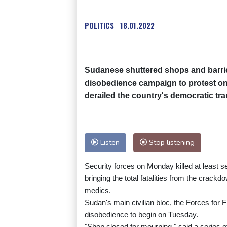
POLITICS
18.01.2022
Sudanese shuttered shops and barric
disobedience campaign to protest on
derailed the country's democratic tra
Listen
Stop listening
Security forces on Monday killed at least 
bringing the total fatalities from the crack
medics.
Sudan's main civilian bloc, the Forces for 
disobedience to begin on Tuesday.
"Shop closed for mourning," said a series o