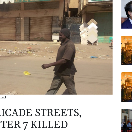
VOD
BCC
JRI
BCE
AZN
BP
lled
ICADE STREETS,
TER 7 KILLED