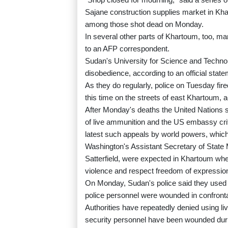
Sajane construction supplies market in Kh
among those shot dead on Monday.
In several other parts of Khartoum, too, 
to an AFP correspondent.
Sudan's University for Science and Technolog
disobedience, according to an official state
As they do regularly, police on Tuesday fir
this time on the streets of east Khartoum,
After Monday's deaths the United Nations 
of live ammunition and the US embassy criti
latest such appeals by world powers, which 
Washington's Assistant Secretary of State 
Satterfield, were expected in Khartoum where
violence and respect freedom of expressi
On Monday, Sudan's police said they used "t
police personnel were wounded in confronta
Authorities have repeatedly denied using l
security personnel have been wounded duri