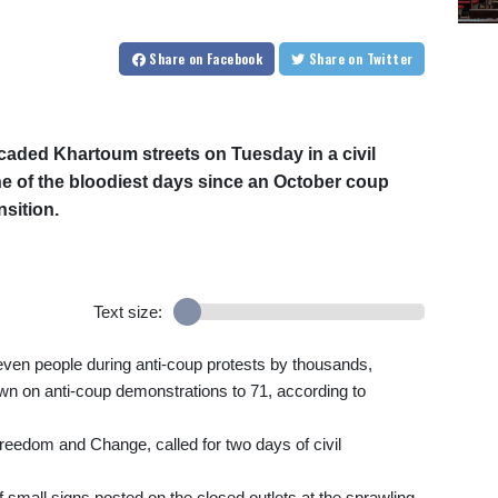
Share
on Facebook
Share
on Twitter
aded Khartoum streets on Tuesday in a civil
e of the bloodiest days since an October coup
nsition.
Text size:
seven people during anti-coup protests by thousands,
down on anti-coup demonstrations to 71, according to
Freedom and Change, called for two days of civil
f small signs posted on the closed outlets at the sprawling