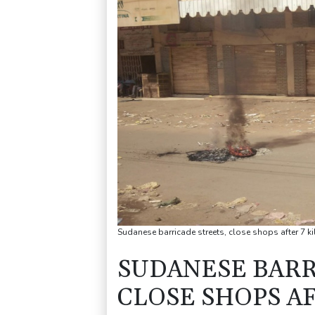
Sudanese barricade streets, close shops after 7 ki
SUDANESE BARR
CLOSE SHOPS AF