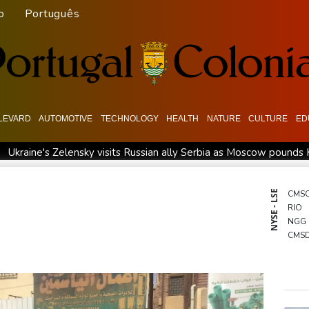
o
Português
LEVARD
AUTOMOTIVE
TECHNOLOGY
HEALTH
NATURE
CULTURE
ED
Ukraine's Zelensky visits Russian ally Serbia as Moscow pounds 
rnal 'coffee frog' discovered in Costa Rica
Defending champion
Exodus: West Bank hardships drive out Palestinian Christians
NYSE - LSE
CMS
RIO
NGG
CMS
GSK
BTI
RBG
RELX
RYCE