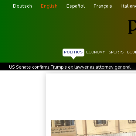
Deutsch
English
Español
Français
Italian
POLITICS
ECONOMY
SPORTS
BOU
US Senate confirms Trump's ex lawyer as attorney general
Ukraine's Zelensky visits Russian ally Serbia for talks
Noctu
India's 'cockroach' protest movement keeps heat on Modi
Travis Head wins Australian cricketer of the year gong