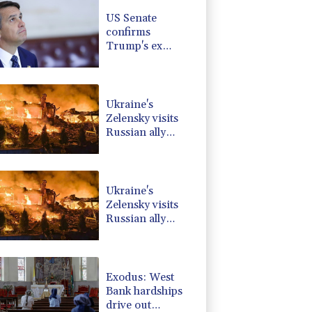
1.17%
16.19
$
US Senate
2.7%
86.6
$
confirms
1.17%
12.81
$
Trump's ex
-0.09%
22.75
$
lawyer as
0.87%
161.42
$
attorney general
-1.44%
41.63
$
Ukraine's
Zelensky visits
Russian ally
Serbia as
Moscow pounds
Kyiv
Ukraine's
Zelensky visits
Russian ally
Serbia for talks
Exodus: West
Bank hardships
drive out