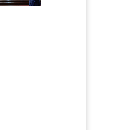
Palestinian
Christians