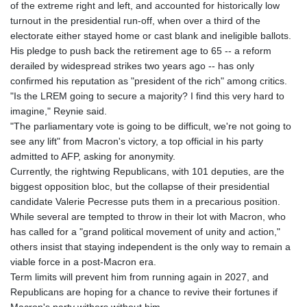
of the extreme right and left, and accounted for historically low
turnout in the presidential run-off, when over a third of the
electorate either stayed home or cast blank and ineligible ballots.
His pledge to push back the retirement age to 65 -- a reform
derailed by widespread strikes two years ago -- has only
confirmed his reputation as "president of the rich" among critics.
"Is the LREM going to secure a majority? I find this very hard to
imagine," Reynie said.
"The parliamentary vote is going to be difficult, we're not going to
see any lift" from Macron's victory, a top official in his party
admitted to AFP, asking for anonymity.
Currently, the rightwing Republicans, with 101 deputies, are the
biggest opposition bloc, but the collapse of their presidential
candidate Valerie Pecresse puts them in a precarious position.
While several are tempted to throw in their lot with Macron, who
has called for a "grand political movement of unity and action,"
others insist that staying independent is the only way to remain a
viable force in a post-Macron era.
Term limits will prevent him from running again in 2027, and
Republicans are hoping for a chance to revive their fortunes if