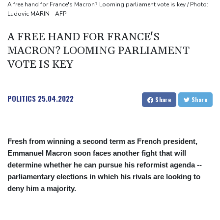
A free hand for France's Macron? Looming parliament vote is key / Photo:
Ludovic MARIN - AFP
A FREE HAND FOR FRANCE'S
MACRON? LOOMING PARLIAMENT
VOTE IS KEY
POLITICS
25.04.2022
Share
Share
Fresh from winning a second term as French president,
Emmanuel Macron soon faces another fight that will
determine whether he can pursue his reformist agenda --
parliamentary elections in which his rivals are looking to
deny him a majority.