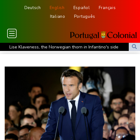
Deutsch
English
Español
Français
Italiano
Português
Lise Klaveness, the Norwegian thorn in Infantino's side
Electric cars enter their most decisive generation yet
Europe’s electric car boom exposes a widening market divide
Three Chinese carmakers enter the global automotive top 10
US Senate confirms Trump's ex lawyer as attorney general
Ukraine's Zelensky visits Russian ally Serbia as Moscow pounds
Kyiv
Tibet conference in Nepal pushed online
Ukraine's Zelensky visits Russian ally Serbia for talks
Nocturnal 'coffee frog' discovered in Costa Rica
Defending champion Shelton storms to Montreal win