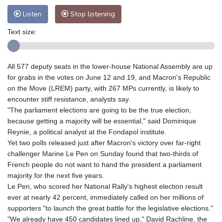
Listen
Stop listening
Text size:
All 577 deputy seats in the lower-house National Assembly are up
for grabs in the votes on June 12 and 19, and Macron's Republic
on the Move (LREM) party, with 267 MPs currently, is likely to
encounter stiff resistance, analysts say.
"The parliament elections are going to be the true election,
because getting a majority will be essential," said Dominique
Reynie, a political analyst at the Fondapol institute.
Yet two polls released just after Macron's victory over far-right
challenger Marine Le Pen on Sunday found that two-thirds of
French people do not want to hand the president a parliament
majority for the next five years.
Le Pen, who scored her National Rally's highest election result
ever at nearly 42 percent, immediately called on her millions of
supporters "to launch the great battle for the legislative elections."
"We already have 450 candidates lined up," David Rachline, the