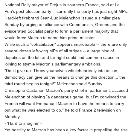
National Rally mayor of Frejus in southern France, said at Le
Pen's post-election party -- currently the party has just eight MPs.
Hard-left firebrand Jean-Luc Melenchon issued a similar plea
Sunday by urging an alliance with Communists, Greens and the
eviscerated Socialist party to form a parliament majority that
would force Macron to name him prime minister.
While such a "cohabitation" appears improbable -- there are only
several dozen left-wing MPs of all stripes -- a large bloc of
deputies on the left and far right could find common cause in
joining to stymie Macron's parliamentary ambitions.
"Don't give up. Throw yourselves wholeheartedly into action,
democracy can give us the means to change this direction... the
third round begins tonight!" Melenchon said Sunday.
Christophe Castaner, Macron's party chief in parliament, accused
Melenchon of playing "a dangerous game, but I'm convinced the
French will want Emmanuel Macron to have the means to carry
out what he was elected to do," he told France 2 television on
Monday.
- 'Hard to imagine' -
Yet hostility to Macron has been a key factor in propelling the rise