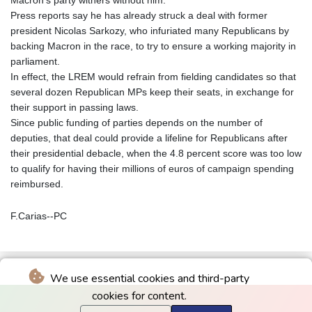
Macron's party withers without him.
Press reports say he has already struck a deal with former
president Nicolas Sarkozy, who infuriated many Republicans by
backing Macron in the race, to try to ensure a working majority in
parliament.
In effect, the LREM would refrain from fielding candidates so that
several dozen Republican MPs keep their seats, in exchange for
their support in passing laws.
Since public funding of parties depends on the number of
deputies, that deal could provide a lifeline for Republicans after
their presidential debacle, when the 4.8 percent score was too low
to qualify for having their millions of euros of campaign spending
reimbursed.
F.Carias--PC
We use essential cookies and third-party
cookies for content.