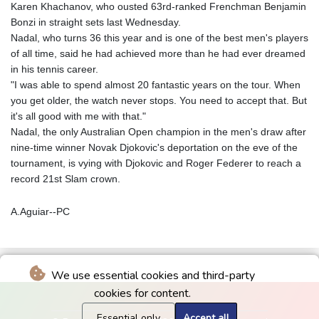
Karen Khachanov, who ousted 63rd-ranked Frenchman Benjamin
Bonzi in straight sets last Wednesday.
Nadal, who turns 36 this year and is one of the best men's players
of all time, said he had achieved more than he had ever dreamed
in his tennis career.
"I was able to spend almost 20 fantastic years on the tour. When
you get older, the watch never stops. You need to accept that. But
it's all good with me with that."
Nadal, the only Australian Open champion in the men's draw after
nine-time winner Novak Djokovic's deportation on the eve of the
tournament, is vying with Djokovic and Roger Federer to reach a
record 21st Slam crown.
A.Aguiar--PC
We use essential cookies and third-party
cookies for content.
Essential only
Accept all