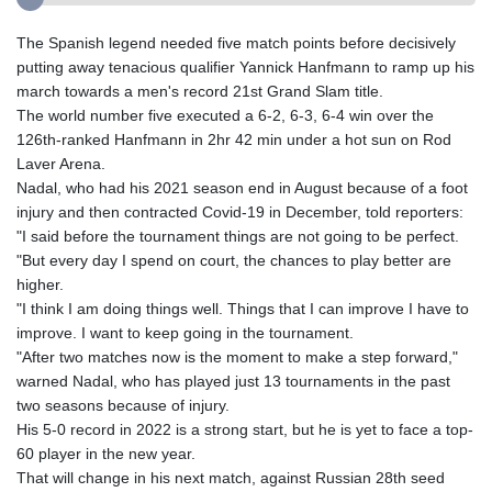
The Spanish legend needed five match points before decisively
putting away tenacious qualifier Yannick Hanfmann to ramp up his
march towards a men's record 21st Grand Slam title.
The world number five executed a 6-2, 6-3, 6-4 win over the
126th-ranked Hanfmann in 2hr 42 min under a hot sun on Rod
Laver Arena.
Nadal, who had his 2021 season end in August because of a foot
injury and then contracted Covid-19 in December, told reporters:
"I said before the tournament things are not going to be perfect.
"But every day I spend on court, the chances to play better are
higher.
"I think I am doing things well. Things that I can improve I have to
improve. I want to keep going in the tournament.
"After two matches now is the moment to make a step forward,"
warned Nadal, who has played just 13 tournaments in the past
two seasons because of injury.
His 5-0 record in 2022 is a strong start, but he is yet to face a top-
60 player in the new year.
That will change in his next match, against Russian 28th seed