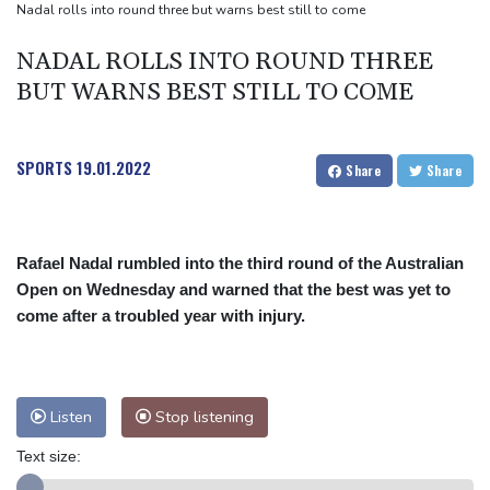
Nadal rolls into round three but warns best still to come
NADAL ROLLS INTO ROUND THREE
BUT WARNS BEST STILL TO COME
SPORTS
19.01.2022
Share
Share
Rafael Nadal rumbled into the third round of the Australian
Open on Wednesday and warned that the best was yet to
come after a troubled year with injury.
Listen
Stop listening
Text size: