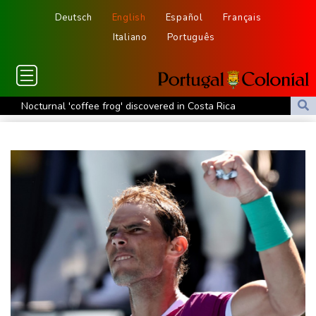
Deutsch
English
Español
Français
Italiano
Português
Nocturnal 'coffee frog' discovered in Costa Rica
Defending champion Shelton storms to Montreal win
India's 'cockroach' protest movement keeps heat on Modi
Exodus: West Bank hardships drive out Palestinian Christians
Russia's only anti-war party eyes support boost at elections
Travis Head wins Australian cricketer of the year gong
Canada tries to adapt to a future of wildfires
Colombia's new president vows to 'defeat narco-terrorists'
Death of NBA forward Clarke ruled accident due to heroin,
cocaine
Call for Infantino to resign comes amid wave of support