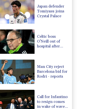
-0.31%
22.7
$
Japan defender
1.23%
16.2
$
Tomiyasu joins
0.64%
35.7
$
Crystal Palace
D
-0.18%
21.94
$
1.65%
101.32
$
1.17%
12.81
$
Celtic boss
O'Neill out of
hospital after
'small procedure'
Man City reject
Barcelona bid for
Rodri - reports
Call for Infantino
to resign comes
in wake of wave