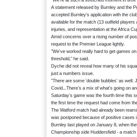
A statement released by Burnley and the P
accepted Burnley's application with the clu
available for the match (13 outfield player
injuries, and representation at the Africa Cu
Amid concerns over a rising number of pos
request to the Premier League lightly.
"We've worked really hard to get games on w
threshold," he said.
Dyche did not reveal how many of his squ
just a numbers issue.
"There are some 'double bubbles' as well.
Covid...There's a mix of what's going on and 
Saturday's game was the fourth time this s
the first time the request had come from th
The Watford match had already been rearra
was postponed because of positive cases i
Burnley last played on January 8, when the
Championship side Huddersfield - a match