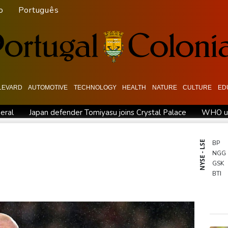
o
Português
LEVARD
AUTOMOTIVE
TECHNOLOGY
HEALTH
NATURE
CULTURE
ED
eral
Japan defender Tomiyasu joins Crystal Palace
WHO urg
Hardline Trump ally De la Espriella to take office in Colombia
M
US unexpectedly loses jobs in blow to Trump ahead of midterms
NYSE - LSE
BP
NGG
eview Profiles
Dollar drops, stocks climb after surprise US job
GSK
BTI
BCC
RYCE
RBG
CMS
AZN