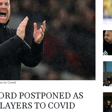
BCE
VOD
RELX
CMS
RIO
JRI
rs to Covid
ORD POSTPONED AS
LAYERS TO COVID