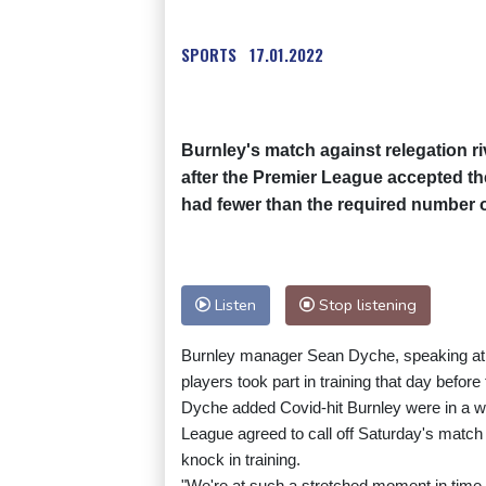
SPORTS
17.01.2022
Burnley's match against relegation 
after the Premier League accepted the
had fewer than the required number of
Listen
Stop listening
Burnley manager Sean Dyche, speaking at a
players took part in training that day befor
Dyche added Covid-hit Burnley were in a w
League agreed to call off Saturday's match 
knock in training.
"We're at such a stretched moment in time tha