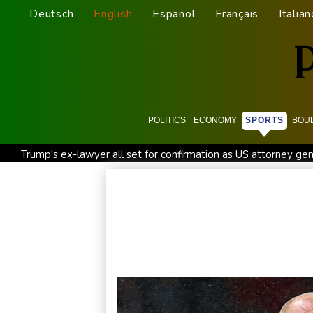
Deutsch
English
Español
Français
Italian
POLITICS
ECONOMY
SPORTS
BOU
Trump's ex-lawyer all set for confirmation as US attorney gen
Celtic boss O'Neill out of hospital after 'small procedure'
Cambridge to review hiring process amid plagiarism row
STARTRADER in Discussions with Trustpilot to Consolidate R