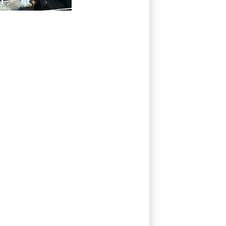
of support