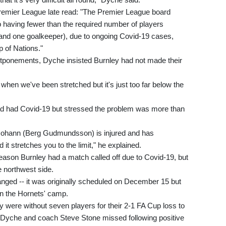
remier League late read: "The Premier League board
b having fewer than the required number of players
s and one goalkeeper), due to ongoing Covid-19 cases,
p of Nations."
tponements, Dyche insisted Burnley had not made their
hen we've been stretched but it's just too far below the
ad had Covid-19 but stressed the problem was more than
 Johann (Berg Gudmundsson) is injured and has
it stretches you to the limit," he explained.
eason Burnley had a match called off due to Covid-19, but
e northwest side.
nged -- it was originally scheduled on December 15 but
n the Hornets' camp.
y were without seven players for their 2-1 FA Cup loss to
 Dyche and coach Steve Stone missed following positive