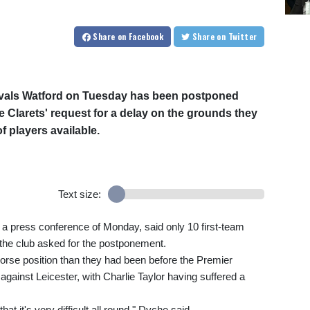
Share
on Facebook
Share
on Twitter
rivals Watford on Tuesday has been postponed
 Clarets' request for a delay on the grounds they
 players available.
Text size:
 press conference of Monday, said only 10 first-team
e the club asked for the postponement.
orse position than they had been before the Premier
against Leicester, with Charlie Taylor having suffered a
t it's very difficult all round," Dyche said.