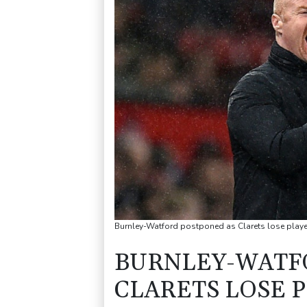
Burnley-Watford postponed as Clarets lose playe
BURNLEY-WATF
CLARETS LOSE P