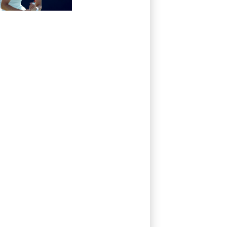
at WTA Toronto