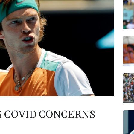
AZN
RELX
VOD
BP
BTI
RYCE
S COVID CONCERNS