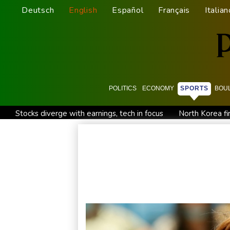
Deutsch
English
Español
Français
Italian
POLITICS
ECONOMY
SPORTS
BOU
Stocks diverge with earnings, tech in focus
North Korea fir
'Don't have to hide': Thai IDs, legal work give hope to Myan
New Australia coach Kiss gives Japan starts to Ross, Amatos
Israel reports troop deaths as Lebanon talks underway in R