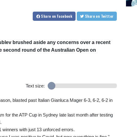
Share
on Facebook
Share
on Twitter
blev brushed aside any concerns over a recent
he second round of the Australian Open on
Text size:
eason, blasted past Italian Gianluca Mager 6-3, 6-2, 6-2 in
 for the ATP Cup in Sydney late last month after testing
.
 winners with just 13 unforced errors.
ause I was positive to Covid, but now everything is fine,"