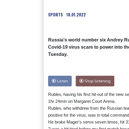
SPORTS
18.01.2022
Russia's world number six Andrey Ru
Covid-19 virus scare to power into t
Tuesday.
Listen
Stop listening
Rublev, having his first hit-out of the new s
1hr 24min on Margaret Court Arena.
Rublev, who withdrew from the Russian team
positive for the virus, was in total command
He broke Mager's serve seven times, hit 31
"I was a bit tired before my first match bec