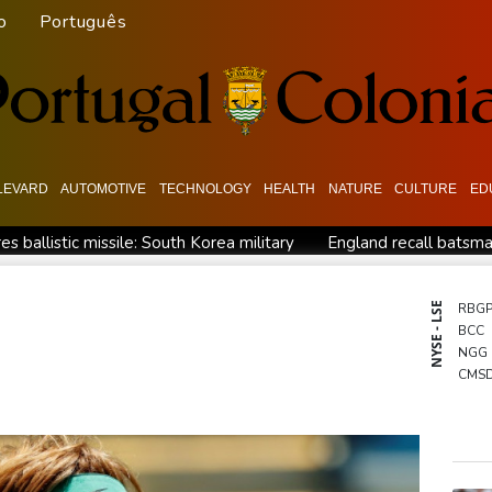
o
Português
LEVARD
AUTOMOTIVE
TECHNOLOGY
HEALTH
NATURE
CULTURE
ED
es ballistic missile: South Korea military
England recall batsma
mar refugees
Siemens shares plunge on disappointing guidance 
ero
How Blundell's old school tactic ended England's 'Bazball'
NYSE - LSE
RBG
BCC
ome
NGG
CMS
JRI
CMS
RIO
BCE
GSK