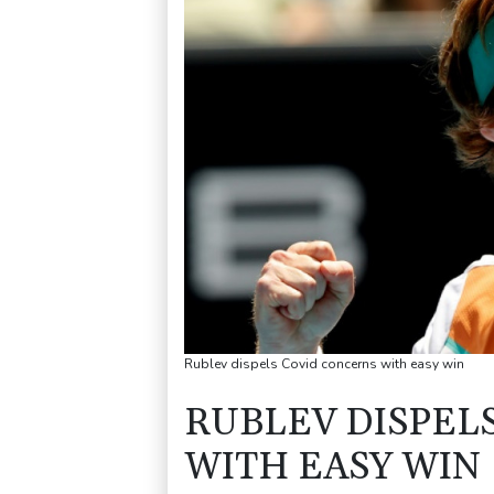
Rublev dispels Covid concerns with easy win
RUBLEV DISPEL
WITH EASY WIN