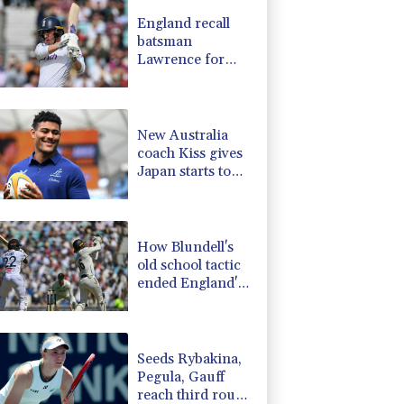
3.64%
161.5
$
England recall
-0.52%
36.61
$
batsman
-2.48%
15.31
$
Lawrence for
-2.98%
41.21
$
Pakistan series
0.25%
59.27
$
F
2.86%
21
$
New Australia
coach Kiss gives
Japan starts to
Ross, Amatosero
How Blundell's
old school tactic
ended England's
'Bazball' era
Seeds Rybakina,
Pegula, Gauff
reach third round