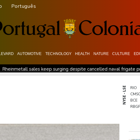
o
Português
LEVARD
AUTOMOTIVE
TECHNOLOGY
HEALTH
NATURE
CULTURE
ED
Rheinmetall sales keep surging despite cancelled naval frigate p
podium
How online disinformation fuelled Ceuta migrant surge
ative SaaS Companies
Forex Expo Dubai Announces Opportuni
NYSE - LSE
RIO
CMS
l
Forlan named new Uruguay head coach
BCE
RBG
RELX
JRI
BCC
RYCE
CMS