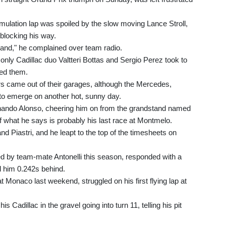
 simulation lap was spoiled by the slow moving Lance Stroll,
blocking his way.
stand," he complained over team radio.
, only Cadillac duo Valtteri Bottas and Sergio Perez took to
ned them.
ers came out of their garages, although the Mercedes,
to emerge on another hot, sunny day.
ando Alonso, cheering him on from the grandstand named
f what he says is probably his last race at Montmelo.
d Piastri, and he leapt to the top of the timesheets on
 by team-mate Antonelli this season, responded with a
ed him 0.242s behind.
 Monaco last weekend, struggled on his first flying lap at
Cadillac in the gravel going into turn 11, telling his pit