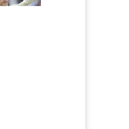
absence