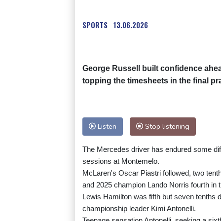
SPORTS
13.06.2026
George Russell built confidence ahe
topping the timesheets in the final p
Listen
Stop listening
The Mercedes driver has endured some diffi
sessions at Montemelo.
McLaren's Oscar Piastri followed, two tenth
and 2025 champion Lando Norris fourth in 
Lewis Hamilton was fifth but seven tenths 
championship leader Kimi Antonelli.
Teenage sensation Antonelli, seeking a sixt