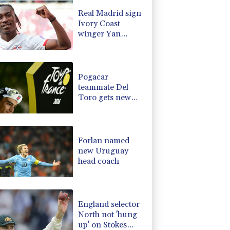
-0.14%
51.46
$
Real Madrid sign
-0.2%
80.26
$
Ivory Coast
-2.48%
15.31
$
winger Yan
0.25%
59.27
$
Diomande
3.64%
161.5
$
-2.98%
41.21
$
Pogacar
teammate Del
Toro gets new
UAE deal after
Tour podium
Forlan named
new Uruguay
head coach
England selector
North not 'hung
up' on Stokes