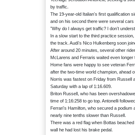
by traffic.
The 19-year-old Italian's first qualification
and on his second there were several cars 
"Why do I always get traffic? I don't under
In a slow start to the third practice session
the track. Audi's Nico Hulkenberg soon joi
After around 20 minutes, several other rid
McLarens and Ferraris waited even longer 
Home fans were happy to see veteran Fern
after the two-time world champion, ahead o
Norris was fastest on Friday from Russell an
Saturday with a lap of 1:16.609.
Briton Russell, who has been overshadowed
time of 1:16:258 to go top. Antonelli follow
Ferrari's Hamilton, who secured a podium at
nearly nine tenths slower than Russell.
There was a red flag when Bottas beached his 
wall he had lost his brake pedal.