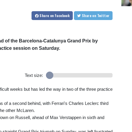
Share
on Facebook
Share
on Twitter
ad of the Barcelona-Catalunya Grand Prix by
ractice session on Saturday.
Text size:
cult weeks but has led the way in two of the three practice
s of a second behind, with Ferrari's Charles Leclerc third
the other McLaren.
down on Russell, ahead of Max Verstappen in sixth and
h straight Grand Prix triumph on Sunday, was left frustrated