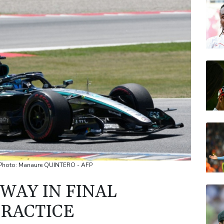
GSK
NGG
VOD
BTI
AZN
BP
 / Photo: Manaure QUINTERO - AFP
WAY IN FINAL
PRACTICE