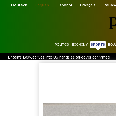
Deutsch
English
Español
Français
Italian
POLITICS
ECONOMY
SPORTS
BOU
Britain's EasyJet flies into US hands as takeover confirmed
Pogacar teammate Del Toro gets new UAE deal after Tour 
Inevitable AI Group Raises $6M From Aleph to Launch AI-N
Suspected Ebola death on boat heading for DR Congo capita