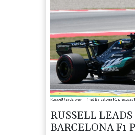
Russell leads way in final Barcelona F1 practice
RUSSELL LEADS 
BARCELONA F1 