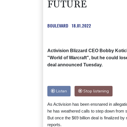
FUTURE
BOULEVARD
18.01.2022
Activision Blizzard CEO Bobby Kotick 
"World of Warcraft", but he could los
deal announced Tuesday.
Listen
Stop listening
As Activision has been ensnared in allegat
he has weathered calls to step down from s
But once the $69 billion deal is finalized b
reports.