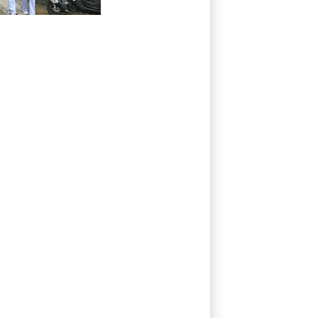
grandparents, in
Thailand
shooting