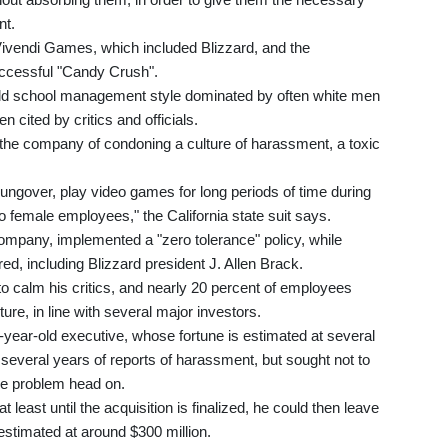
nt.
Vivendi Games, which included Blizzard, and the
successful "Candy Crush".
 old school management style dominated by often white men
 cited by critics and officials.
d the company of condoning a culture of harassment, a toxic
ngover, play video games for long periods of time during
 to female employees," the California state suit says.
company, implemented a "zero tolerance" policy, while
d, including Blizzard president J. Allen Brack.
 calm his critics, and nearly 20 percent of employees
re, in line with several major investors.
8-year-old executive, whose fortune is estimated at several
 several years of reports of harassment, but sought not to
the problem head on.
least until the acquisition is finalized, he could then leave
stimated at around $300 million.