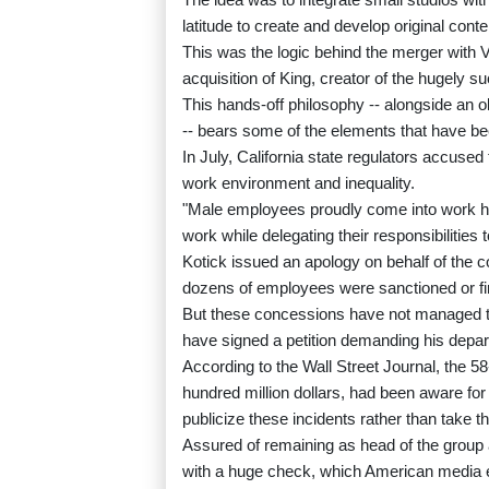
latitude to create and develop original conte
This was the logic behind the merger with 
acquisition of King, creator of the hugely 
This hands-off philosophy -- alongside an
-- bears some of the elements that have been
In July, California state regulators accuse
work environment and inequality.
"Male employees proudly come into work hu
work while delegating their responsibilities
Kotick issued an apology on behalf of the 
dozens of employees were sanctioned or fire
But these concessions have not managed to
have signed a petition demanding his departu
According to the Wall Street Journal, the 5
hundred million dollars, had been aware for
publicize these incidents rather than take 
Assured of remaining as head of the group at 
with a huge check, which American media e