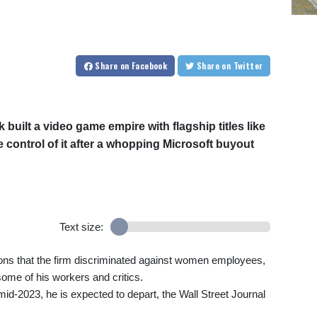
Share
on Facebook
Share
on Twitter
built a video game empire with flagship titles like
e control of it after a whopping Microsoft buyout
Text size:
ions that the firm discriminated against women employees,
ome of his workers and critics.
y mid-2023, he is expected to depart, the Wall Street Journal