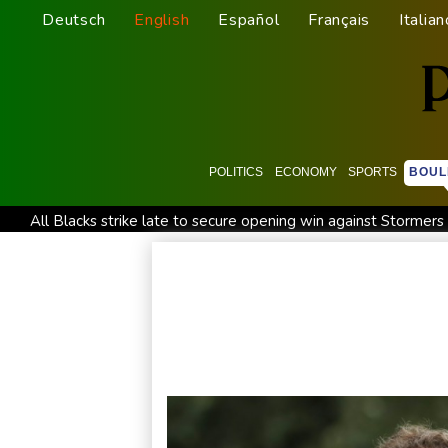
Deutsch
English
Español
Français
Italian
POLITICS
ECONOMY
SPORTS
BOUL
All Blacks strike late to secure opening win against Stormers
Saudi Arabia, Turkey, Pakistan sign defence pact amid regiona
Trump renews effort to remove US Fed Governor Lisa Cook
Abelardo de la Espriella, the flamboyant millionaire taking p
Germany holds security meeting over explosive drone amid R