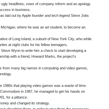
d ugly headlines, vows of company reform and an apology
success in business.
 was laid out by Apple founder and tech legend Steve Jobs
f Michigan, where he was an art student, to become an
e native of Long Island, a suburb of New York City, who while
ties at night clubs for his fellow teenagers.
teve Wynn to write him a check to start developing a
nership with a friend, Howard Marks, the project's
fers from many big names in computing and video games,
hnology.
he 1980s that playing video games was a waste of time.
nt Commodore in 1987, he managed to get his hands on
91, for a pittance.
oney and changed its strategy.
hout absorbing them, in order to give them the necessary