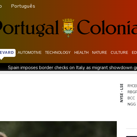
o
Português
EVARD
AUTOMOTIVE
TECHNOLOGY
HEALTH
NATURE
CULTURE
ED
Spain imposes border checks on Italy as migrant showdown 
l war
Bezzecchi smashes Silverstone track record in MotoGP q
Rashid Khan takes six wickets as Afghanistan thrash Ireland
NYSE - LSE
RYCE
RBG
ower in Colombia
Flintoff quits England Lions role after Sydn
BCC
ussia protest
Movement, El Vecino and RISE Partner to Launch
NGG
RELX
VOD
BCE
RIO
GSK