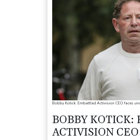
Bobby Kotick: Embattled Activision CEO faces unce
BOBBY KOTICK:
ACTIVISION CE