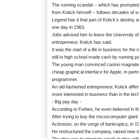
The running scandal -- which has prompte
from Kotick himself -- follows decades of 
Legend has it that part of Kotick's destiny
one day in 1983.
Jobs advised him to leave the University o
entrepreneur, Kotick has said.
It was the start of a life in business for th
still in high school made cash by running par
The young man convinced casino magnate S
cheap graphical interface for Apple, in part
programmer.
An old-fashioned entrepreneur, Kotick dif
more interested in business than in the tec
- Big pay day -
According to Forbes, he even believed in t
After trying to buy the microcomputer gia
Activision, on the verge of bankruptcy, in 19
He restructured the company, raised new m
The idea was to integrate small studios wit