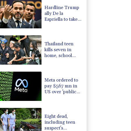
1.17%
12.81
$
Hardline Trump
D
-0.73%
21.82
$
ally De la
C
0.11%
21.744
$
Espriella to take
0.87%
161.42
$
office in
1.01%
59.33
$
Colombia
-1.44%
41.63
$
Thailand teen
kills seven in
home, school
shooting
Meta ordered to
pay $567 mn in
US over 'public
nuisance' child
harm
Eight dead,
including teen
suspect's