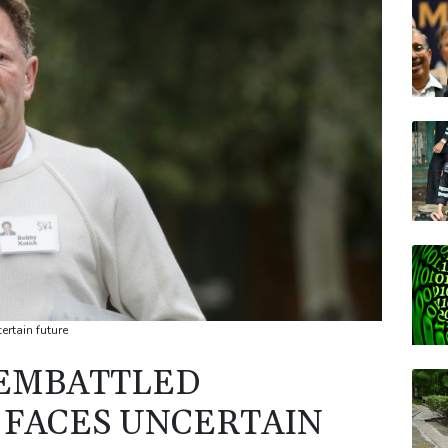
JRI
CMS
CMS
AZN
BTI
BP
rtain future
 EMBATTLED
O FACES UNCERTAIN