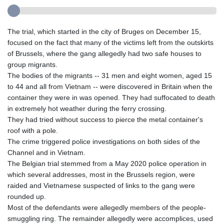
The trial, which started in the city of Bruges on December 15,
focused on the fact that many of the victims left from the outskirts
of Brussels, where the gang allegedly had two safe houses to
group migrants.
The bodies of the migrants -- 31 men and eight women, aged 15
to 44 and all from Vietnam -- were discovered in Britain when the
container they were in was opened. They had suffocated to death
in extremely hot weather during the ferry crossing.
They had tried without success to pierce the metal container's
roof with a pole.
The crime triggered police investigations on both sides of the
Channel and in Vietnam.
The Belgian trial stemmed from a May 2020 police operation in
which several addresses, most in the Brussels region, were
raided and Vietnamese suspected of links to the gang were
rounded up.
Most of the defendants were allegedly members of the people-
smuggling ring. The remainder allegedly were accomplices, used