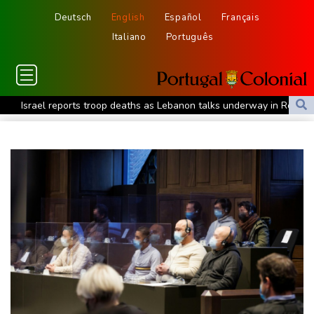
Deutsch
English
Español
Français
Italiano
Português
Israel reports troop deaths as Lebanon talks underway in Rome
Iran says close to Hormuz plan with Oman, but reopening
depends on US
Seeds Rybakina, Pegula, Gauff reach third round at WTA
Toronto
Messi scores twice to set Leagues Cup record in Miami victory
Police raid South Korea FA in probe into World Cup coach
appointment
Asian stocks mostly down with tech firms back under pressure
Low water on Germany's Rhine river threatens new blow to
economy