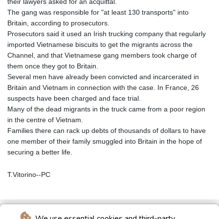
their lawyers asked for an acquittal.
The gang was responsible for "at least 130 transports" into
Britain, according to prosecutors.
Prosecutors said it used an Irish trucking company that regularly
imported Vietnamese biscuits to get the migrants across the
Channel, and that Vietnamese gang members took charge of
them once they got to Britain.
Several men have already been convicted and incarcerated in
Britain and Vietnam in connection with the case. In France, 26
suspects have been charged and face trial.
Many of the dead migrants in the truck came from a poor region
in the centre of Vietnam.
Families there can rack up debts of thousands of dollars to have
one member of their family smuggled into Britain in the hope of
securing a better life.
T.Vitorino--PC
We use essential cookies and third-party