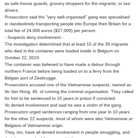
as safe-house guards, grocery shoppers for the migrants, or taxi
drivers.
Prosecutors said the "very well-organised" gang was specialised
in clandestinely transporting people into Europe then Britain for a
total fee of 24,000 euros ($27,000) per person.
- Suspects deny involvement -
The investigation determined that at least 15 of the 39 migrants
who died in the container were loaded inside in Belgium on
October 22, 2019.
The container was believed to have made a detour through
northern France before being loaded on to a ferry from the
Belgian port of Zeebrugge.
Prosecutors accused one of the Vietnamese suspects, named as
Vo Van Hong, 45, of running the criminal organisation. They called
for him to be sentenced to 15 years in prison if convicted.
Vo denied involvement and said he was a victim of the gang.
Prosecutors urged sentences ranging from one year to 10 years
for the other 22 suspects, most of whom were also Vietnamese or
Belgians of Vietnamese origin.
They, too, have all denied involvement in people smuggling, and