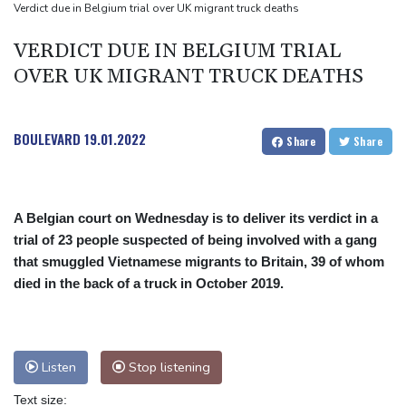
Back to the future as world champion Springboks host All Blacks
Verdict due in Belgium trial over UK migrant truck deaths
Ex-Wallabies Foley, Phipps rejoin Waratahs ahead of home
VERDICT DUE IN BELGIUM TRIAL
World Cup
OVER UK MIGRANT TRUCK DEATHS
India youth protests highlight mistrust in 'lapdog' media
BOULEVARD
19.01.2022
Share
Share
A Belgian court on Wednesday is to deliver its verdict in a
trial of 23 people suspected of being involved with a gang
that smuggled Vietnamese migrants to Britain, 39 of whom
died in the back of a truck in October 2019.
Listen
Stop listening
Text size: