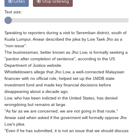
Listen
Stop listening
Text size:
Speaking to reporters during a visit to Seremban district, south of
Kuala Lumpur, Anwar described the plea by Low Taek Jho as a
"non-issue".
The businessman, better known as Jho Low, is formally seeking a
"pardon after completion of sentence", according to the US
Department of Justice website.
Whistleblowers allege that Jho Low, a well-connected Malaysian
financier with no official role, helped set up the 1MDB state
investment fund and made key financial decisions before
disappearing about a decade ago.
Low, who has been indicted in the United States, has denied
wrongdoing but remains at large.
"As far as we are concerned, we are not going in that route,"
Anwar said when asked if the goverment will formally oppose Jho
Low's plea.
"Even if he has submitted, it is not an issue that we should discuss