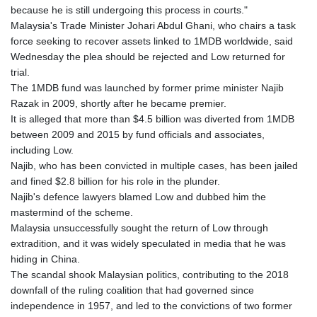
because he is still undergoing this process in courts."
Malaysia's Trade Minister Johari Abdul Ghani, who chairs a task
force seeking to recover assets linked to 1MDB worldwide, said
Wednesday the plea should be rejected and Low returned for
trial.
The 1MDB fund was launched by former prime minister Najib
Razak in 2009, shortly after he became premier.
It is alleged that more than $4.5 billion was diverted from 1MDB
between 2009 and 2015 by fund officials and associates,
including Low.
Najib, who has been convicted in multiple cases, has been jailed
and fined $2.8 billion for his role in the plunder.
Najib's defence lawyers blamed Low and dubbed him the
mastermind of the scheme.
Malaysia unsuccessfully sought the return of Low through
extradition, and it was widely speculated in media that he was
hiding in China.
The scandal shook Malaysian politics, contributing to the 2018
downfall of the ruling coalition that had governed since
independence in 1957, and led to the convictions of two former