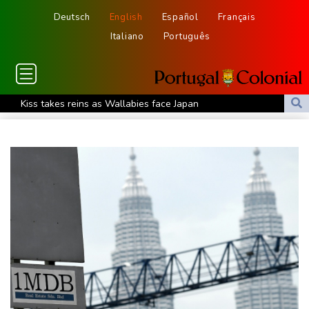
Deutsch
English
Español
Français
Italiano
Português
Kiss takes reins as Wallabies face Japan
Oil extends gains and stocks fall on fresh Hormuz worries
North Korea touts dog soup and other home-cooked recipes to
beat the heat
Venezuela's political transition talks wrap first day in Caracas
UK observatory nervously watches growing space junk threat
South Africa coach Erasmus wary of struggling Argentina
Clashes with police as Argentines protest property bill
Meta ordered to pay US state $567 mn to abate 'public nuisance'
and child harm
Actress, engineer, jihadist's widow among Syria's new women