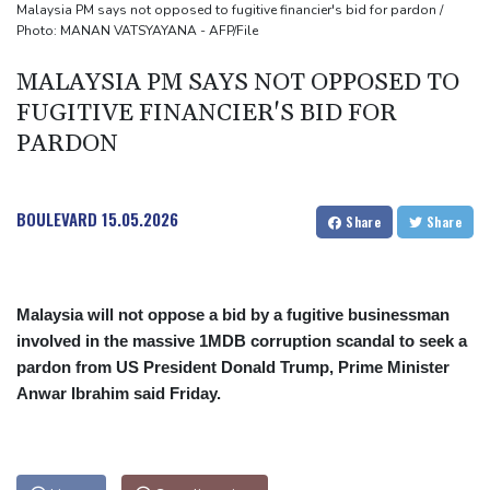
MPs
Malaysia PM says not opposed to fugitive financier's bid for pardon /
Photo: MANAN VATSYAYANA - AFP/File
Houthi missile attacks kill 58 Saudi-backed Yemeni govt forces:
source
MALAYSIA PM SAYS NOT OPPOSED TO
FUGITIVE FINANCIER'S BID FOR
PARDON
BOULEVARD
15.05.2026
Share
Share
Malaysia will not oppose a bid by a fugitive businessman
involved in the massive 1MDB corruption scandal to seek a
pardon from US President Donald Trump, Prime Minister
Anwar Ibrahim said Friday.