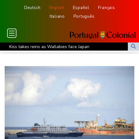
Deutsch
English
Español
Français
Italiano
Português
Kiss takes reins as Wallabies face Japan
Oil extends gains and stocks fall on fresh Hormuz worries
North Korea touts dog soup and other home-cooked recipes to
beat the heat
Venezuela's political transition talks wrap first day in Caracas
UK observatory nervously watches growing space junk threat
South Africa coach Erasmus wary of struggling Argentina
Clashes with police as Argentines protest property bill
Meta ordered to pay US state $567 mn to abate 'public nuisance'
and child harm
Actress, engineer, jihadist's widow among Syria's new women