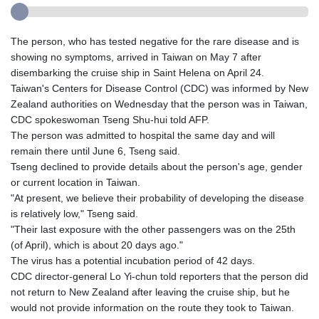
The person, who has tested negative for the rare disease and is
showing no symptoms, arrived in Taiwan on May 7 after
disembarking the cruise ship in Saint Helena on April 24.
Taiwan's Centers for Disease Control (CDC) was informed by New
Zealand authorities on Wednesday that the person was in Taiwan,
CDC spokeswoman Tseng Shu-hui told AFP.
The person was admitted to hospital the same day and will
remain there until June 6, Tseng said.
Tseng declined to provide details about the person's age, gender
or current location in Taiwan.
"At present, we believe their probability of developing the disease
is relatively low," Tseng said.
"Their last exposure with the other passengers was on the 25th
(of April), which is about 20 days ago."
The virus has a potential incubation period of 42 days.
CDC director-general Lo Yi-chun told reporters that the person did
not return to New Zealand after leaving the cruise ship, but he
would not provide information on the route they took to Taiwan.