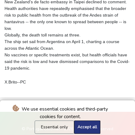
New Zealand's de facto embassy in Taipei declined to comment.
Health authorities have repeatedly emphasised that the broader
risk to public health from the outbreak of the Andes strain of
hantavirus -- the only one known to spread between people -- is
low.
Globally, the death toll remains at three.
The ship set sail from Argentina on April 1, charting a course
across the Atlantic Ocean.
No vaccines or specific treatments exist, but health officials have
said the risk is low and have dismissed comparisons to the Covid-
19 pandemic.
X.Brito--PC
We use essential cookies and third-party
cookies for content.
Essential only
Accept all
© Portugal Colonial - 2026 - All rights reserved