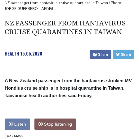
MPs
NZ passenger from hantavirus cruise quarantines in Taiwan / Photo:
JORGE GUERRERO - AFP/File
Houthi missile attacks kill 58 Saudi-backed Yemeni govt forces:
source
NZ PASSENGER FROM HANTAVIRUS
CRUISE QUARANTINES IN TAIWAN
HEALTH
15.05.2026
Share
Share
A New Zealand passenger from the hantavirus-stricken MV
Hondius cruise ship is in hospital quarantine in Taiwan,
Taiwanese health authorities said Friday.
Listen
Stop listening
Text size: