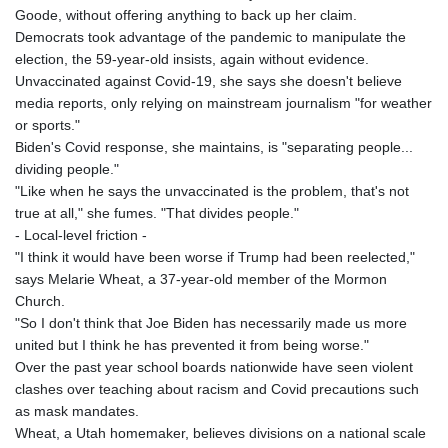
Goode, without offering anything to back up her claim.
Democrats took advantage of the pandemic to manipulate the
election, the 59-year-old insists, again without evidence.
Unvaccinated against Covid-19, she says she doesn't believe
media reports, only relying on mainstream journalism "for weather
or sports."
Biden's Covid response, she maintains, is "separating people...
dividing people."
"Like when he says the unvaccinated is the problem, that's not
true at all," she fumes. "That divides people."
- Local-level friction -
"I think it would have been worse if Trump had been reelected,"
says Melarie Wheat, a 37-year-old member of the Mormon
Church.
"So I don't think that Joe Biden has necessarily made us more
united but I think he has prevented it from being worse."
Over the past year school boards nationwide have seen violent
clashes over teaching about racism and Covid precautions such
as mask mandates.
Wheat, a Utah homemaker, believes divisions on a national scale