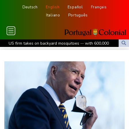
Deutsch
English
Español
Français
Italiano
Português
US firm takes on backyard mosquitoes -- with 600,000
mosquitoes
China missile test top of agenda as Pacific diplomats meet in Fiji
Thousands protest private property legislation in Argentina
Most UK teens to opt out of planned social media curfew: poll
Battling Norrie survives match point to oust de Minaur at
Montreal
Venezuela's political transition talks launch in Caracas
Venezuela's political transition talks start: AFP
UEFA maintains boycott threat as African confederation backs
Infantino