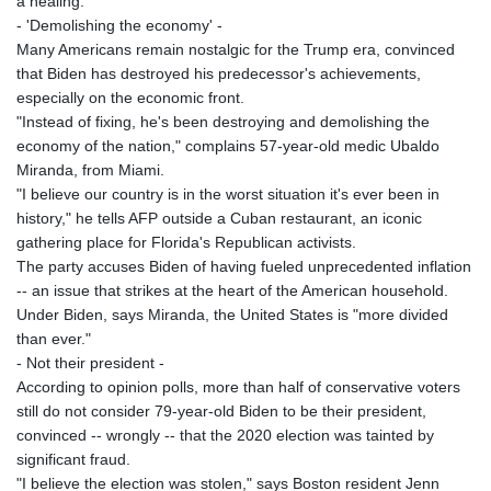
a healing."
- 'Demolishing the economy' -
Many Americans remain nostalgic for the Trump era, convinced
that Biden has destroyed his predecessor's achievements,
especially on the economic front.
"Instead of fixing, he's been destroying and demolishing the
economy of the nation," complains 57-year-old medic Ubaldo
Miranda, from Miami.
"I believe our country is in the worst situation it's ever been in
history," he tells AFP outside a Cuban restaurant, an iconic
gathering place for Florida's Republican activists.
The party accuses Biden of having fueled unprecedented inflation
-- an issue that strikes at the heart of the American household.
Under Biden, says Miranda, the United States is "more divided
than ever."
- Not their president -
According to opinion polls, more than half of conservative voters
still do not consider 79-year-old Biden to be their president,
convinced -- wrongly -- that the 2020 election was tainted by
significant fraud.
"I believe the election was stolen," says Boston resident Jenn