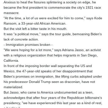
Anxious to heal the fissures splintering a society on edge, he
became the first president to commemorate the city's 1921 race
massacre.
"At the time, a lot of us were excited for him to come," says Kode
Ransom, a 33-year-old African American.
But the visit left a bitter taste in his mouth.
It was "a political move," says the tour guide, bemoaning Biden's
lack of concrete action.
- Immigration promises broken -
"We were hoping for a lot more," says Adriana Jasso, an activist
with a religious organization that helps migrants in San Diego,
California.
In front of the imposing border wall separating the US and
Mexico, the 47-year-old speaks of her disappointment that
Biden's promises on immigration, like lifting curbs adopted under
his predecessor Donald Trump seen as draconian, have not
materialized.
But Jasso, who came to America undocumented as a teen,
acknowledges that after four years of the Republican billionaire's
presidency, "we have experienced this last year as a kind of rest,