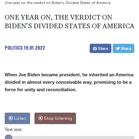
2 killed, 13 wounded in bus blast near Syrian capital: state media
One year on, the verdict on Biden's Divided States of America
Real Madrid extend Vinicius deal, sign Diomande in title bid boost
ONE YEAR ON, THE VERDICT ON
BIDEN'S DIVIDED STATES OF AMERICA
POLITICS
19.01.2022
Share
Share
When Joe Biden became president, he inherited an America
divided in almost every conceivable way, promising to be a
force for unity and reconciliation.
Listen
Stop listening
Text size: