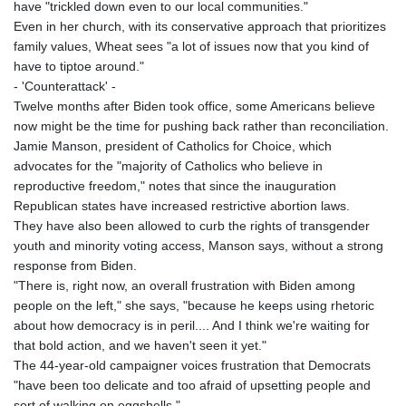
have "trickled down even to our local communities."
Even in her church, with its conservative approach that prioritizes
family values, Wheat sees "a lot of issues now that you kind of
have to tiptoe around."
- 'Counterattack' -
Twelve months after Biden took office, some Americans believe
now might be the time for pushing back rather than reconciliation.
Jamie Manson, president of Catholics for Choice, which
advocates for the "majority of Catholics who believe in
reproductive freedom," notes that since the inauguration
Republican states have increased restrictive abortion laws.
They have also been allowed to curb the rights of transgender
youth and minority voting access, Manson says, without a strong
response from Biden.
"There is, right now, an overall frustration with Biden among
people on the left," she says, "because he keeps using rhetoric
about how democracy is in peril.... And I think we're waiting for
that bold action, and we haven't seen it yet."
The 44-year-old campaigner voices frustration that Democrats
"have been too delicate and too afraid of upsetting people and
sort of walking on eggshells."