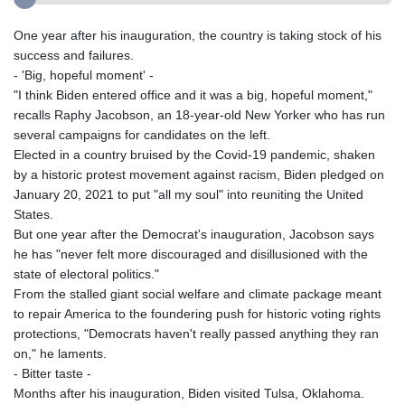
One year after his inauguration, the country is taking stock of his
success and failures.
- 'Big, hopeful moment' -
"I think Biden entered office and it was a big, hopeful moment,"
recalls Raphy Jacobson, an 18-year-old New Yorker who has run
several campaigns for candidates on the left.
Elected in a country bruised by the Covid-19 pandemic, shaken
by a historic protest movement against racism, Biden pledged on
January 20, 2021 to put "all my soul" into reuniting the United
States.
But one year after the Democrat's inauguration, Jacobson says
he has "never felt more discouraged and disillusioned with the
state of electoral politics."
From the stalled giant social welfare and climate package meant
to repair America to the foundering push for historic voting rights
protections, "Democrats haven't really passed anything they ran
on," he laments.
- Bitter taste -
Months after his inauguration, Biden visited Tulsa, Oklahoma.