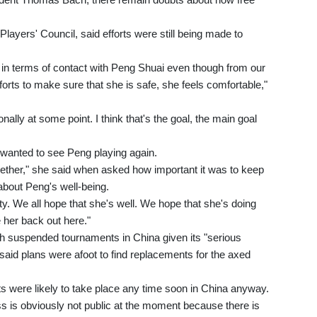
ayers' Council, said efforts were still being made to
in terms of contact with Peng Shuai even though from our
forts to make sure that she is safe, she feels comfortable,"
nally at some point. I think that's the goal, the main goal
wanted to see Peng playing again.
ether," she said when asked how important it was to keep
about Peng's well-being.
ety. We all hope that she's well. We hope that she's doing
e her back out here."
 suspended tournaments in China given its "serious
aid plans were afoot to find replacements for the axed
were likely to take place any time soon in China anyway.
ess is obviously not public at the moment because there is