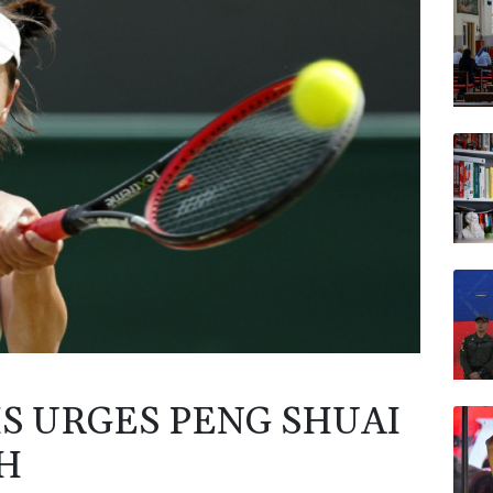
JRI
AZN
NGG
RELX
VOD
RYCE
S URGES PENG SHUAI
H