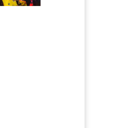
president and
flamboyant
millionaire