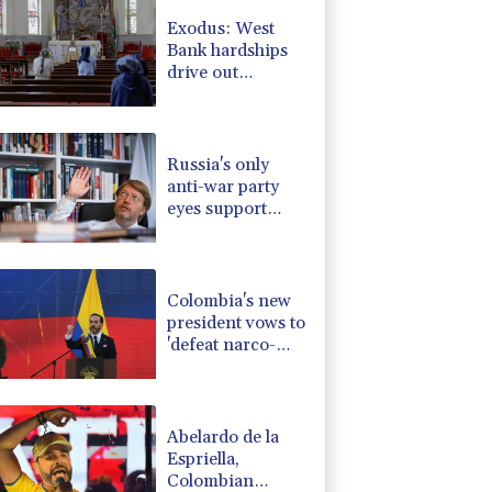
1.17%
12.81
$
Exodus: West
0.87%
161.42
$
Bank hardships
0.58%
80.88
$
drive out
0.14%
35.52
$
Palestinian
1.17%
16.19
$
Christians
F
1.1%
20.85
$
Russia's only
anti-war party
eyes support
boost at elections
Colombia's new
president vows to
'defeat narco-
terrorists'
Abelardo de la
Espriella,
Colombian