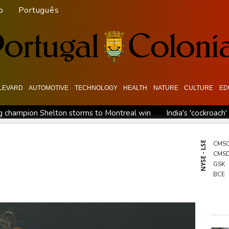
o
Português
LEVARD
AUTOMOTIVE
TECHNOLOGY
HEALTH
NATURE
CULTURE
ED
 champion Shelton storms to Montreal win
India's 'cockroac
Russia's only anti-war party eyes support boost at elections
ew president vows to 'defeat narco-terrorists'
Death of NBA f
NYSE - LSE
CMS
CMS
GSK
BCE
BCC
BTI
RIO
BP
RBG