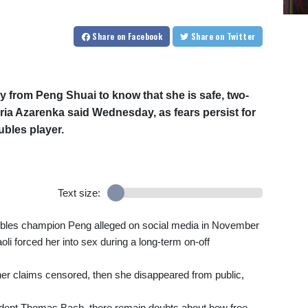
Share
on Facebook
Share
on Twitter
y from Peng Shuai to know that she is safe, two-
ia Azarenka said Wednesday, as fears persist for
bles player.
Text size:
les champion Peng alleged on social media in November
i forced her into sex during a long-term on-off
her claims censored, then she disappeared from public,
sident Thomas Bach, there remain doubts about how free