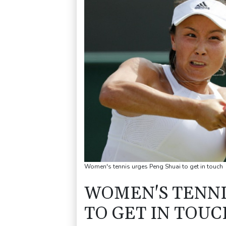
Women's tennis urges Peng Shuai to get in touch
WOMEN'S TENNI
TO GET IN TOUC