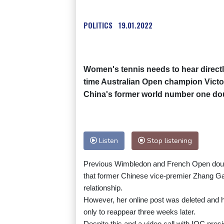
POLITICS
19.01.2022
Women's tennis needs to hear directl
time Australian Open champion Victor
China's former world number one dou
Listen
Stop listening
Previous Wimbledon and French Open doub
that former Chinese vice-premier Zhang Gaol
relationship.
However, her online post was deleted and 
only to reappear three weeks later.
Despite this and a video call with IOC pre