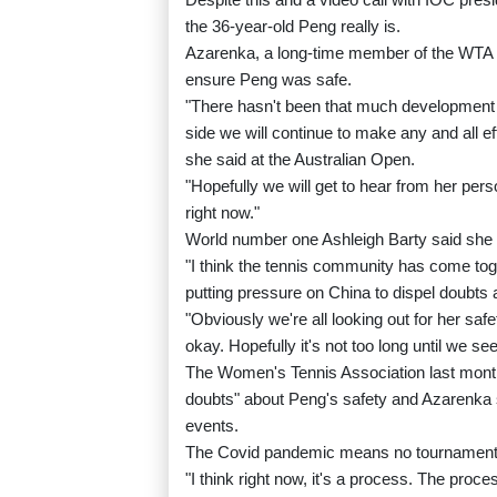
the 36-year-old Peng really is.
Azarenka, a long-time member of the WTA Pl
ensure Peng was safe.
"There hasn't been that much development 
side we will continue to make any and all ef
she said at the Australian Open.
"Hopefully we will get to hear from her perso
right now."
World number one Ashleigh Barty said she 
"I think the tennis community has come tog
putting pressure on China to dispel doubts 
"Obviously we're all looking out for her saf
okay. Hopefully it's not too long until we se
The Women's Tennis Association last month
doubts" about Peng's safety and Azarenka s
events.
The Covid pandemic means no tournaments 
"I think right now, it's a process. The proc