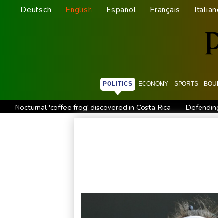
Deutsch
English
Español
Français
Italian
POLITICS
ECONOMY
SPORTS
BOU
Nocturnal 'coffee frog' discovered in Costa Rica
Defending
Exodus: West Bank hardships drive out Palestinian Christians
Canada tries to adapt to a future of wildfires
Colombia's n
Call for Infantino to resign comes amid wave of support