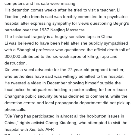
computers and his safe were missing.
His detention comes weeks after he tried to visit a teacher, Li
Tiantian, who friends said was forcibly committed to a psychiatric
hospital after expressing sympathy for views questioning Beijing's
narrative over the 1937 Nanjing Massacre.
The historical tragedy is a hugely sensitive topic in China.
Li was believed to have been held after she publicly sympathised
with a Shanghai professor who questioned the official death toll of
300,000 attributed to the six-week spree of killing, rape and
destruction.
Xie was a vocal advocate for the 27-year-old pregnant teacher,
who authorities have said was willingly admitted to the hospital.
He tweeted a video in December showing himself outside the
local police headquarters holding a poster calling for her release.
Changsha public security bureau declined to comment, while the
detention centre and local propaganda department did not pick up
phonecalls.
"Xie Yang has participated in almost all the hot-button issues in
China," rights activist Cheng Xiaofeng, who attempted to visit the
hospital with Xie, told AFP.