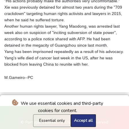
"His actions probably make the authorities very uncomfortable."
Xie was previously detained for almost two years during the "709
crackdown" targeting human rights activists and lawyers in 2015,
when he said he suffered torture.
Another human rights lawyer, Yang Maodong, was arrested last
week also on suspicion of "inciting subversion of state power",
according to a police notice shared with AFP. He had been
detained in the megacity of Guangzhou since last month.
Yang has been imprisoned repeatedly as a result of his advocacy.
Yang's wife died of cancer last week in the US, after he was
blocked from leaving China to reunite with her.
M.Gameiro--PC
We use essential cookies and third-party
cookies for content.
Essential only
Accept all
© Portugal Colonial - 2026 - All rights reserved