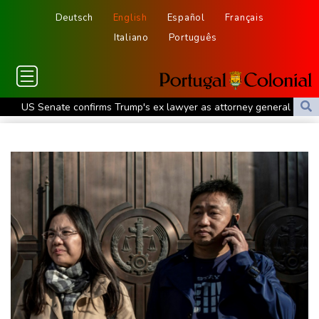
Deutsch
English
Español
Français
Italiano
Português
US Senate confirms Trump's ex lawyer as attorney general
Ukraine's Zelensky visits Russian ally Serbia as Moscow pounds
Kyiv
Tibet conference in Nepal pushed online
Ukraine's Zelensky visits Russian ally Serbia for talks
Nocturnal 'coffee frog' discovered in Costa Rica
Defending champion Shelton storms to Montreal win
India's 'cockroach' protest movement keeps heat on Modi
Exodus: West Bank hardships drive out Palestinian Christians
Russia's only anti-war party eyes support boost at elections
Travis Head wins Australian cricketer of the year gong