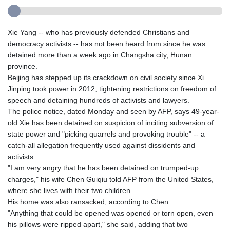
Xie Yang -- who has previously defended Christians and
democracy activists -- has not been heard from since he was
detained more than a week ago in Changsha city, Hunan
province.
Beijing has stepped up its crackdown on civil society since Xi
Jinping took power in 2012, tightening restrictions on freedom of
speech and detaining hundreds of activists and lawyers.
The police notice, dated Monday and seen by AFP, says 49-year-
old Xie has been detained on suspicion of inciting subversion of
state power and "picking quarrels and provoking trouble" -- a
catch-all allegation frequently used against dissidents and
activists.
"I am very angry that he has been detained on trumped-up
charges," his wife Chen Guiqiu told AFP from the United States,
where she lives with their two children.
His home was also ransacked, according to Chen.
"Anything that could be opened was opened or torn open, even
his pillows were ripped apart," she said, adding that two