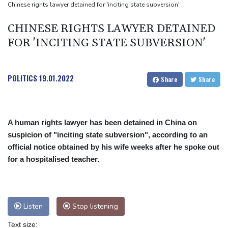
Chinese rights lawyer detained for 'inciting state subversion'
CHINESE RIGHTS LAWYER DETAINED
FOR 'INCITING STATE SUBVERSION'
POLITICS
19.01.2022
Share
Share
A human rights lawyer has been detained in China on
suspicion of "inciting state subversion", according to an
official notice obtained by his wife weeks after he spoke out
for a hospitalised teacher.
Listen
Stop listening
Text size: