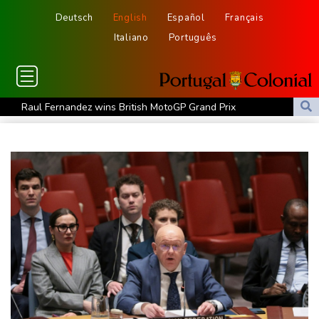
Deutsch
English
Español
Français
Italiano
Português
Raul Fernandez wins British MotoGP Grand Prix
London grants first licences for supervised Uber robotaxis
Tesla FSD secrecy puts Europe’s safety oversight under scrutiny
Erasmus hopeful Kolisi hamstring injury not 'too bad'
Mercedes-AMG GT 53 balances speed, range and daily usability
Luxury car buyers trade prestige for mainstream value
Lion queen Werro focused on Euro medal, not 800m world
record
Students, teachers mourn girl killed in Thailand school shooting
Changan uses FILDA 2026 to accelerate its African expansion
Jacobson to lead New Zealand for first time against Sharks