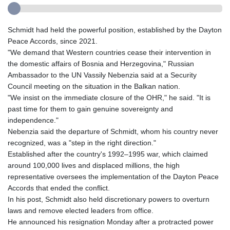
Schmidt had held the powerful position, established by the Dayton
Peace Accords, since 2021.
"We demand that Western countries cease their intervention in
the domestic affairs of Bosnia and Herzegovina," Russian
Ambassador to the UN Vassily Nebenzia said at a Security
Council meeting on the situation in the Balkan nation.
"We insist on the immediate closure of the OHR," he said. "It is
past time for them to gain genuine sovereignty and
independence."
Nebenzia said the departure of Schmidt, whom his country never
recognized, was a "step in the right direction."
Established after the country's 1992–1995 war, which claimed
around 100,000 lives and displaced millions, the high
representative oversees the implementation of the Dayton Peace
Accords that ended the conflict.
In his post, Schmidt also held discretionary powers to overturn
laws and remove elected leaders from office.
He announced his resignation Monday after a protracted power