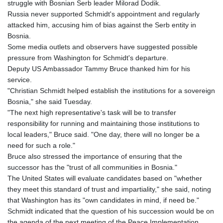
struggle with Bosnian Serb leader Milorad Dodik.
Russia never supported Schmidt's appointment and regularly
attacked him, accusing him of bias against the Serb entity in
Bosnia.
Some media outlets and observers have suggested possible
pressure from Washington for Schmidt's departure.
Deputy US Ambassador Tammy Bruce thanked him for his
service.
"Christian Schmidt helped establish the institutions for a sovereign
Bosnia," she said Tuesday.
"The next high representative's task will be to transfer
responsibility for running and maintaining those institutions to
local leaders," Bruce said. "One day, there will no longer be a
need for such a role."
Bruce also stressed the importance of ensuring that the
successor has the "trust of all communities in Bosnia."
The United States will evaluate candidates based on "whether
they meet this standard of trust and impartiality," she said, noting
that Washington has its "own candidates in mind, if need be."
Schmidt indicated that the question of his succession would be on
the agenda of the next meeting of the Peace Implementation