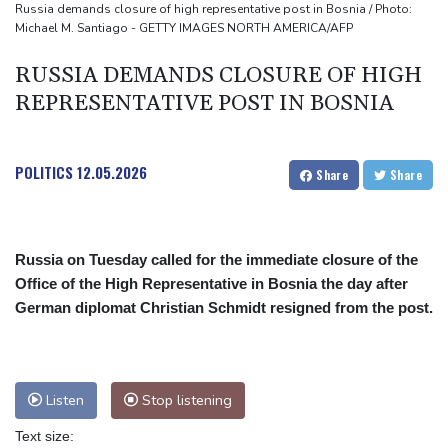
Russia demands closure of high representative post in Bosnia / Photo:
Michael M. Santiago - GETTY IMAGES NORTH AMERICA/AFP
RUSSIA DEMANDS CLOSURE OF HIGH
REPRESENTATIVE POST IN BOSNIA
POLITICS
12.05.2026
Share
Share
Russia on Tuesday called for the immediate closure of the
Office of the High Representative in Bosnia the day after
German diplomat Christian Schmidt resigned from the post.
Listen
Stop listening
Text size: