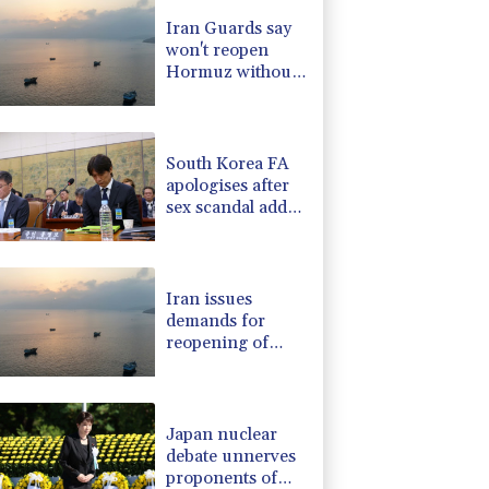
PF
1.08%
70.5
$
Iran Guards say
2.7%
86.6
$
won't reopen
1.17%
12.81
$
Hormuz without
1.17%
16.19
$
US meeting all
0.87%
161.42
$
Tehran's
F
1.1%
20.85
$
conditions
South Korea FA
apologises after
sex scandal adds
to controversies
Iran issues
demands for
reopening of
Hormuz
Japan nuclear
debate unnerves
proponents of