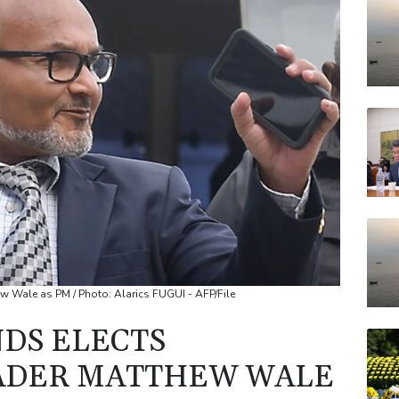
RBG
BCC
JRI
VOD
AZN
RYCE
w Wale as PM / Photo: Alarics FUGUI - AFP/File
DS ELECTS
EADER MATTHEW WALE