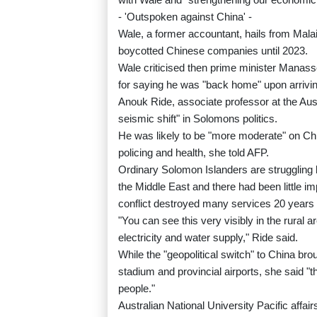
- 'Outspoken against China' -
Wale, a former accountant, hails from Mal
boycotted Chinese companies until 2023.
Wale criticised then prime minister Manass
for saying he was "back home" upon arriving 
Anouk Ride, associate professor at the Aust
seismic shift" in Solomons politics.
He was likely to be "more moderate" on Chin
policing and health, she told AFP.
Ordinary Solomon Islanders are struggling b
the Middle East and there had been little im
conflict destroyed many services 20 years
"You can see this very visibly in the rural 
electricity and water supply," Ride said.
While the "geopolitical switch" to China bro
stadium and provincial airports, she said "t
people."
Australian National University Pacific aff