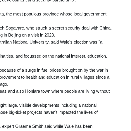
aita, the most populous province whose local government
eh Sogavare, who struck a secret security deal with China,
in Beijing on a visit in 2023.
ralian National University, said Wale's election was "a
a ties, and focussed on the national interest, education,
ecause of a surge in fuel prices brought on by the war in
provement to health and education in rural villages since a
 ago.
areas and also Honiara town where people are living without
ught large, visible developments including a national
hose big-ticket projects haven't impacted the lives of
airs expert Graeme Smith said while Wale has been