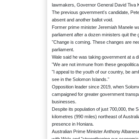
lawmakers, Governor General David Tiva K
The previous government's candidate, Pet
absent and another ballot void.
Former prime minister Jeremiah Manele was
parliament after a dozen ministers quit th
"Change is coming. These changes are nece
parliament.
Wale said he was taking government at a dif
"We are not immune from these geopolitical 
"I appeal to the youth of our country, be am
see in the Solomon Islands."
Opposition leader since 2019, when Solomo
campaigned for greater government transpar
businesses.
Despite its population of just 700,000, the
kilometres (990 miles) northeast of Australia
presence in Honiara.
Australian Prime Minister Anthony Albanese
with Wale and "strengthening our economic