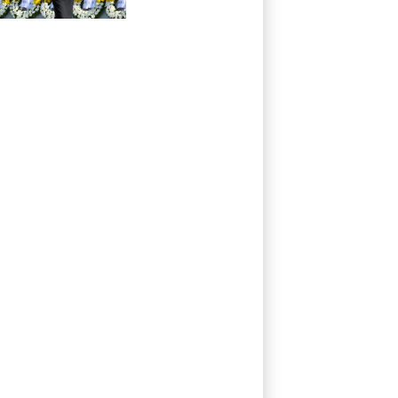
pacifism