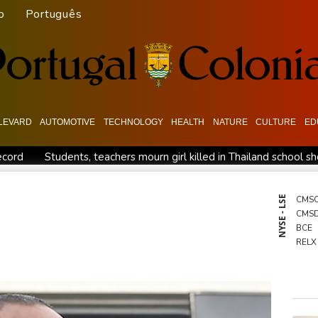
o
Português
LEVARD
AUTOMOTIVE
TECHNOLOGY
HEALTH
NATURE
CULTURE
ED
ecord
Students, teachers mourn girl killed in Thailand school s
n
Jacobson to lead New Zealand for first time against Sharks
 war
Typhoon Dolphin makes landfall in China after flight cance
NYSE - LSE
CMS
CMS
Tehran's conditions
South Korea FA apologises after sex scan
BCE
up
Indonesia closes national park as wildfire spreads
RELX
BP
RIO
NGG
BTI
GSK