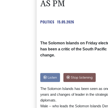
AS PM
POLITICS
15.05.2026
The Solomon Islands on Friday elect
has been a critic of the South Pacifi
change.
Listen
Stop listening
The Solomon Islands has been seen as one of
years and changes of leader in the strateg
diplomats.
Wale -- who leads the Solomon Islands Demo