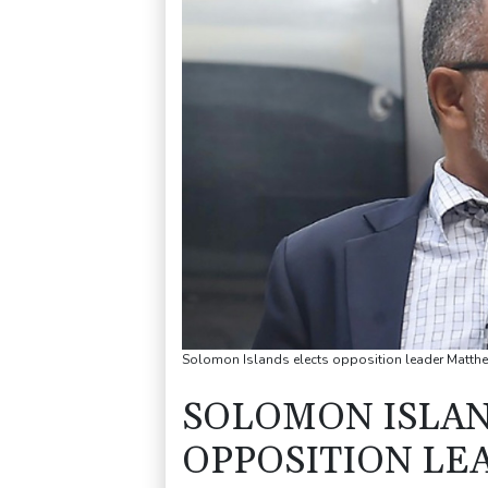
Solomon Islands elects opposition leader Matthe
SOLOMON ISLAN
OPPOSITION L