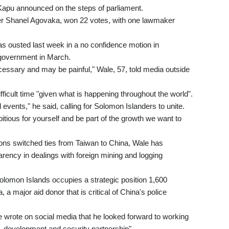
apu announced on the steps of parliament.
er Shanel Agovaka, won 22 votes, with one lawmaker
 ousted last week in a no confidence motion in
e government in March.
ssary and may be painful," Wale, 57, told media outside
ficult time "given what is happening throughout the world".
events," he said, calling for Solomon Islanders to unite.
bitious for yourself and be part of the growth we want to
ns switched ties from Taiwan to China, Wale has
ency in dealings with foreign mining and logging
 Solomon Islands occupies a strategic position 1,600
, a major aid donor that is critical of China's police
 wrote on social media that he looked forward to working
, development and security partnership".