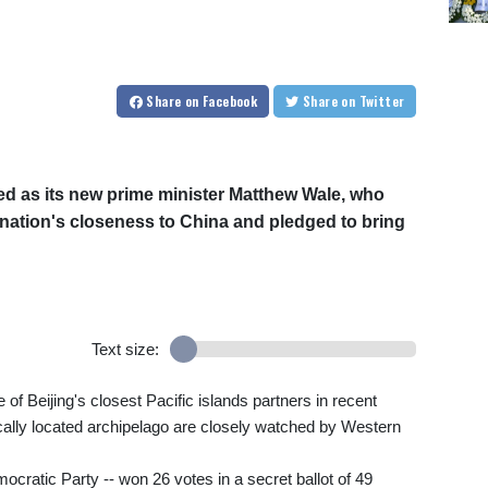
Share
on Facebook
Share
on Twitter
ed as its new prime minister Matthew Wale, who
c nation's closeness to China and pledged to bring
Text size:
 Beijing's closest Pacific islands partners in recent
ically located archipelago are closely watched by Western
cratic Party -- won 26 votes in a secret ballot of 49