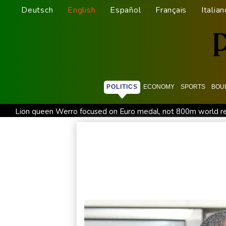
Deutsch
English
Español
Français
Italian
POLITICS
ECONOMY
SPORTS
BOU
Lion queen Werro focused on Euro medal, not 800m world r
Changan uses FILDA 2026 to accelerate its African expansio
Honda plots a profitable European comeback without a price
Iran Guards say won't reopen Hormuz without US meeting all 
Messi absent after father's death as Miami lose in Leagues C