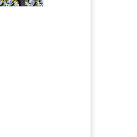
pacifism