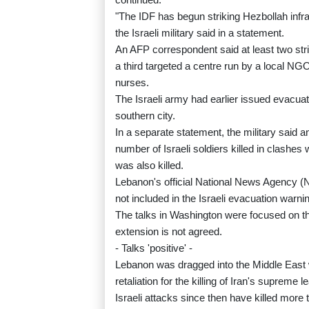
"The IDF has begun striking Hezbollah infra
the Israeli military said in a statement.
An AFP correspondent said at least two strik
a third targeted a centre run by a local NGO
nurses.
The Israeli army had earlier issued evacuat
southern city.
In a separate statement, the military said an
number of Israeli soldiers killed in clashes 
was also killed.
Lebanon's official National News Agency (N
not included in the Israeli evacuation warni
The talks in Washington were focused on th
extension is not agreed.
- Talks 'positive' -
Lebanon was dragged into the Middle East w
retaliation for the killing of Iran's supreme 
Israeli attacks since then have killed more