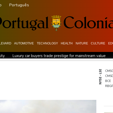
o
Português
LEVARD
AUTOMOTIVE
TECHNOLOGY
HEALTH
NATURE
CULTURE
ED
ity
Luxury car buyers trade prestige for mainstream value
ecord
Students, teachers mourn girl killed in Thailand school s
n
Jacobson to lead New Zealand for first time against Sharks
NYSE - LSE
CMS
CMS
 war
Typhoon Dolphin makes landfall in China after flight cance
BCE
Tehran's conditions
South Korea FA apologises after sex scan
RBG
RELX
GSK
BTI
RIO
NGG