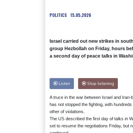
POLITICS
15.05.2026
Israel carried out new strikes in sout
group Hezbollah on Friday, hours bef
a second day of peace talks in Wash
Listen
Stop listening
A truce in the war between Israel and Iran-
has not stopped the fighting, with hundreds 
other of violations.
The US described the first day of talks in
set to resume the negotiations Friday, but
continued.