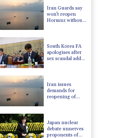
F
1.1%
20.85
$
Iran Guards say
1.17%
12.81
$
won't reopen
0.87%
161.42
$
Hormuz without
2.7%
86.6
$
US meeting all
-1.44%
41.63
$
Tehran's
1.17%
16.19
$
conditions
South Korea FA
apologises after
sex scandal adds
to controversies
Iran issues
demands for
reopening of
Hormuz
Japan nuclear
debate unnerves
proponents of