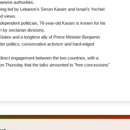
banese authorities.
eing led by Lebanon's Simon Karam and Israel's Yechiel
ed views.
ependent politician, 76-year-old Karam is known for his
n by sectarian divisions.
 States and a longtime ally of Prime Minister Benjamin
tler politics, conservative activism and hard-edged
 direct engagement between the two countries, with a
on Thursday that the talks amounted to "free concessions"