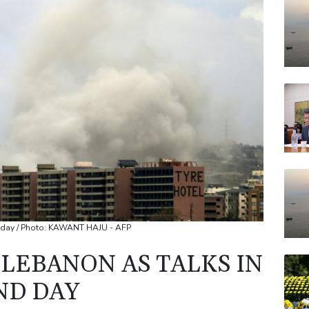
RYCE
JRI
AZN
BCC
BP
VOD
nd day / Photo: KAWANT HAJU - AFP
 LEBANON AS TALKS IN
ND DAY