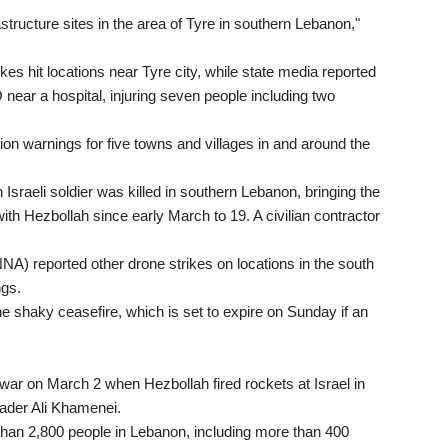
structure sites in the area of Tyre in southern Lebanon,"
es hit locations near Tyre city, while state media reported
 near a hospital, injuring seven people including two
ion warnings for five towns and villages in and around the
 Israeli soldier was killed in southern Lebanon, bringing the
with Hezbollah since early March to 19. A civilian contractor
NA) reported other drone strikes on locations in the south
ngs.
e shaky ceasefire, which is set to expire on Sunday if an
ar on March 2 when Hezbollah fired rockets at Israel in
leader Ali Khamenei.
 than 2,800 people in Lebanon, including more than 400