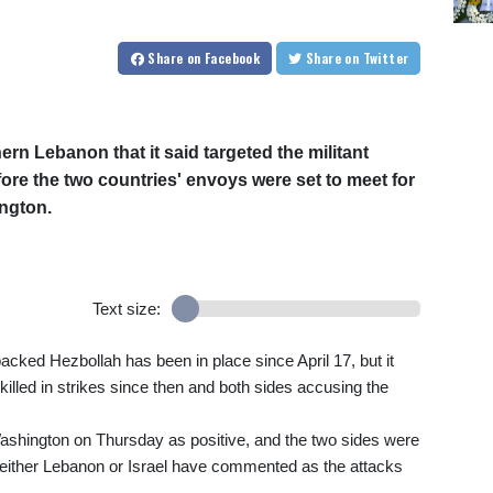
Share
on Facebook
Share
on Twitter
hern Lebanon that it said targeted the militant
ore the two countries' envoys were set to meet for
ington.
Text size:
backed Hezbollah has been in place since April 17, but it
killed in strikes since then and both sides accusing the
 Washington on Thursday as positive, and the two sides were
 neither Lebanon or Israel have commented as the attacks