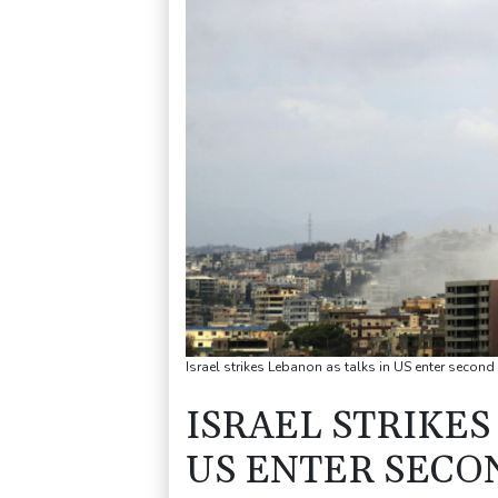
Israel strikes Lebanon as talks in US enter seco
ISRAEL STRIKES
US ENTER SECO