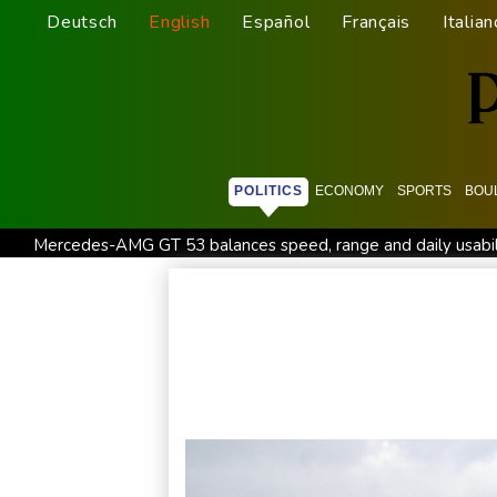
Deutsch
English
Español
Français
Italian
POLITICS
ECONOMY
SPORTS
BOU
Mercedes-AMG GT 53 balances speed, range and daily usabil
Lion queen Werro focused on Euro medal, not 800m world r
Changan uses FILDA 2026 to accelerate its African expansio
Honda plots a profitable European comeback without a price
Iran Guards say won't reopen Hormuz without US meeting all 