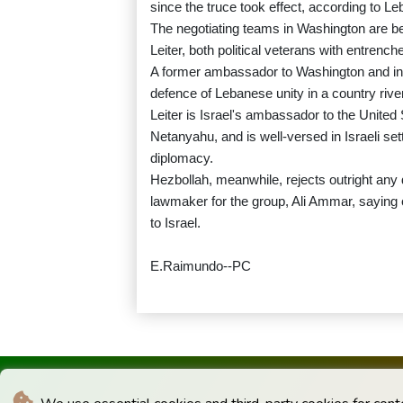
since the truce took effect, according to Le
The negotiating teams in Washington are b
Leiter, both political veterans with entrench
A former ambassador to Washington and ind
defence of Lebanese unity in a country rive
Leiter is Israel's ambassador to the United
Netanyahu, and is well-versed in Israeli set
diplomacy.
Hezbollah, meanwhile, rejects outright any
lawmaker for the group, Ali Ammar, saying 
to Israel.
E.Raimundo--PC