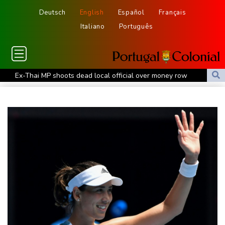
Deutsch
English
Español
Français
Italiano
Português
Ex-Thai MP shoots dead local official over money row
US, South Korea to drill for new threats from North
July was Spain's hottest month on record: weather agency
Record July heat in regions home to 900 mn people: AFP analysis
Embattled Infantino target of letter from three confederations
Eighth day of wildfires in Indonesian national park
Chinese AI drives price competition among US labs
One woman confirmed dead in western Canada wildfire
Indian students step up exam protests in Jharkhand
Energy transition threatens to wipe Dutch village from map