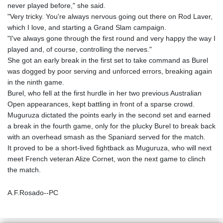
never played before," she said.
"Very tricky. You're always nervous going out there on Rod Laver,
which I love, and starting a Grand Slam campaign.
"I've always gone through the first round and very happy the way I
played and, of course, controlling the nerves."
She got an early break in the first set to take command as Burel
was dogged by poor serving and unforced errors, breaking again
in the ninth game.
Burel, who fell at the first hurdle in her two previous Australian
Open appearances, kept battling in front of a sparse crowd.
Muguruza dictated the points early in the second set and earned
a break in the fourth game, only for the plucky Burel to break back
with an overhead smash as the Spaniard served for the match.
It proved to be a short-lived fightback as Muguruza, who will next
meet French veteran Alize Cornet, won the next game to clinch
the match.
A.F.Rosado--PC