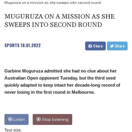
Muguruza on a mission as she sweeps into second round
MUGURUZA ON A MISSION AS SHE
SWEEPS INTO SECOND ROUND
SPORTS
18.01.2022
Share
Share
Garbine Muguruza admitted she had no clue about her
Australian Open opponent Tuesday, but the third seed
quickly adapted to keep intact her decade-long record of
never losing in the first round in Melbourne.
Listen
Stop listening
Text size: