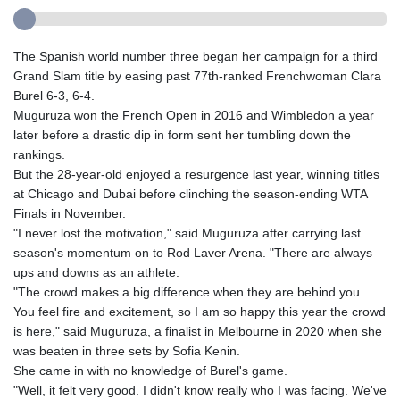
The Spanish world number three began her campaign for a third
Grand Slam title by easing past 77th-ranked Frenchwoman Clara
Burel 6-3, 6-4.
Muguruza won the French Open in 2016 and Wimbledon a year
later before a drastic dip in form sent her tumbling down the
rankings.
But the 28-year-old enjoyed a resurgence last year, winning titles
at Chicago and Dubai before clinching the season-ending WTA
Finals in November.
"I never lost the motivation," said Muguruza after carrying last
season's momentum on to Rod Laver Arena. "There are always
ups and downs as an athlete.
"The crowd makes a big difference when they are behind you.
You feel fire and excitement, so I am so happy this year the crowd
is here," said Muguruza, a finalist in Melbourne in 2020 when she
was beaten in three sets by Sofia Kenin.
She came in with no knowledge of Burel's game.
"Well, it felt very good. I didn't know really who I was facing. We've