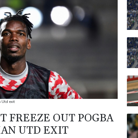
JRI
CMS
CMS
AZN
BTI
BP
 Utd exit
T FREEZE OUT POGBA
MAN UTD EXIT