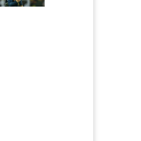
thrash Ireland