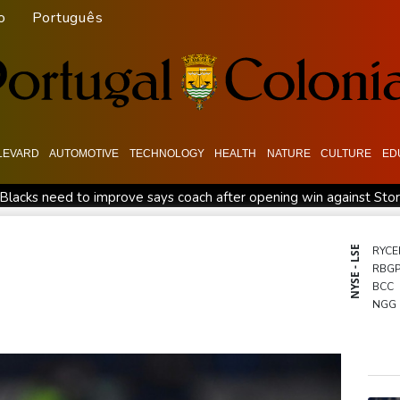
o
Português
LEVARD
AUTOMOTIVE
TECHNOLOGY
HEALTH
NATURE
CULTURE
ED
 Blacks need to improve says coach after opening win against Sto
Spain imposes border checks on Italy as migrant showdown 
l war
Bezzecchi smashes Silverstone track record in MotoGP q
NYSE - LSE
RYCE
RBG
Rashid Khan takes six wickets as Afghanistan thrash Ireland
BCC
ower in Colombia
Flintoff quits England Lions role after Sydn
NGG
RELX
VOD
BCE
RIO
GSK