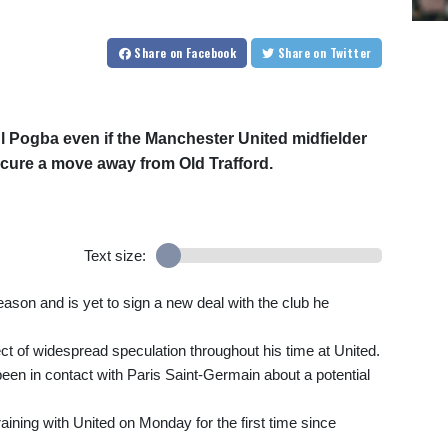
Share
on Facebook
Share
on Twitter
l Pogba even if the Manchester United midfielder
ecure a move away from Old Trafford.
Text size:
season and is yet to sign a new deal with the club he
ct of widespread speculation throughout his time at United.
een in contact with Paris Saint-Germain about a potential
ining with United on Monday for the first time since