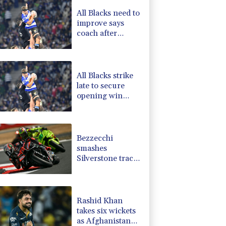
1.17%
12.81
$
All Blacks need to
D
-0.73%
21.82
$
improve says
C
0.11%
21.744
$
coach after
0.87%
161.42
$
opening win
1.01%
59.33
$
against Stormers
-1.44%
41.63
$
All Blacks strike
late to secure
opening win
against Stormers
Bezzecchi
smashes
Silverstone track
record in
MotoGP
qualifying
Rashid Khan
takes six wickets
as Afghanistan