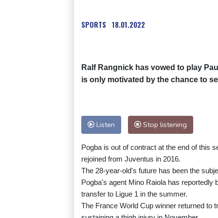
SPORTS
18.01.2022
Ralf Rangnick has vowed to play Pau
is only motivated by the chance to s
Listen
Stop listening
Pogba is out of contract at the end of this 
rejoined from Juventus in 2016.
The 28-year-old's future has been the subje
Pogba's agent Mino Raiola has reportedly b
transfer to Ligue 1 in the summer.
The France World Cup winner returned to tra
sustaining a thigh injury in November.