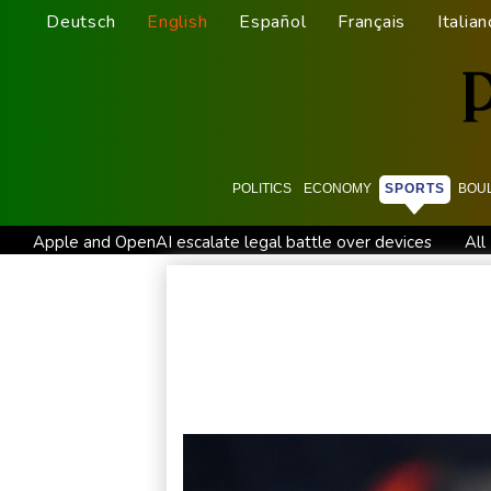
Deutsch
English
Español
Français
Italian
POLITICS
ECONOMY
SPORTS
BOU
Apple and OpenAI escalate legal battle over devices
All
All Blacks strike late to secure opening win against Stormers
Saudi Arabia, Turkey, Pakistan sign defence pact amid regiona
Trump renews effort to remove US Fed Governor Lisa Cook
Abelardo de la Espriella, the flamboyant millionaire taking p