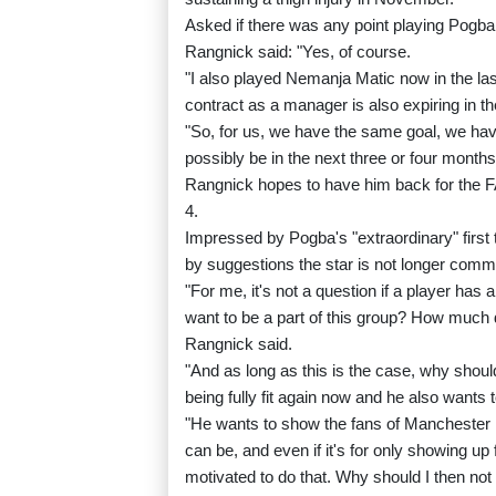
Asked if there was any point playing Pogba 
Rangnick said: "Yes, of course.
"I also played Nemanja Matic now in the la
contract as a manager is also expiring in 
"So, for us, we have the same goal, we ha
possibly be in the next three or four months
Rangnick hopes to have him back for the F
4.
Impressed by Pogba's "extraordinary" first
by suggestions the star is not longer commi
"For me, it's not a question if a player has
want to be a part of this group? How much d
Rangnick said.
"And as long as this is the case, why shoul
being fully fit again now and he also wants
"He wants to show the fans of Manchester U
can be, and even if it's for only showing up
motivated to do that. Why should I then not