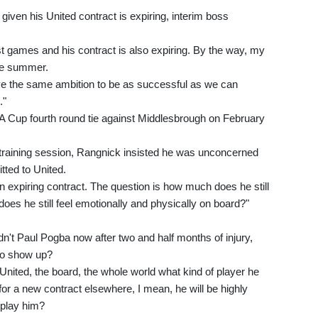
given his United contract is expiring, interim boss
st games and his contract is also expiring. By the way, my
the summer.
ve the same ambition to be as successful as we can
."
A Cup fourth round tie against Middlesbrough on February
 training session, Rangnick insisted he was unconcerned
tted to United.
 an expiring contract. The question is how much does he still
oes he still feel emotionally and physically on board?"
dn't Paul Pogba now after two and half months of injury,
 to show up?
nited, the board, the whole world what kind of player he
 for a new contract elsewhere, I mean, he will be highly
 play him?