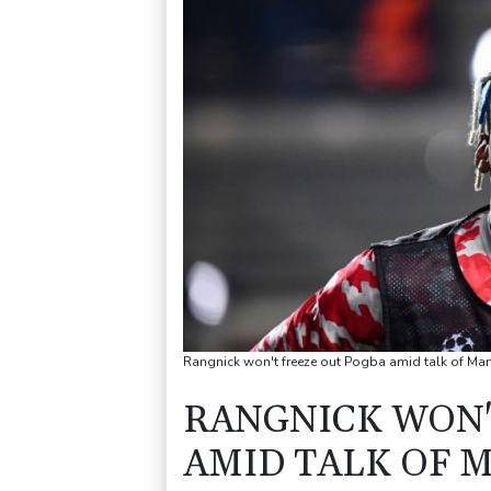
Rangnick won't freeze out Pogba amid talk of Man
RANGNICK WON'
AMID TALK OF 