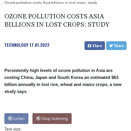
payment
Ozone pollution costs Asia billions in lost crops: study
Guimaraes eager to 'make history' at Arsenal after £75 mn move
OZONE POLLUTION COSTS ASIA
MotoGP leader Martin speeds to British Grand Prix pole
BILLIONS IN LOST CROPS: STUDY
TECHNOLOGY
17.01.2022
Share
Share
Persistently high levels of ozone pollution in Asia are
costing China, Japan and South Korea an estimated $63
billion annually in lost rice, wheat and maize crops, a new
study says.
Listen
Stop listening
Text size: