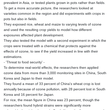
prevalent in Asia, or tested plants grown in pots rather than fields.
To get a more accurate picture, the researchers looked at
varieties common in the region and did experiments with crops in
pots but also in fields.
They exposed rice, wheat and maize to varying levels of ozone
and used the resulting crop yields to model how different
exposures affected plant development.
They also tested the model with a second experiment in which the
crops were treated with a chemical that protects against the
effects of ozone, to see if the yield increased in line with their
estimations.
- 'Threat to food security' -
To determine real-world effects, the researchers then applied
ozone data from more than 3,000 monitoring sites in China, South
Korea and Japan to their model.
They found a mean of 33 percent of China's wheat crop is lost
annually because of ozone pollution, with 28 percent lost in South
Korea and 16 percent for Japan.
For rice, the mean figure in China was 23 percent, though the
researchers found hybrid strains were significantly more