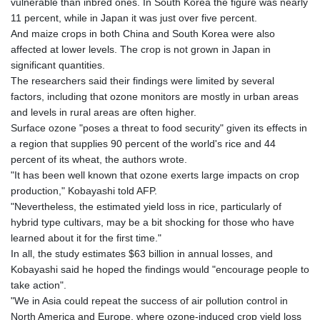
vulnerable than inbred ones. In South Korea the figure was nearly
11 percent, while in Japan it was just over five percent.
And maize crops in both China and South Korea were also
affected at lower levels. The crop is not grown in Japan in
significant quantities.
The researchers said their findings were limited by several
factors, including that ozone monitors are mostly in urban areas
and levels in rural areas are often higher.
Surface ozone "poses a threat to food security" given its effects in
a region that supplies 90 percent of the world's rice and 44
percent of its wheat, the authors wrote.
"It has been well known that ozone exerts large impacts on crop
production," Kobayashi told AFP.
"Nevertheless, the estimated yield loss in rice, particularly of
hybrid type cultivars, may be a bit shocking for those who have
learned about it for the first time."
In all, the study estimates $63 billion in annual losses, and
Kobayashi said he hoped the findings would "encourage people to
take action".
"We in Asia could repeat the success of air pollution control in
North America and Europe, where ozone-induced crop yield loss