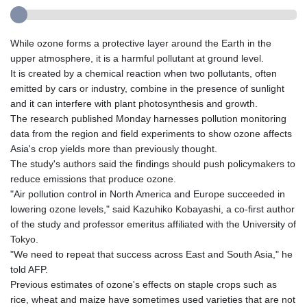
While ozone forms a protective layer around the Earth in the
upper atmosphere, it is a harmful pollutant at ground level.
It is created by a chemical reaction when two pollutants, often
emitted by cars or industry, combine in the presence of sunlight
and it can interfere with plant photosynthesis and growth.
The research published Monday harnesses pollution monitoring
data from the region and field experiments to show ozone affects
Asia's crop yields more than previously thought.
The study's authors said the findings should push policymakers to
reduce emissions that produce ozone.
"Air pollution control in North America and Europe succeeded in
lowering ozone levels," said Kazuhiko Kobayashi, a co-first author
of the study and professor emeritus affiliated with the University of
Tokyo.
"We need to repeat that success across East and South Asia," he
told AFP.
Previous estimates of ozone's effects on staple crops such as
rice, wheat and maize have sometimes used varieties that are not