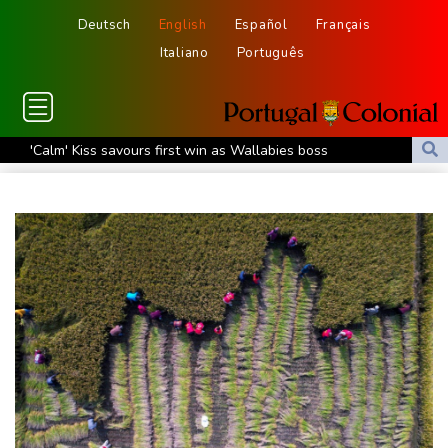
Deutsch
English
Español
Français
Italiano
Português
'Calm' Kiss savours first win as Wallabies boss
Drone enters Bulgaria, explodes near pipeline at Romanian
border
Duplantis bids for fourth European title as stars align in
Birmingham
Paris orders e-scooter users to wear helmets, reflective gear
Ukraine warns of tough winter as Russia strikes kill 4 in Kyiv
region
Lionel Messi's father Jorge dies aged 68
Recovering Marchand to skip medleys at European swim champs
Johnson reveals 'stress' of Grand Slam Track collapse, clarifies