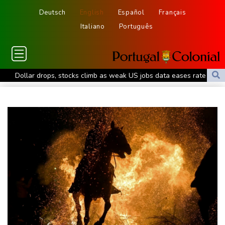
Deutsch
English
Español
Français
Italiano
Português
Dollar drops, stocks climb as weak US jobs data eases rate fears
Trump's ex-lawyer all set for confirmation as US attorney
general
Japan defender Tomiyasu joins Crystal Palace
WHO urges Ervebo vaccine trial in DR Congo Ebola outbreak
Celtic boss O'Neill out of hospital after 'small procedure'
Hardline Trump ally De la Espriella to take office in Colombia
Man City reject Barcelona bid for Rodri - reports
Cambridge to review hiring process amid plagiarism row
US unexpectedly loses jobs in blow to Trump ahead of midterms
STARTRADER in Discussions with Trustpilot to Consolidate