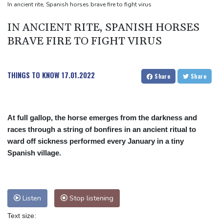
Review Profiles
In ancient rite, Spanish horses brave fire to fight virus
IN ANCIENT RITE, SPANISH HORSES
BRAVE FIRE TO FIGHT VIRUS
THINGS TO KNOW
17.01.2022
Share
Share
At full gallop, the horse emerges from the darkness and
races through a string of bonfires in an ancient ritual to
ward off sickness performed every January in a tiny
Spanish village.
Listen
Stop listening
Text size: