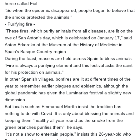
horse called Fiel.
"So when the epidemic disappeared, people began to believe that
the smoke protected the animals."
- Purifying fire -
"These fires, which purify animals from all diseases, are lit on the
eve of San Anton's day, which is celebrated on January 17," said
Anton Erkoreka of the Museum of the History of Medicine in
Spain's Basque Country region.
During the feast, masses are held across Spain to bless animals.
"Fire is always a purifying element and this festival asks the saint
for his protection on animals."
In other Spanish villages, bonfires are lit at different times of the
year to remember earlier plagues and epidemics, although the
global pandemic has given the Luminarias festival a slightly new
dimension.
But locals such as Emmanuel Martín insist the tradition has
nothing to do with Covid. It is only about blessing the animals and
keeping them "healthy all year round as the smoke from the
green branches purifies them", he says.
"It's not a show to entertain people," insists this 26-year-old who