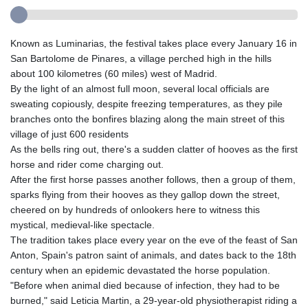
Known as Luminarias, the festival takes place every January 16 in
San Bartolome de Pinares, a village perched high in the hills
about 100 kilometres (60 miles) west of Madrid.
By the light of an almost full moon, several local officials are
sweating copiously, despite freezing temperatures, as they pile
branches onto the bonfires blazing along the main street of this
village of just 600 residents
As the bells ring out, there's a sudden clatter of hooves as the first
horse and rider come charging out.
After the first horse passes another follows, then a group of them,
sparks flying from their hooves as they gallop down the street,
cheered on by hundreds of onlookers here to witness this
mystical, medieval-like spectacle.
The tradition takes place every year on the eve of the feast of San
Anton, Spain's patron saint of animals, and dates back to the 18th
century when an epidemic devastated the horse population.
"Before when animal died because of infection, they had to be
burned," said Leticia Martin, a 29-year-old physiotherapist riding a