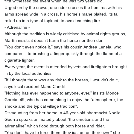
first witnessed the event when he was two years old.
Urged on by the crowd, one rider crosses the bonfires with his
arms spread wide in a cross, his horse's mane plaited, its tail
rolled up in a type of topknot, to avoid catching fire.
- Adrenaline -
Although the tradition is widely criticised by animal rights groups,
Martín insists it doesn't harm the horse nor the rider.
"You don't even notice it," says his cousin Andrea Lenela, who
compares it to brushing a finger quickly through the flame of a
cigarette lighter.
Every year, the event is attended by vets and firefighters brought
in by the local authorities.
"If I thought there was any risk to the horses, I wouldn't do it,"
says local resident Mario Candil.
"Nothing has ever happened to anyone, ever," insists Monce
García, 49, who has come along to enjoy the "atmosphere, the
smoke and the typical village tradition".
Dismounting from her horse, a 46-year-old pharmacist Noelia
Guerra speaks animatedly about "the emotions and the
adrenaline" which flood through both horse and rider.
"You don't have to force them, they just go on their own," she