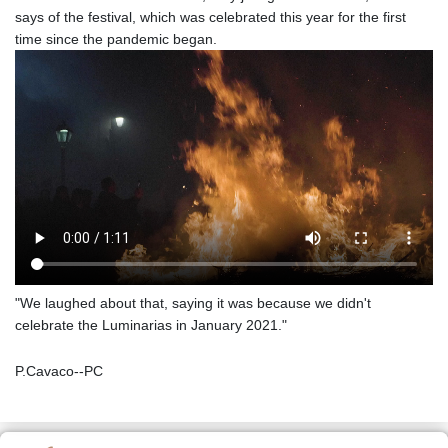
says of the festival, which was celebrated this year for the first
time since the pandemic began.
"We laughed about that, saying it was because we didn't
celebrate the Luminarias in January 2021."
P.Cavaco--PC