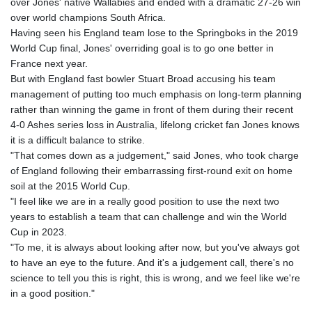
over Jones' native Wallabies and ended with a dramatic 27-26 win
over world champions South Africa.
Having seen his England team lose to the Springboks in the 2019
World Cup final, Jones' overriding goal is to go one better in
France next year.
But with England fast bowler Stuart Broad accusing his team
management of putting too much emphasis on long-term planning
rather than winning the game in front of them during their recent
4-0 Ashes series loss in Australia, lifelong cricket fan Jones knows
it is a difficult balance to strike.
"That comes down as a judgement," said Jones, who took charge
of England following their embarrassing first-round exit on home
soil at the 2015 World Cup.
"I feel like we are in a really good position to use the next two
years to establish a team that can challenge and win the World
Cup in 2023.
"To me, it is always about looking after now, but you've always got
to have an eye to the future. And it's a judgement call, there's no
science to tell you this is right, this is wrong, and we feel like we're
in a good position."