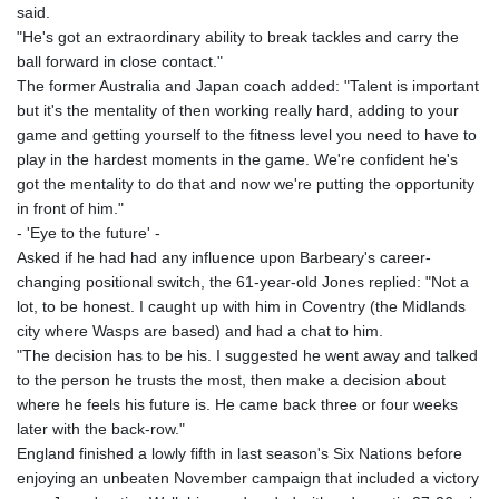
said.
"He's got an extraordinary ability to break tackles and carry the
ball forward in close contact."
The former Australia and Japan coach added: "Talent is important
but it's the mentality of then working really hard, adding to your
game and getting yourself to the fitness level you need to have to
play in the hardest moments in the game. We're confident he's
got the mentality to do that and now we're putting the opportunity
in front of him."
- 'Eye to the future' -
Asked if he had had any influence upon Barbeary's career-
changing positional switch, the 61-year-old Jones replied: "Not a
lot, to be honest. I caught up with him in Coventry (the Midlands
city where Wasps are based) and had a chat to him.
"The decision has to be his. I suggested he went away and talked
to the person he trusts the most, then make a decision about
where he feels his future is. He came back three or four weeks
later with the back-row."
England finished a lowly fifth in last season's Six Nations before
enjoying an unbeaten November campaign that included a victory