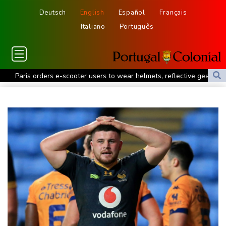
Deutsch
English
Español
Français
Italiano
Português
Paris orders e-scooter users to wear helmets, reflective gear
Ukraine warns of tough winter as Russia strikes kill 4 in Kyiv
region
Lionel Messi's father Jorge dies aged 68
Recovering Marchand to skip medleys at European swim champs
Johnson reveals 'stress' of Grand Slam Track collapse, clarifies
payment
Guimaraes eager to 'make history' at Arsenal after £75 mn move
MotoGP leader Martin speeds to British Grand Prix pole
Defending champion Ferrand-Prevot out of Tour de France
Femmes