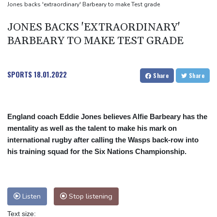
Drone enters Bulgaria, explodes near pipeline at Romanian
Jones backs 'extraordinary' Barbeary to make Test grade
border: Bulgarian PM
JONES BACKS 'EXTRAORDINARY'
Wallabies squeeze past Japan to give Kiss a winning start
BARBEARY TO MAKE TEST GRADE
SPORTS
18.01.2022
Share
Share
England coach Eddie Jones believes Alfie Barbeary has the
mentality as well as the talent to make his mark on
international rugby after calling the Wasps back-row into
his training squad for the Six Nations Championship.
Listen
Stop listening
Text size: