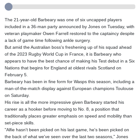
The 21-year-old Barbeary was one of six uncapped players
included in a 36-man party announced by Jones on Tuesday, with
veteran playmaker Owen Farrell restored to the captaincy despite
a lack of game time following ankle surgery.
But amid the Australian boss's freshening up of his squad ahead
of the 2023 Rugby World Cup in France, it is Barbeary who
appears to have the best chance of making his Test debut in a Six
Nations that begins for England at oldest rivals Scotland on
February 5.
Barbeary has been in fine form for Wasps this season, including a
man-of-the-match display against European champions Toulouse
on Saturday.
His rise is all the more impressive given Barbeary started his
career as a hooker before moving to No. 8, a position that
traditionally places greater emphasis on speed and mobility than
set-piece skills.
"Alfie hasn't been picked on his last game, he's been picked on
the back of what we've seen over the last two seasons," Jones