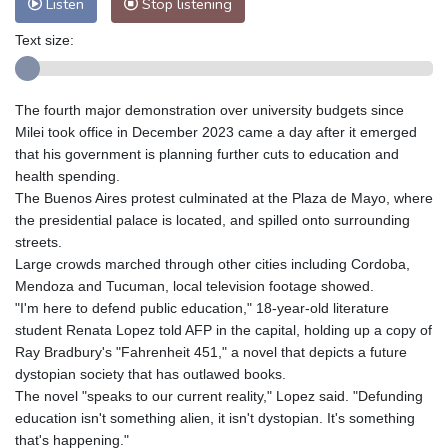
Listen
Stop listening
Text size:
The fourth major demonstration over university budgets since
Milei took office in December 2023 came a day after it emerged
that his government is planning further cuts to education and
health spending.
The Buenos Aires protest culminated at the Plaza de Mayo, where
the presidential palace is located, and spilled onto surrounding
streets.
Large crowds marched through other cities including Cordoba,
Mendoza and Tucuman, local television footage showed.
"I'm here to defend public education," 18-year-old literature
student Renata Lopez told AFP in the capital, holding up a copy of
Ray Bradbury's "Fahrenheit 451," a novel that depicts a future
dystopian society that has outlawed books.
The novel "speaks to our current reality," Lopez said. "Defunding
education isn't something alien, it isn't dystopian. It's something
that's happening."