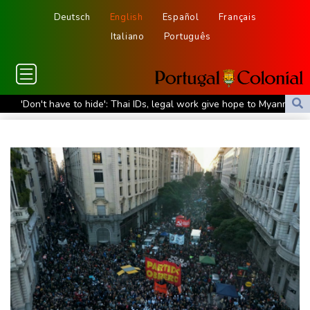
Deutsch
English
Español
Français
Italiano
Português
'Don't have to hide': Thai IDs, legal work give hope to Myanmar
refugees
Siemens shares plunge on disappointing guidance raise
Stocks mixed with tech firms back under pressure
New Australia coach Kiss gives Japan starts to Ross, Amatosero
How Blundell's old school tactic ended England's 'Bazball' era
'Stretch our money': Romanians face highest EU inflation
Israel reports troop deaths as Lebanon talks underway in Rome
Iran says close to Hormuz plan with Oman, but reopening
depends on US
Seeds Rybakina, Pegula, Gauff reach third round at WTA