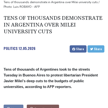
Toronto
Tens of thousands demonstrate in Argentina over Milei university cuts /
Photo: Luis ROBAYO - AFP
Messi scores twice to set Leagues Cup record in Miami victory
TENS OF THOUSANDS DEMONSTRATE
IN ARGENTINA OVER MILEI
UNIVERSITY CUTS
POLITICS
12.05.2026
Share
Share
Tens of thousands of Argentines took to the streets
Tuesday in Buenos Aires to protest libertarian President
Javier Milei's deep cuts to the budgets of public
universities, according to AFP reporters.