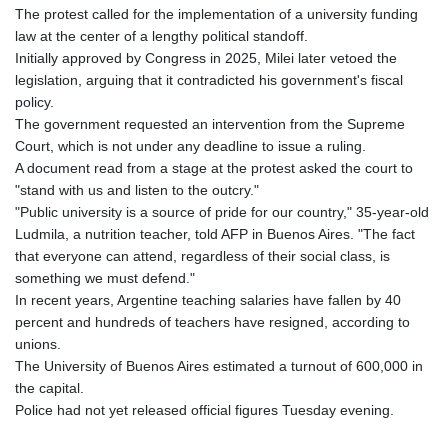
The protest called for the implementation of a university funding
law at the center of a lengthy political standoff.
Initially approved by Congress in 2025, Milei later vetoed the
legislation, arguing that it contradicted his government's fiscal
policy.
The government requested an intervention from the Supreme
Court, which is not under any deadline to issue a ruling.
A document read from a stage at the protest asked the court to
"stand with us and listen to the outcry."
"Public university is a source of pride for our country," 35-year-old
Ludmila, a nutrition teacher, told AFP in Buenos Aires. "The fact
that everyone can attend, regardless of their social class, is
something we must defend."
In recent years, Argentine teaching salaries have fallen by 40
percent and hundreds of teachers have resigned, according to
unions.
The University of Buenos Aires estimated a turnout of 600,000 in
the capital.
Police had not yet released official figures Tuesday evening.