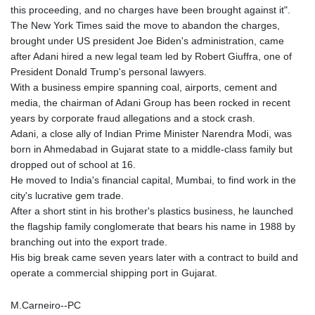
this proceeding, and no charges have been brought against it".
The New York Times said the move to abandon the charges,
brought under US president Joe Biden's administration, came
after Adani hired a new legal team led by Robert Giuffra, one of
President Donald Trump's personal lawyers.
With a business empire spanning coal, airports, cement and
media, the chairman of Adani Group has been rocked in recent
years by corporate fraud allegations and a stock crash.
Adani, a close ally of Indian Prime Minister Narendra Modi, was
born in Ahmedabad in Gujarat state to a middle-class family but
dropped out of school at 16.
He moved to India's financial capital, Mumbai, to find work in the
city's lucrative gem trade.
After a short stint in his brother's plastics business, he launched
the flagship family conglomerate that bears his name in 1988 by
branching out into the export trade.
His big break came seven years later with a contract to build and
operate a commercial shipping port in Gujarat.
M.Carneiro--PC