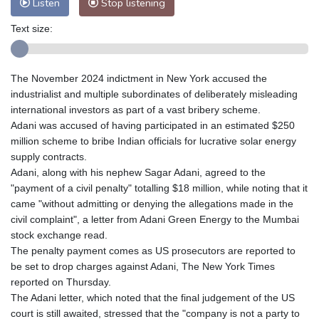
Listen
Stop listening
Text size:
The November 2024 indictment in New York accused the
industrialist and multiple subordinates of deliberately misleading
international investors as part of a vast bribery scheme.
Adani was accused of having participated in an estimated $250
million scheme to bribe Indian officials for lucrative solar energy
supply contracts.
Adani, along with his nephew Sagar Adani, agreed to the
"payment of a civil penalty" totalling $18 million, while noting that it
came "without admitting or denying the allegations made in the
civil complaint", a letter from Adani Green Energy to the Mumbai
stock exchange read.
The penalty payment comes as US prosecutors are reported to
be set to drop charges against Adani, The New York Times
reported on Thursday.
The Adani letter, which noted that the final judgement of the US
court is still awaited, stressed that the "company is not a party to