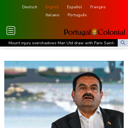
Deutsch
English
Español
Français
Italiano
Português
Mount injury overshadows Man Utd draw with Paris Saint-
Germain
All Black Tuipulotu surprised after Sharks include Nonu
Ukraine denies targeting Bulgaria as drone explodes near
pipeline
Infantino denies allegations of affair, favouritism while at UEFA:
report
Vollering grabs Tour de France lead in Nice
MotoGP leader Martin soars to victory in British GP sprint race
Euros to showcase new TV guidelines on non-sexualisation of
women athletes