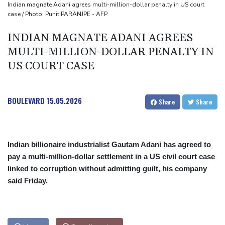
Mosimane set to succeed Broos as South Africa coach
Indian magnate Adani agrees multi-million-dollar penalty in US court
case / Photo: Punit PARANJPE - AFP
'Calm' Kiss savours first win as Wallabies boss
Drone enters Bulgaria, explodes near pipeline at Romanian
INDIAN MAGNATE ADANI AGREES
border
MULTI-MILLION-DOLLAR PENALTY IN
US COURT CASE
BOULEVARD
15.05.2026
Share
Share
Indian billionaire industrialist Gautam Adani has agreed to
pay a multi-million-dollar settlement in a US civil court case
linked to corruption without admitting guilt, his company
said Friday.